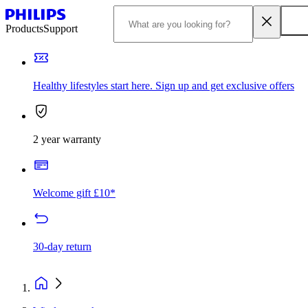
Products
Support
Healthy lifestyles start here. Sign up and get exclusive offers
2 year warranty
Welcome gift £10*
30-day return