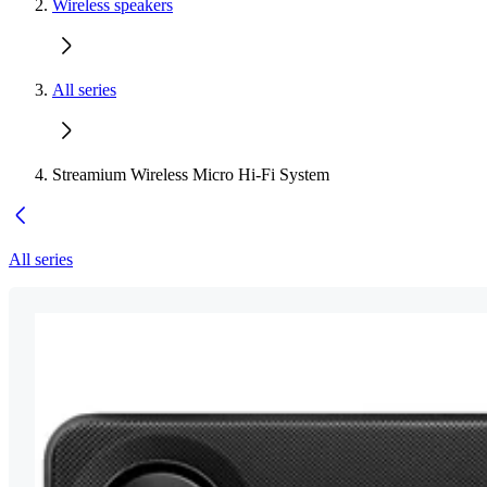
Wireless speakers
All series
Streamium Wireless Micro Hi-Fi System
All series