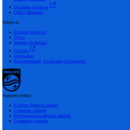
Dictation solutions
Office Monitors
About us
Explore About us
News
Investor Relations
Careers
Innovation
Environmental, Social and Governance
Support contact
Explore Support contact
Customer support
Professional healthcare support
Company contacts