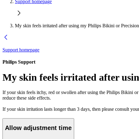
Support homepage
My skin feels irritated after using my Philips Bikini or Precisi
Support homepage
Philips Support
My skin feels irritated after us
If your skin feels itchy, red or swollen after using the Philips Bikini
reduce these side effects.
If your skin irritation lasts longer than 3 days, then please consult you
Allow adjustment time