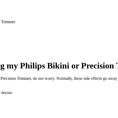
on Trimmer
ing my Philips Bikini or Precisio
 or Precision Trimmer, do not worry. Normally, these side effects go awa
r doctor.