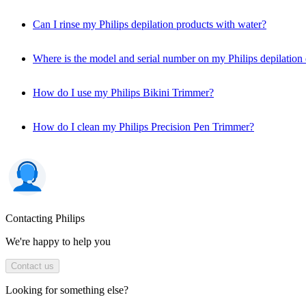
Can I rinse my Philips depilation products with water?
Where is the model and serial number on my Philips depilation
How do I use my Philips Bikini Trimmer?
How do I clean my Philips Precision Pen Trimmer?
Contacting Philips
We're happy to help you
Contact us
Looking for something else?