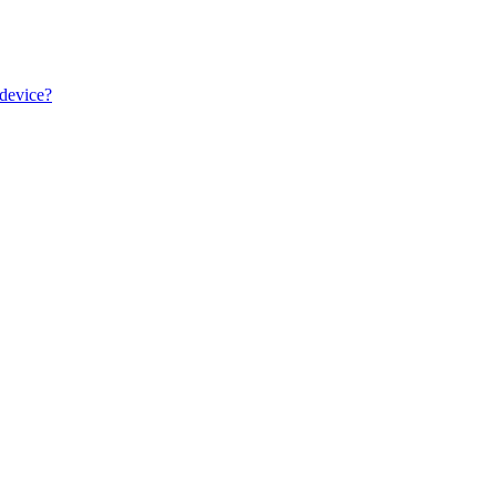
 device?