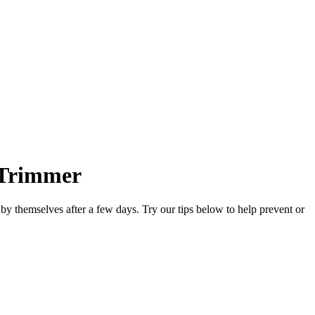
n Trimmer
y by themselves after a few days. Try our tips below to help prevent or