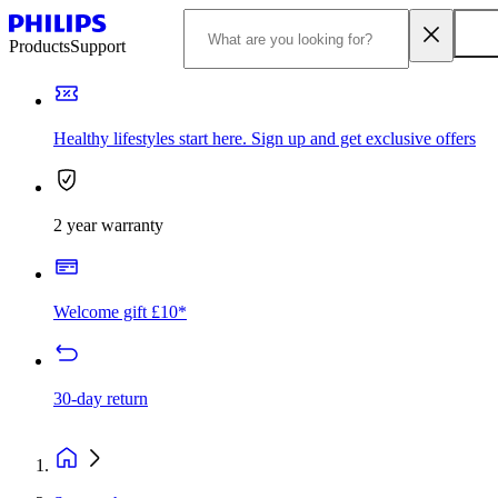
Products
Support
Healthy lifestyles start here. Sign up and get exclusive offers
2 year warranty
Welcome gift £10*
30-day return