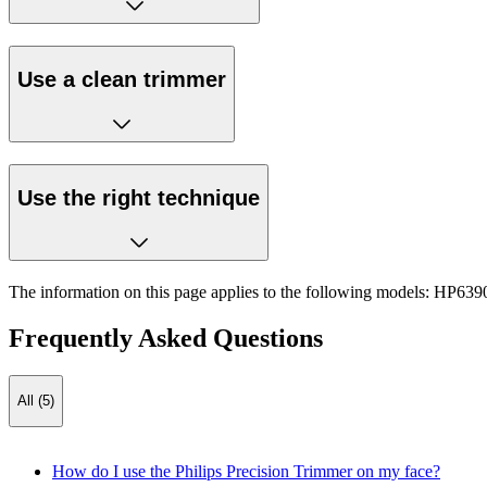
Use a clean trimmer
Use the right technique
The information on this page applies to the following models:
HP6390
Frequently Asked Questions
All (5)
How do I use the Philips Precision Trimmer on my face?