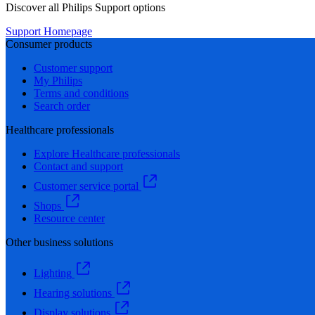
Discover all Philips Support options
Support Homepage
Consumer products
Customer support
My Philips
Terms and conditions
Search order
Healthcare professionals
Explore Healthcare professionals
Contact and support
Customer service portal
Shops
Resource center
Other business solutions
Lighting
Hearing solutions
Display solutions