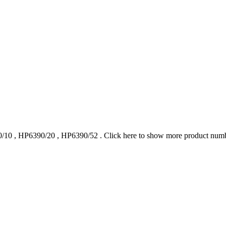
/10
,
HP6390/20
,
HP6390/52
.
Click here to show more product num