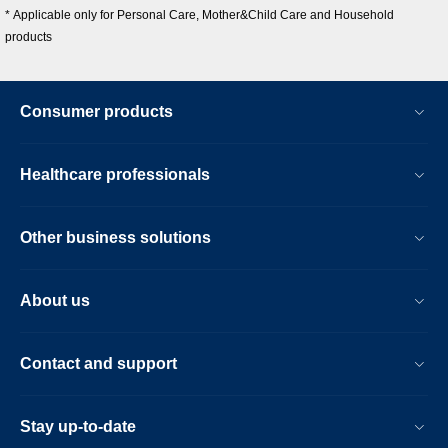
* Applicable only for Personal Care, Mother&Child Care and Household
products
Consumer products
Healthcare professionals
Other business solutions
About us
Contact and support
Stay up-to-date