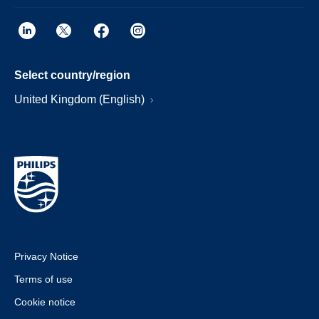
Select country/region
United Kingdom (English)
Privacy Notice
Terms of use
Cookie notice