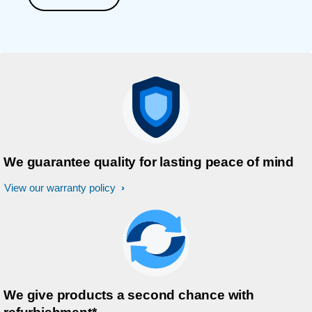
We guarantee quality for lasting peace of mind
View our warranty policy
We give products a second chance with