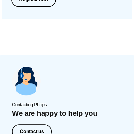
Contacting Philips
We are happy to help you
Contact us