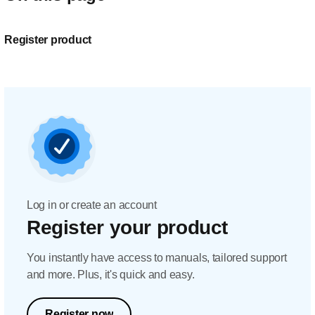
Register product
Log in or create an account
Register your product
You instantly have access to manuals, tailored support
and more. Plus, it's quick and easy.
Register now