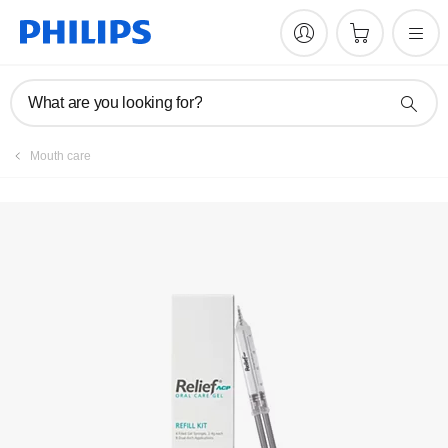
What are you looking for?
Mouth care