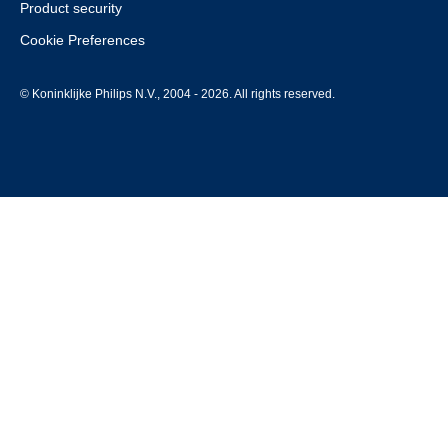
Product security
Cookie Preferences
© Koninklijke Philips N.V., 2004 - 2026. All rights reserved.