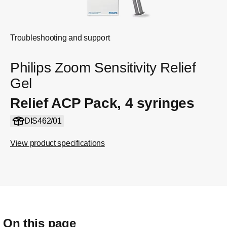
Troubleshooting and support
Philips Zoom Sensitivity Relief
Gel
Relief ACP Pack, 4 syringes
DIS462/01
View product specifications
On this page