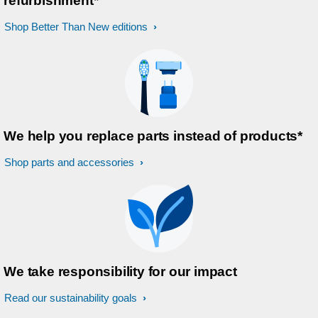
refurbishment*
Shop Better Than New editions
We help you replace parts instead of products*
Shop parts and accessories
We take responsibility for our impact
Read our sustainability goals