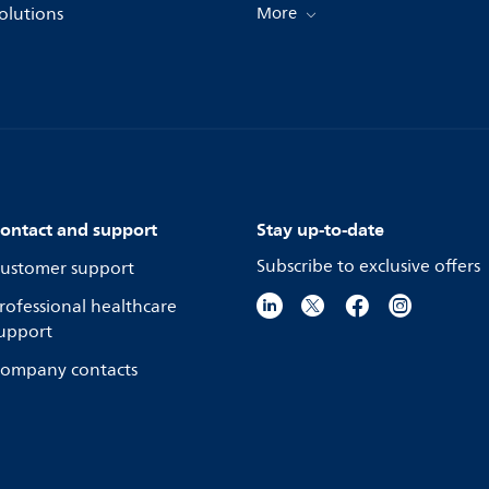
olutions
More
ontact and support
Stay up-to-date
Subscribe to exclusive offers
ustomer support
rofessional healthcare
upport
ompany contacts