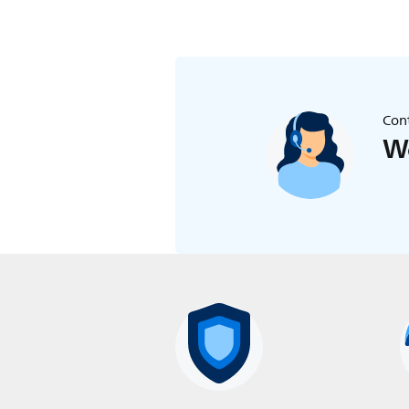
Cont
We