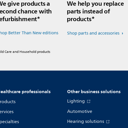
e give products a
We help you replace
econd chance with
parts instead of
efurbishment*
products*
hop Better Than New editions
Shop parts and accessories
hild Care and Household products
ealthcare professionals
Other business solutions
Lighting
roducts
Automotive
ervices
Hearing solutions
pecialties