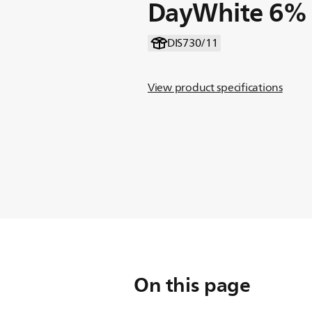
DayWhite 6%
DIS730/11
View product specifications
On this page