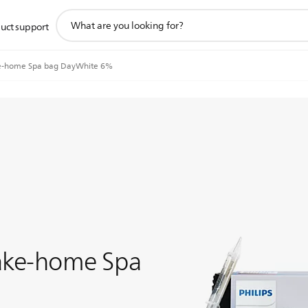
support
uct support
search
icon
e-home Spa bag DayWhite 6%
Take-home Spa