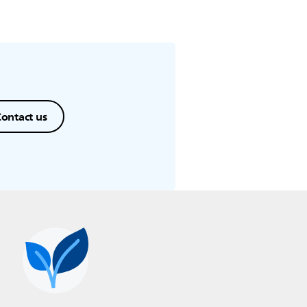
ontact us