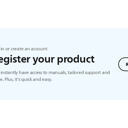
in or create an account
egister your product
instantly have access to manuals, tailored support and
. Plus, it's quick and easy.