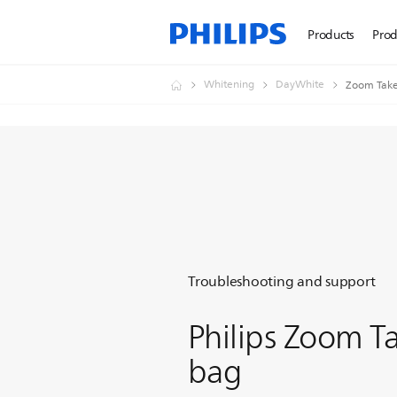
Products
Prod
Whitening
DayWhite
Zoom Tak
Troubleshooting and support
Philips Zoom 
bag