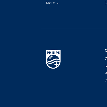
More
S
C
C
P
s
C