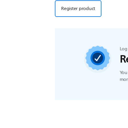
Register product
Log 
R
You 
more