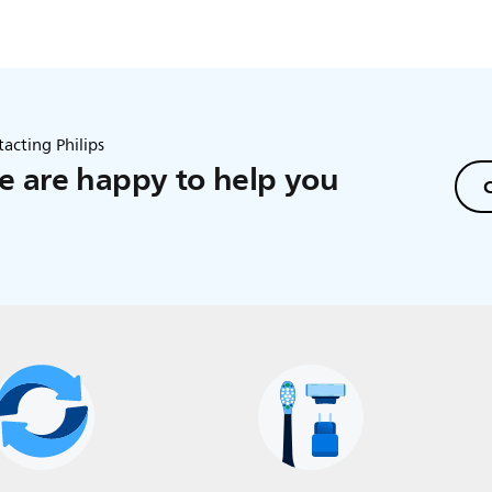
acting Philips
 are happy to help you
C