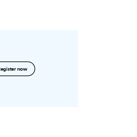
Register now