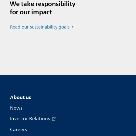
We take responsibility
for our impact
Read our sustainability goals
About us
News
Investor Relations
Careers