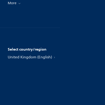
More
Select country/region
United Kingdom (English)