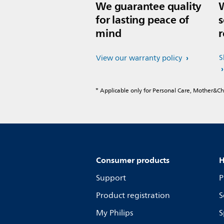
We guarantee quality
W
for lasting peace of
s
mind
r
S
View our warranty policy
* Applicable only for Personal Care, Mother&C
Consumer products
H
Support
P
Product registration
S
My Philips
S