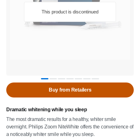
This product is discontinued
Buy from Retailers
Dramatic whitening while you sleep
The most dramatic results for a healthy, whiter smile
overnight. Philips Zoom NiteWhite offers the convenience of
a noticeably whiter smile while you sleep.