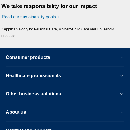
We take responsibility for our impact
Read our sustainability goals
* Applicable only for Personal Care, Mother&Child Care and Household
products
Consumer products
Healthcare professionals
Other business solutions
About us