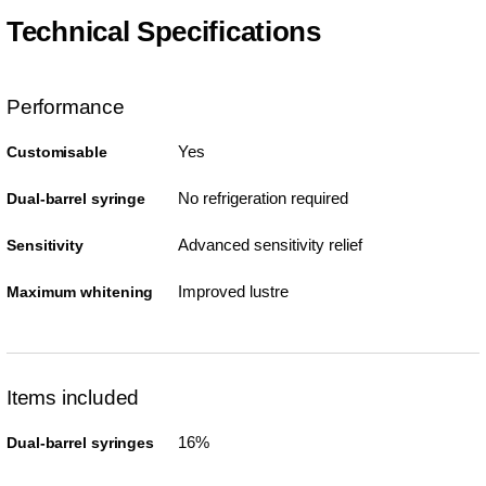
Technical Specifications
Performance
Yes
Customisable
No refrigeration required
Dual-barrel syringe
Advanced sensitivity relief
Sensitivity
Improved lustre
Maximum whitening
Items included
16%
Dual-barrel syringes