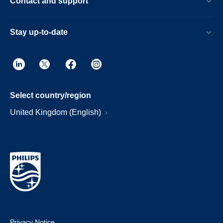
Contact and support
Stay up-to-date
Select country/region
United Kingdom (English)
Privacy Notice