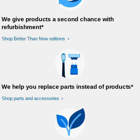
We give products a second chance with
refurbishment*
Shop Better Than New editions
We help you replace parts instead of products*
Shop parts and accessories