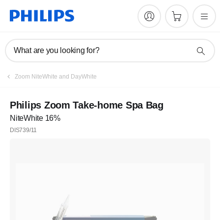
What are you looking for?
Zoom NiteWhite and DayWhite
Philips Zoom Take-home Spa Bag
NiteWhite 16%
DIS739/11