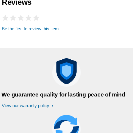
Reviews
Be the first to review this item
We guarantee quality for lasting peace of mind
View our warranty policy