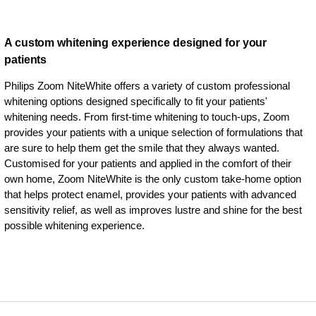
A custom whitening experience designed for your
patients
Philips Zoom NiteWhite offers a variety of custom professional
whitening options designed specifically to fit your patients'
whitening needs. From first-time whitening to touch-ups, Zoom
provides your patients with a unique selection of formulations that
are sure to help them get the smile that they always wanted.
Customised for your patients and applied in the comfort of their
own home, Zoom NiteWhite is the only custom take-home option
that helps protect enamel, provides your patients with advanced
sensitivity relief, as well as improves lustre and shine for the best
possible whitening experience.