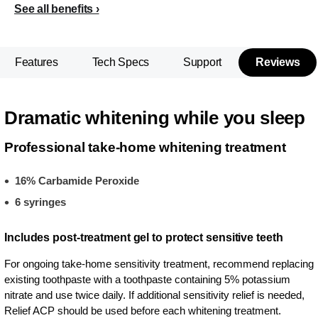
See all benefits
Features
Tech Specs
Support
Reviews
Dramatic whitening while you sleep
Professional take-home whitening treatment
16% Carbamide Peroxide
6 syringes
Includes post-treatment gel to protect sensitive teeth
For ongoing take-home sensitivity treatment, recommend replacing
existing toothpaste with a toothpaste containing 5% potassium
nitrate and use twice daily. If additional sensitivity relief is needed,
Relief ACP should be used before each whitening treatment.