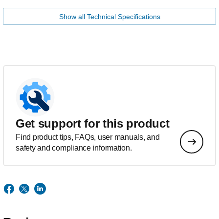
Show all Technical Specifications
Get support for this product
Find product tips, FAQs, user manuals, and
safety and compliance information.