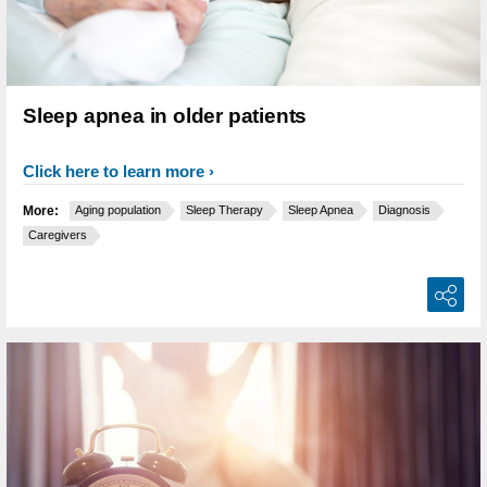
Sleep apnea in older patients
Click here to learn more
More:
Aging population
Sleep Therapy
Sleep Apnea
Diagnosis
Caregivers