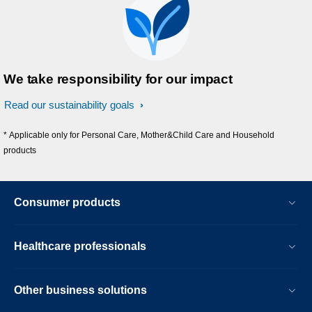
We take responsibility for our impact
Read our sustainability goals
* Applicable only for Personal Care, Mother&Child Care and Household
products
Consumer products
Healthcare professionals
Other business solutions