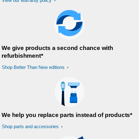
View our warranty policy
We give products a second chance with
refurbishment*
Shop Better Than New editions
We help you replace parts instead of products*
Shop parts and accessories