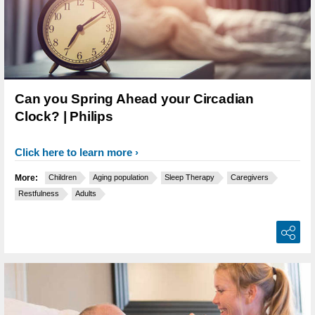
Can you Spring Ahead your Circadian
Clock? | Philips
Click here to learn more
More:
Children
Aging population
Sleep Therapy
Caregivers
Restfulness
Adults