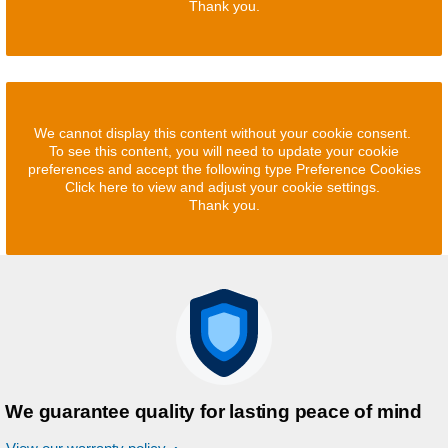
Thank you.
We cannot display this content without your cookie consent.
To see this content, you will need to update your cookie
preferences and accept the following type Preference Cookies
Click here to view and adjust your cookie settings.
Thank you.
We guarantee quality for lasting peace of mind