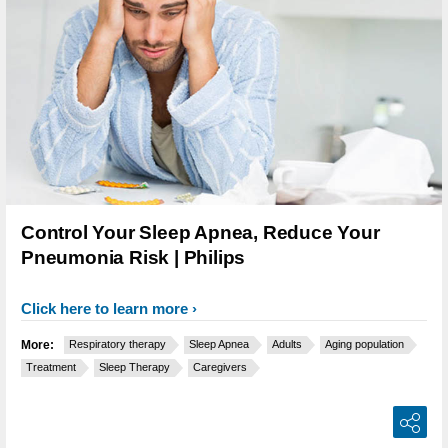
Control Your Sleep Apnea, Reduce Your
Pneumonia Risk | Philips
Click here to learn more
More:
Respiratory therapy
Sleep Apnea
Adults
Aging population
Treatment
Sleep Therapy
Caregivers