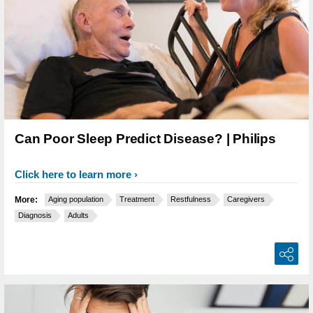
Can Poor Sleep Predict Disease? | Philips
Click here to learn more
More:
Aging population
Treatment
Restfulness
Caregivers
Diagnosis
Adults