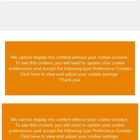
We cannot display this content without your cookie consent.
To see this content, you will need to update your cookie
preferences and accept the following type Preference Cookies
Click here to view and adjust your cookie settings.
Thank you.
We cannot display this content without your cookie consent.
To see this content, you will need to update your cookie
preferences and accept the following type Preference Cookies
Click here to view and adjust your cookie settings.