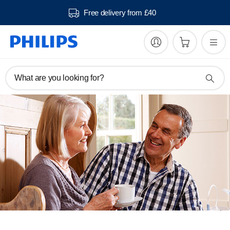
Free delivery from £40
What are you looking for?