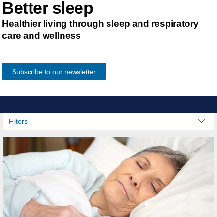
Better sleep
Healthier living through sleep and respiratory
care and wellness
Subscribe to our newsletter
Filters