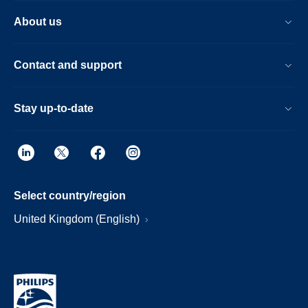
About us
Contact and support
Stay up-to-date
Select country/region
United Kingdom (English)