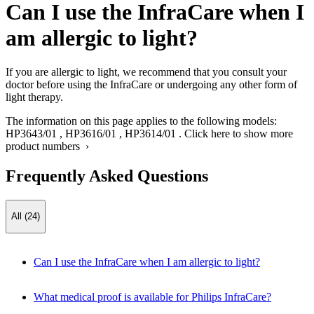
Can I use the InfraCare when I
am allergic to light?
If you are allergic to light, we recommend that you consult your
doctor before using the InfraCare or undergoing any other form of
light therapy.
The information on this page applies to the following models:
HP3643/01
,
HP3616/01
,
HP3614/01
.
Click here to show more
product numbers ›
Frequently Asked Questions
All (24)
Can I use the InfraCare when I am allergic to light?
What medical proof is available for Philips InfraCare?