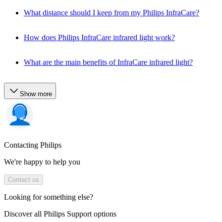
What distance should I keep from my Philips InfraCare?
How does Philips InfraCare infrared light work?
What are the main benefits of InfraCare infrared light?
Show more
Contacting Philips
We're happy to help you
Contact us
Looking for something else?
Discover all Philips Support options