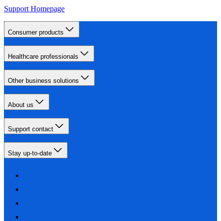
Support Homepage
Consumer products
Healthcare professionals
Other business solutions
About us
Support contact
Stay up-to-date