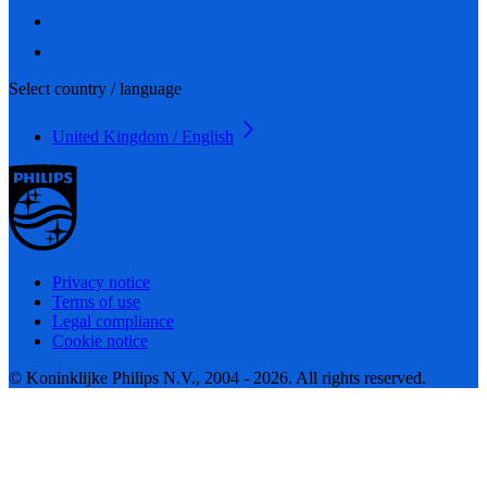
Select country / language
United Kingdom / English
Privacy notice
Terms of use
Legal compliance
Cookie notice
© Koninklijke Philips N.V., 2004 - 2026. All rights reserved.