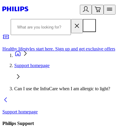
Healthy lifestyles start here. Sign up and get exclusive offers
2
Support homepage
Can I use the InfraCare when I am allergic to light?
Support homepage
Philips Support