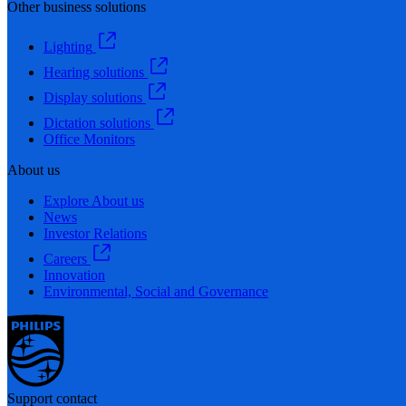
Other business solutions
Lighting
Hearing solutions
Display solutions
Dictation solutions
Office Monitors
About us
Explore About us
News
Investor Relations
Careers
Innovation
Environmental, Social and Governance
Support contact