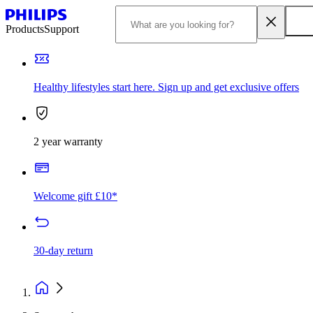
Products
Support
Healthy lifestyles start here. Sign up and get exclusive offers
2 year warranty
Welcome gift £10*
30-day return