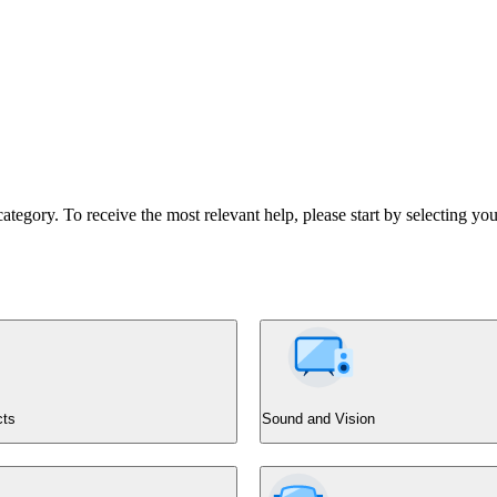
tegory. To receive the most relevant help, please start by selecting you
cts
Sound and Vision