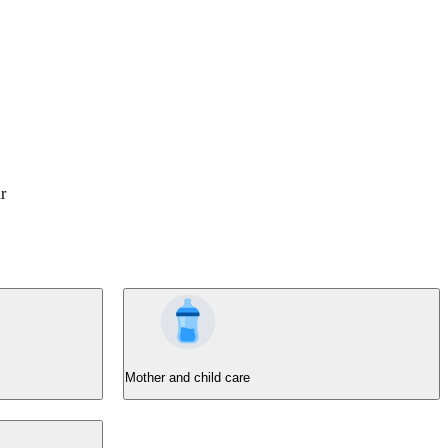
r
Mother and child care