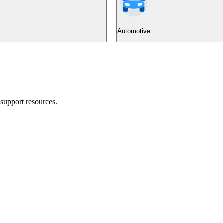
Automotive
support resources.