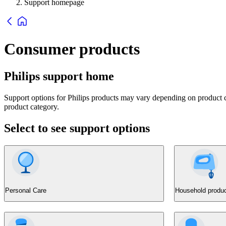
Support homepage
Consumer products
Philips support home
Support options for Philips products may vary depending on product ca
product category.
Select to see support options
Personal Care
Household produ