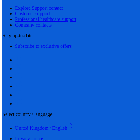
Explore Support contact
Customer support
Professional healthcare support
Company contacts
Stay up-to-date
Subscribe to exclusive offers
Select country / language
United Kingdom / English
Privacy notice