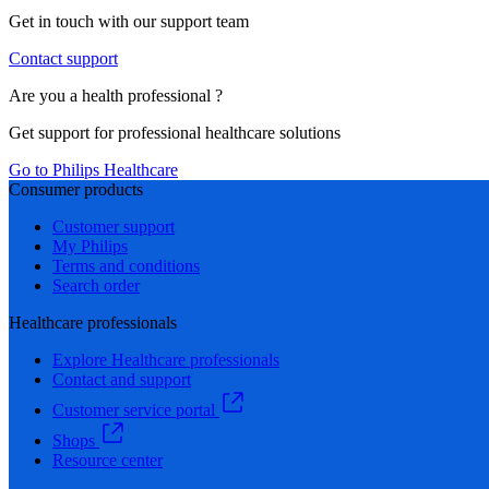
Get in touch with our support team
Contact support
Are you a health professional ?
Get support for professional healthcare solutions
Go to Philips Healthcare
Consumer products
Customer support
My Philips
Terms and conditions
Search order
Healthcare professionals
Explore Healthcare professionals
Contact and support
Customer service portal
Shops
Resource center