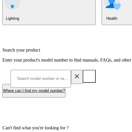
Lighting
Health
Search your product
Enter your product's model number to find manuals, FAQs, and other 
Where can I find my model number?
Can't find what you're looking for ?