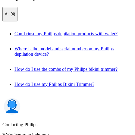
All (4)
Can I rinse my Philips depilation products with water?
Where is the model and serial number on my Philips
depilation device?
How do I use the combs of my Philips bikini trimmer?
How do I use my Philips Bikini Trimmer?
Contacting Philips
We're happy to help you