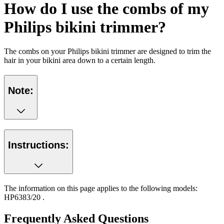
How do I use the combs of my
Philips bikini trimmer?
The combs on your Philips bikini trimmer are designed to trim the
hair in your bikini area down to a certain length.
Note:
Instructions:
The information on this page applies to the following models:
HP6383/20
.
Frequently Asked Questions