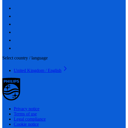
Select country / language
United Kingdom / English
Privacy notice
Terms of use
Legal compliance
Cookie notice