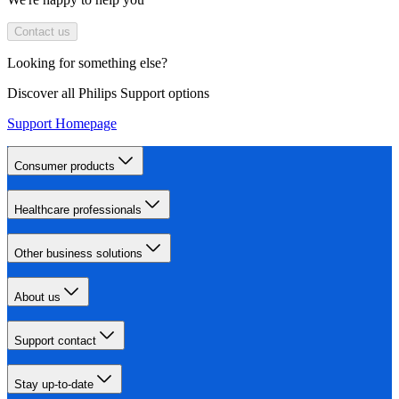
Contact us
Looking for something else?
Discover all Philips Support options
Support Homepage
Consumer products
Healthcare professionals
Other business solutions
About us
Support contact
Stay up-to-date