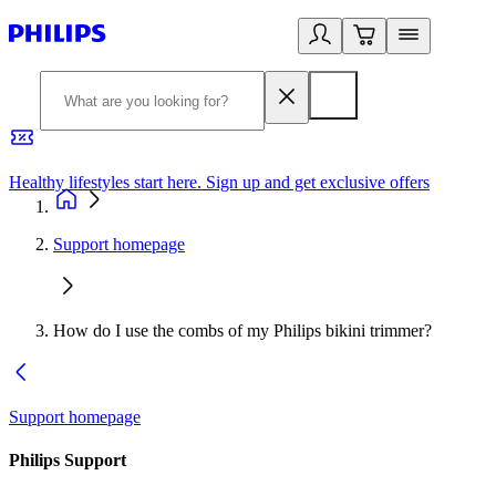
Healthy lifestyles start here. Sign up and get exclusive offers
2
Support homepage
How do I use the combs of my Philips bikini trimmer?
Support homepage
Philips Support