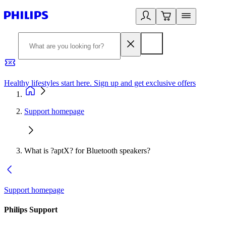
Healthy lifestyles start here. Sign up and get exclusive offers
2
Support homepage
What is ?aptX? for Bluetooth speakers?
Support homepage
Philips Support