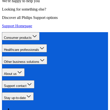
We're happy to help you
Looking for something else?
Discover all Philips Support options
Support Homepage
Consumer products
Healthcare professionals
Other business solutions
About us
Support contact
Stay up-to-date