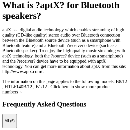
What is ?aptX? for Bluetooth
speakers?
aptX is a digital audio technology which enables streaming of high
quality (CD-like quality) stereo audio over Bluetooth connection
between the Bluetooth source device (such as a smartphone with
Bluetooth feature) and a Bluetooth ?receiver? device (such as a
Bluetooth speaker). To enjoy the high quality music streaming with
aptX technology, both the ?source? device (such as a smartphone)
and the ?receiver? device have to be equipped with aptX
technology. You can get more information about aptX from this site:
http://www.aptx.com/ .
The information on this page applies to the following models:
B8/12
,
HTL6140B/12
,
B1/12
.
Click here to show more product
numbers ›
Frequently Asked Questions
All (6)