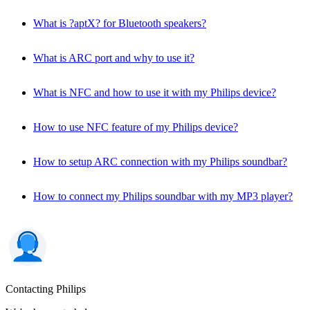
What is ?aptX? for Bluetooth speakers?
What is ARC port and why to use it?
What is NFC and how to use it with my Philips device?
How to use NFC feature of my Philips device?
How to setup ARC connection with my Philips soundbar?
How to connect my Philips soundbar with my MP3 player?
Contacting Philips