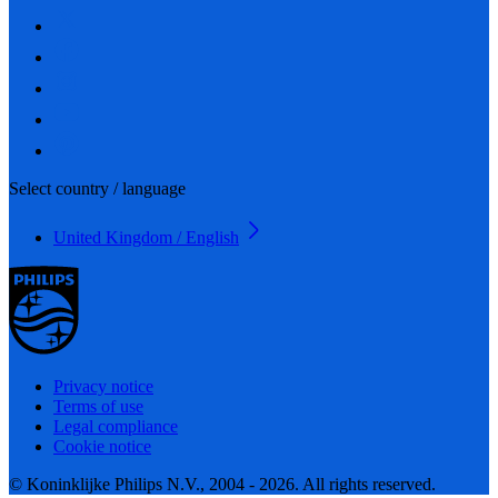
Select country / language
United Kingdom / English
Privacy notice
Terms of use
Legal compliance
Cookie notice
© Koninklijke Philips N.V., 2004 - 2026. All rights reserved.