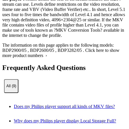
stream can use. Levels define restrictions on the video resolution,
frame rate and VBV (Video Buffer Verifier) etc.. In short, Level 5.1
uses four to five times the bandwidth of Level 4.1 and hence allows
very high definition video, 4096×2304@25 or similar. If the MKV
file contains video files of profile higher than Level 4.1, you can
make use of tools known as ?MKV Conversion Tools? available in
the internet to change the profile.
The information on this page applies to the following models:
BDP2900/05
,
BDP2600/05
,
BDP3282/05
.
Click here to show
more product numbers ›
Frequently Asked Questions
All (9)
Does my Philips player support all kinds of MKV files?
Why does my Philips player display Local Storage Full?