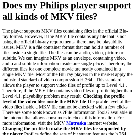
Does my Philips player support
all kinds of MKV files?
The player supports MKV files containing files in the official Blu-
ray format. However, if the MKV file contains any file that is not
using the official blu-ray requirements, there may be playability
issues. MKV is a file container format that can hold a number of
files inside a single file. The files can be audio, video, picture or
subtitle. We can imagine MKV as an envelope, containing video,
audio and subtitle information inside one single place. Therefore, the
different files for one complete movie are neatly contained in a
single MKV file. Most of the Blu-ray players in the market apply the
industrial standard of video compression H.264 . This standard
allows the player to support video files of profile up to Level 4.1 .
Therefore, if the MKV file contains video files of profile higher than
Level 4.1, playability problem may result.
Checking the profile
level of the video files inside the MKV file
The profile level of the
video files inside a MKV file cannot be checked with a few clicks.
There are some tools known as ?File Information Tools? available in
the internet that allows consumers to check this information. For
more information, visit the MKV
Matroska
internet website.
Changing the profile to make the MKV files be supported by
the player
Profiles define the sets of bit stream features the h.264