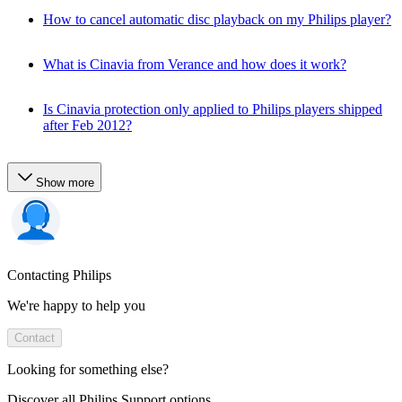
How to cancel automatic disc playback on my Philips player?
What is Cinavia from Verance and how does it work?
Is Cinavia protection only applied to Philips players shipped
after Feb 2012?
Show more
Contacting Philips
We're happy to help you
Contact
Looking for something else?
Discover all Philips Support options