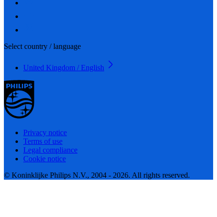
Select country / language
United Kingdom / English
Privacy notice
Terms of use
Legal compliance
Cookie notice
© Koninklijke Philips N.V., 2004 - 2026. All rights reserved.