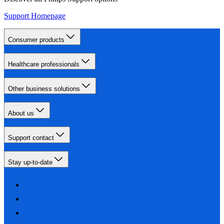
Support Homepage
Consumer products
Healthcare professionals
Other business solutions
About us
Support contact
Stay up-to-date