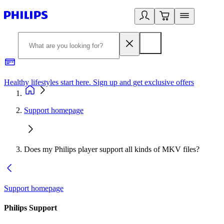
Healthy lifestyles start here. Sign up and get exclusive offers
2
Support homepage
Does my Philips player support all kinds of MKV files?
Support homepage
Philips Support