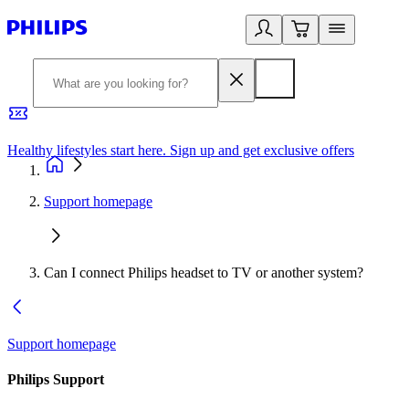
Healthy lifestyles start here. Sign up and get exclusive offers
2
Support homepage
Can I connect Philips headset to TV or another system?
Support homepage
Philips Support