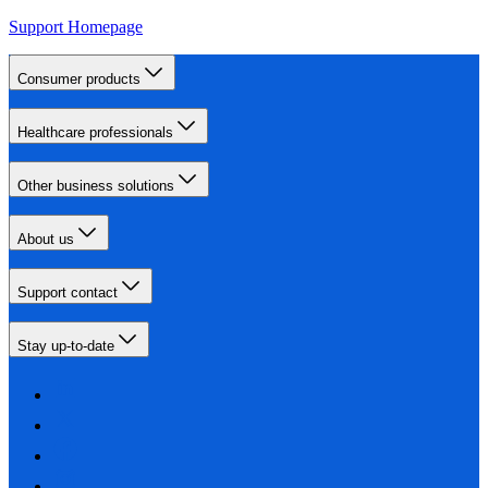
Support Homepage
Consumer products
Healthcare professionals
Other business solutions
About us
Support contact
Stay up-to-date