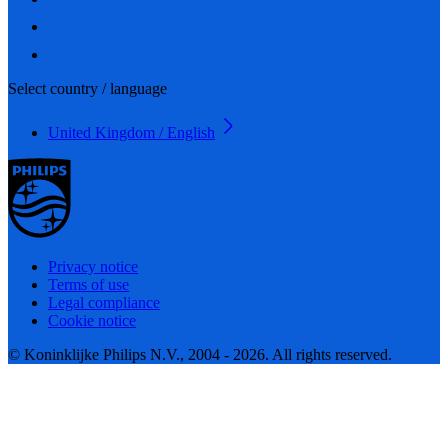
Select country / language
United Kingdom / English
Privacy notice
Terms of use
Legal compliance
Cookie notice
© Koninklijke Philips N.V., 2004 - 2026. All rights reserved.