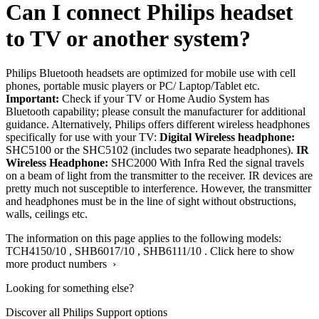
Can I connect Philips headset
to TV or another system?
Philips Bluetooth headsets are optimized for mobile use with cell
phones, portable music players or PC/ Laptop/Tablet etc.
Important:
Check if your TV or Home Audio System has
Bluetooth capability; please consult the manufacturer for additional
guidance. Alternatively, Philips offers different wireless headphones
specifically for use with your TV:
Digital Wireless headphone:
SHC5100 or the SHC5102 (includes two separate headphones).
IR
Wireless Headphone:
SHC2000 With Infra Red the signal travels
on a beam of light from the transmitter to the receiver. IR devices are
pretty much not susceptible to interference. However, the transmitter
and headphones must be in the line of sight without obstructions,
walls, ceilings etc.
The information on this page applies to the following models:
TCH4150/10
,
SHB6017/10
,
SHB6111/10
.
Click here to show
more product numbers ›
Looking for something else?
Discover all Philips Support options