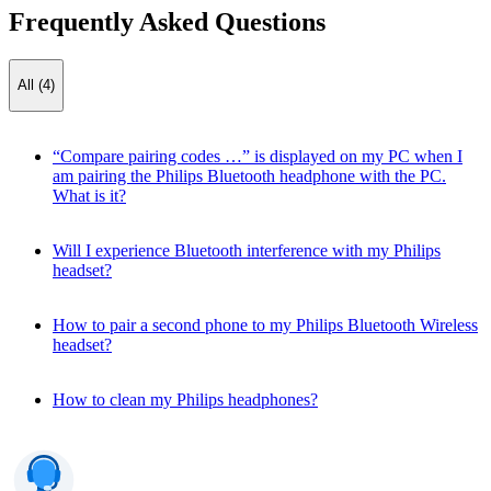
Frequently Asked Questions
All (4)
“Compare pairing codes …” is displayed on my PC when I
am pairing the Philips Bluetooth headphone with the PC.
What is it?
Will I experience Bluetooth interference with my Philips
headset?
How to pair a second phone to my Philips Bluetooth Wireless
headset?
How to clean my Philips headphones?