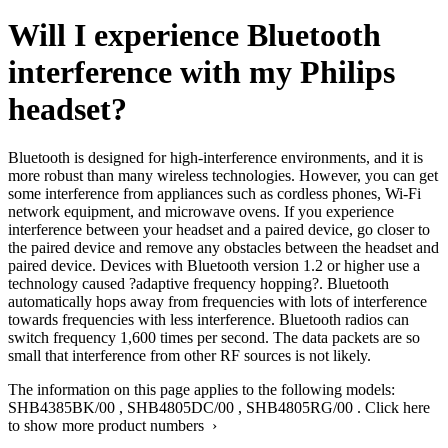
Will I experience Bluetooth
interference with my Philips
headset?
Bluetooth is designed for high-interference environments, and it is
more robust than many wireless technologies. However, you can get
some interference from appliances such as cordless phones, Wi-Fi
network equipment, and microwave ovens. If you experience
interference between your headset and a paired device, go closer to
the paired device and remove any obstacles between the headset and
paired device. Devices with Bluetooth version 1.2 or higher use a
technology caused ?adaptive frequency hopping?. Bluetooth
automatically hops away from frequencies with lots of interference
towards frequencies with less interference. Bluetooth radios can
switch frequency 1,600 times per second. The data packets are so
small that interference from other RF sources is not likely.
The information on this page applies to the following models:
SHB4385BK/00
,
SHB4805DC/00
,
SHB4805RG/00
.
Click here
to show more product numbers ›