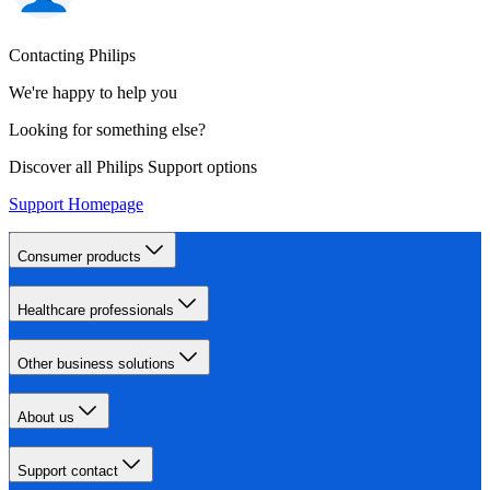
Contacting Philips
We're happy to help you
Looking for something else?
Discover all Philips Support options
Support Homepage
Consumer products
Healthcare professionals
Other business solutions
About us
Support contact