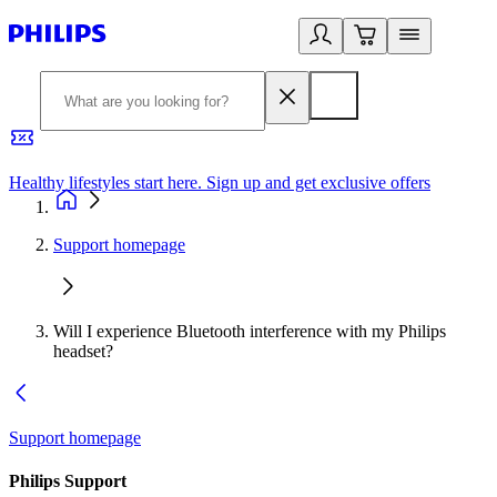
Healthy lifestyles start here. Sign up and get exclusive offers
2
Support homepage
Will I experience Bluetooth interference with my Philips
headset?
Support homepage
Philips Support