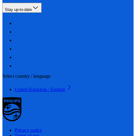
Stay up-to-date
Select country / language
United Kingdom / English
Privacy notice
Terms of use