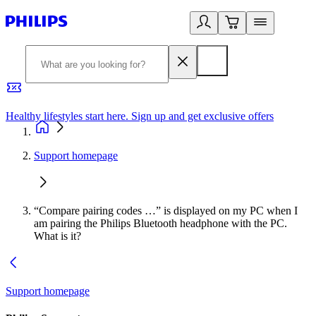
Healthy lifestyles start here. Sign up and get exclusive offers
2
Support homepage
“Compare pairing codes …” is displayed on my PC when I
am pairing the Philips Bluetooth headphone with the PC.
What is it?
Support homepage