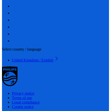
Select country / language
United Kingdom / English
Privacy notice
Terms of use
Legal compliance
Cookie notice