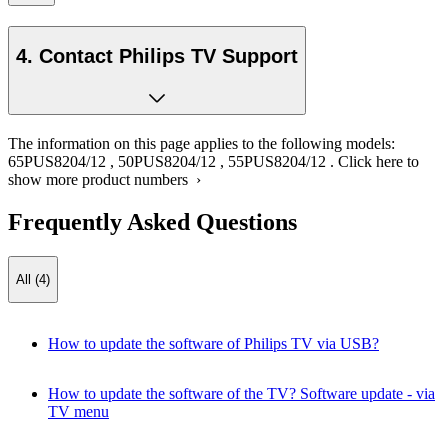
4. Contact Philips TV Support
The information on this page applies to the following models:
65PUS8204/12
,
50PUS8204/12
,
55PUS8204/12
.
Click here to
show more product numbers ›
Frequently Asked Questions
All (4)
How to update the software of Philips TV via USB?
How to update the software of the TV? Software update - via
TV menu