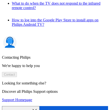
What to do when the TV does not respond to the infrared
remote control?
How to log into the Google Play Store to install apps on
Philips Android TV?
Contacting Philips
We're happy to help you
Contact
Looking for something else?
Discover all Philips Support options
Support Homepage