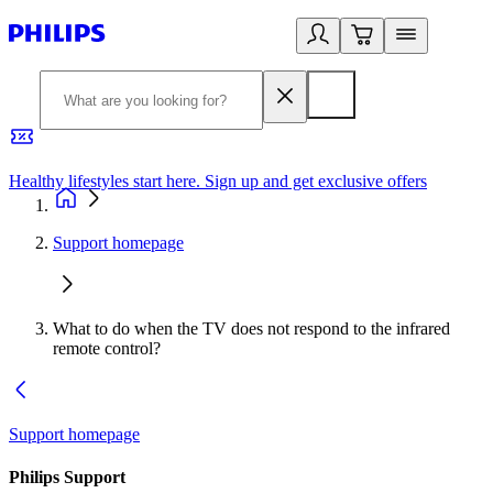
Healthy lifestyles start here. Sign up and get exclusive offers
2
Support homepage
What to do when the TV does not respond to the infrared
remote control?
Support homepage
Philips Support