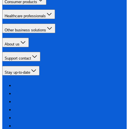
Consumer products
Healthcare professionals
Other business solutions
About us
Support contact
Stay up-to-date