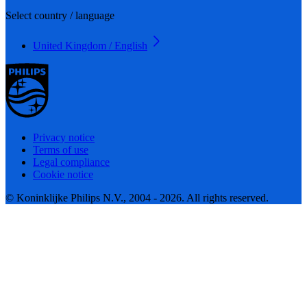
Select country / language
United Kingdom / English
Privacy notice
Terms of use
Legal compliance
Cookie notice
© Koninklijke Philips N.V., 2004 - 2026. All rights reserved.