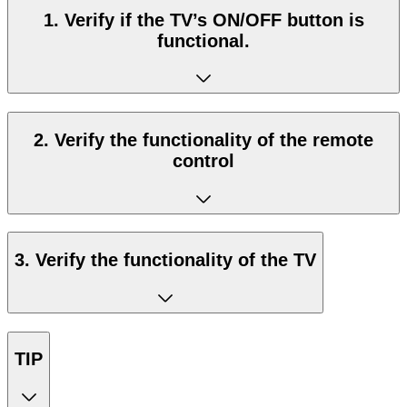
1. Verify if the TV’s ON/OFF button is
functional.
2. Verify the functionality of the remote
control
3. Verify the functionality of the TV
TIP