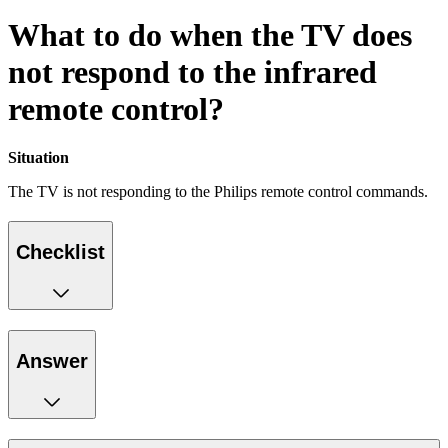
What to do when the TV does
not respond to the infrared
remote control?
Situation
The TV is not responding to the Philips remote control commands.
Checklist
Answer