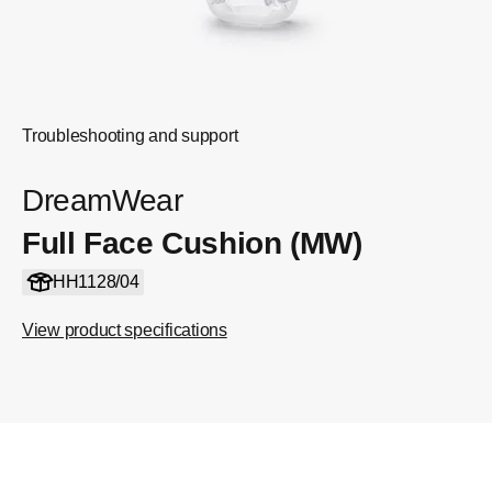
Troubleshooting and support
DreamWear
Full Face Cushion (MW)
HH1128/04
View product specifications