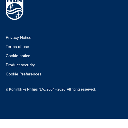
Privacy Notice
Terms of use
Cookie notice
Product security
Cookie Preferences
© Koninklijke Philips N.V., 2004 - 2026. All rights reserved.