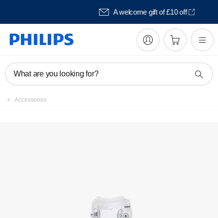
Pay in 3 with Klarna
What are you looking for?
Accessories