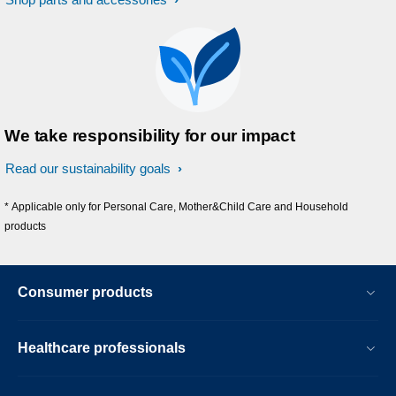
We take responsibility for our impact
Read our sustainability goals
* Applicable only for Personal Care, Mother&Child Care and Household
products
Consumer products
Healthcare professionals