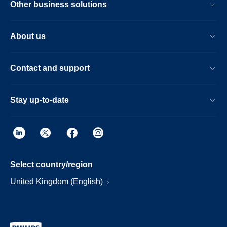
Other business solutions
About us
Contact and support
Stay up-to-date
Select country/region
United Kingdom (English)