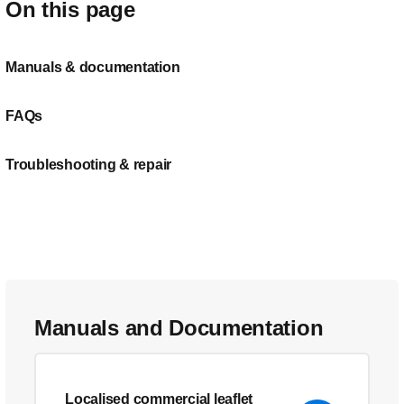
On this page
Manuals & documentation
FAQs
Troubleshooting & repair
Manuals and Documentation
Localised commercial leaflet