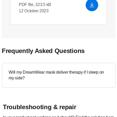
PDF file, 323.5 kB
12 October 2023
Frequently Asked Questions
Will my DreamWear mask deliver therapy if I sleep on
my side?
Troubleshooting & repair