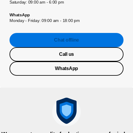
Saturday: 09:00 am - 6:00 pm
WhatsApp
Monday - Friday: 09:00 am - 18:00 pm
Chat offline
Call us
WhatsApp