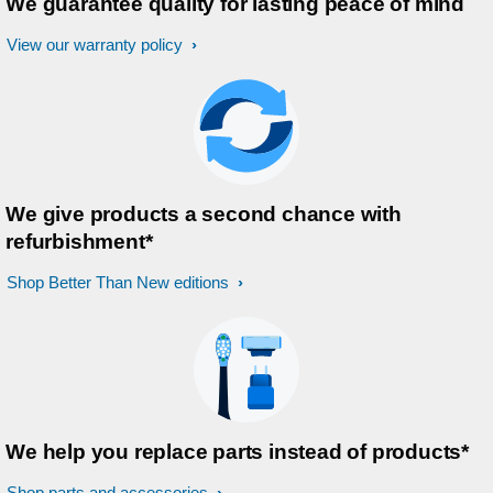
We guarantee quality for lasting peace of mind
View our warranty policy
We give products a second chance with
refurbishment*
Shop Better Than New editions
We help you replace parts instead of products*
Shop parts and accessories