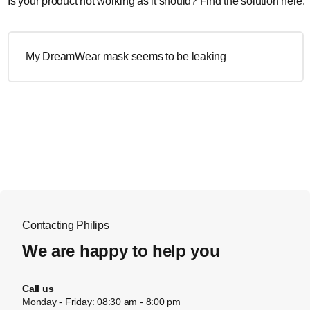
Is your product not working as it should? Find the solution here.
My DreamWear mask seems to be leaking
Contacting Philips
We are happy to help you
Call us
Monday - Friday: 08:30 am - 8:00 pm