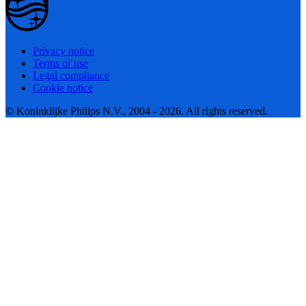
Privacy notice
Terms of use
Legal compliance
Cookie notice
© Koninklijke Philips N.V., 2004 - 2026. All rights reserved.