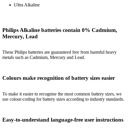
Ultra Alkaline
Philips Alkaline batteries contain 0% Cadmium,
Mercury, Lead
These Philips batteries are guaranteed free from harmful heavy
metals such as Cadmium, Mercury and Lead.
Colours make recognition of battery sizes easier
To make it easier to recognise the most common battery sizes, we
use colour-coding for battery sizes according to industry standards.
Easy-to-understand language-free user instructions