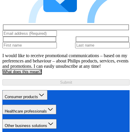
I would like to receive promotional communications – based on my
preferences and behaviour – about Philips products, services, events
and promotions. I can easily unsubscribe at any time!
What does this mean?
Submit
Consumer products
Healthcare professionals
Other business solutions