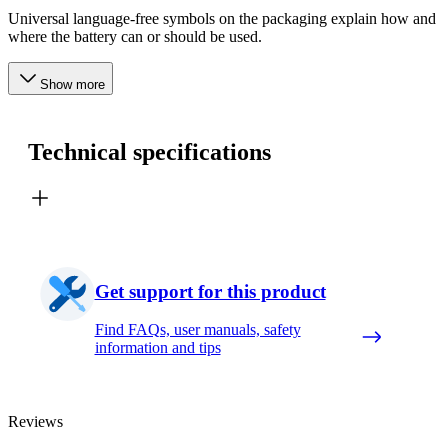
Universal language-free symbols on the packaging explain how and
where the battery can or should be used.
Show more
Technical specifications
Get support for this product
Find FAQs, user manuals, safety
information and tips
Reviews