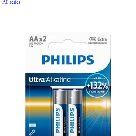
All series