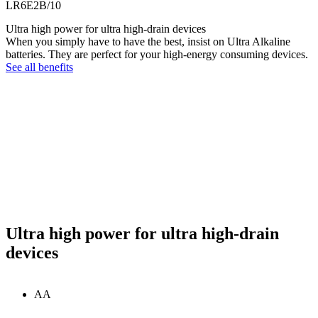
LR6E2B/10
Ultra high power for ultra high-drain devices
When you simply have to have the best, insist on Ultra Alkaline
batteries. They are perfect for your high-energy consuming devices.
See all benefits
Ultra high power for ultra high-drain
devices
AA