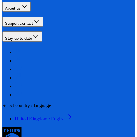
About us
Support contact
Stay up-to-date
Select country / language
United Kingdom / English