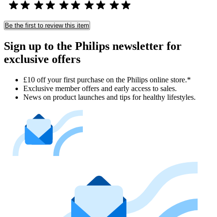
Be the first to review this item
Sign up to the Philips newsletter for
exclusive offers
£10 off your first purchase on the Philips online store.*
Exclusive member offers and early access to sales.
News on product launches and tips for healthy lifestyles.