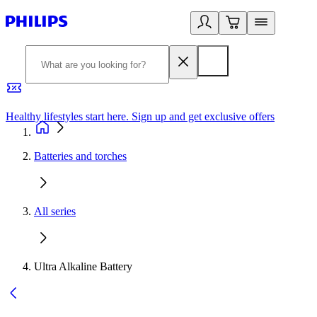
Healthy lifestyles start here. Sign up and get exclusive offers
2
Batteries and torches
All series
Ultra Alkaline Battery