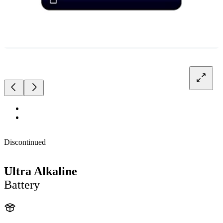
Discontinued
Ultra Alkaline
Battery