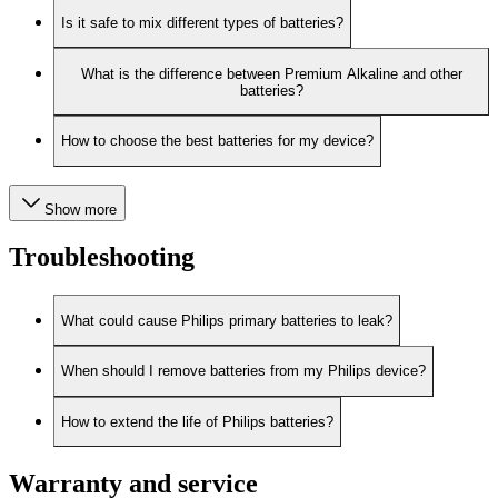
Is it safe to mix different types of batteries?
What is the difference between Premium Alkaline and other
batteries?
How to choose the best batteries for my device?
Show more
Troubleshooting
What could cause Philips primary batteries to leak?
When should I remove batteries from my Philips device?
How to extend the life of Philips batteries?
Warranty and service