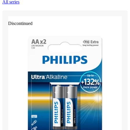
All series
Discontinued