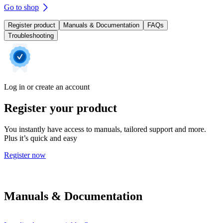
Go to shop
Register product
Manuals & Documentation
FAQs
Troubleshooting
Log in or create an account
Register your product
You instantly have access to manuals, tailored support and more.
Plus it’s quick and easy
Register now
Manuals & Documentation