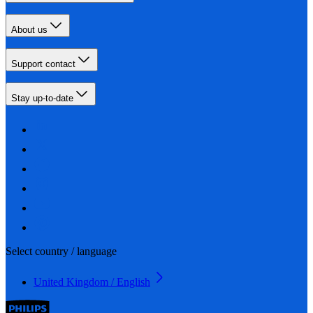
About us
Support contact
Stay up-to-date
Select country / language
United Kingdom / English