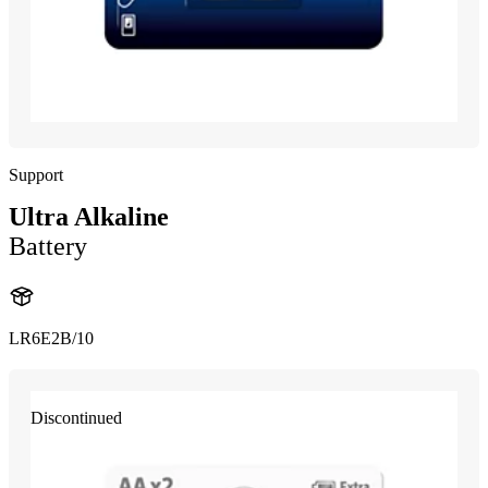
Support
Ultra Alkaline
Battery
LR6E2B/10
Discontinued