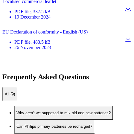
Localised commercial leaflet
PDF
file
, 337.5 kB
19 December 2024
EU Declaration of conformity - English (US)
PDF
file
, 483.5 kB
26 November 2023
Frequently Asked Questions
All (9)
Why aren't we supposed to mix old and new batteries?
Can Philips primary batteries be recharged?