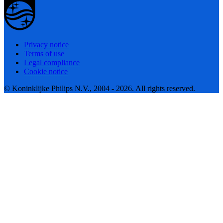
Privacy notice
Terms of use
Legal compliance
Cookie notice
© Koninklijke Philips N.V., 2004 - 2026. All rights reserved.