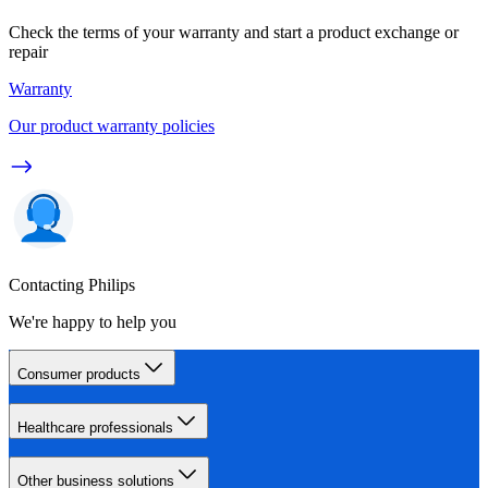
Check the terms of your warranty and start a product exchange or
repair
Warranty
Our product warranty policies
Contacting Philips
We're happy to help you
Consumer products
Healthcare professionals
Other business solutions