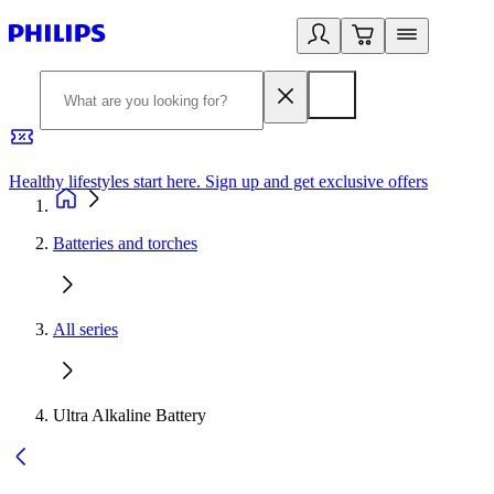
Healthy lifestyles start here. Sign up and get exclusive offers
2
Batteries and torches
All series
Ultra Alkaline Battery