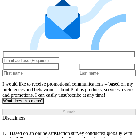
I would like to receive promotional communications – based on my
preferences and behaviour – about Philips products, services, events
and promotions. I can easily unsubscribe at any time!
What does this mean?
Submit
Disclaimers
Based on an online satisfaction survey conducted globally with