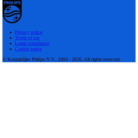
Privacy notice
Terms of use
Legal compliance
Cookie notice
© Koninklijke Philips N.V., 2004 - 2026. All rights reserved.