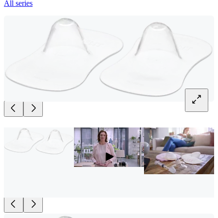
All series