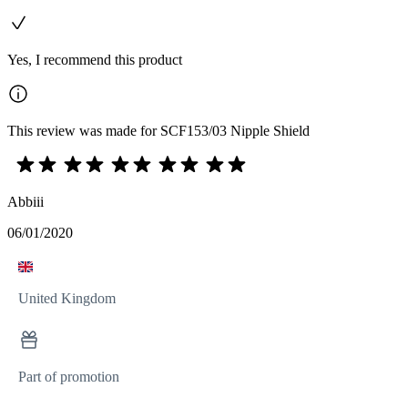
Yes, I recommend this product
This review was made for SCF153/03 Nipple Shield
Abbiii
06/01/2020
United Kingdom
Part of promotion