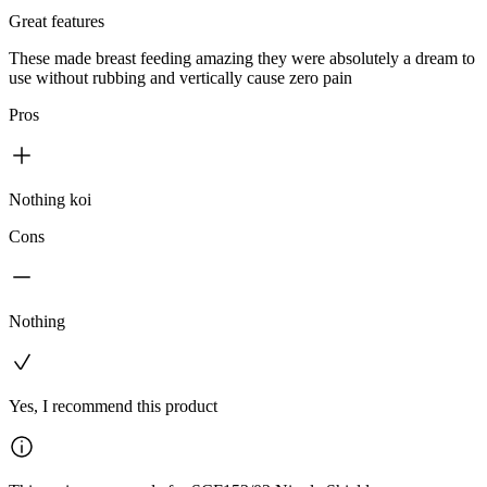
Great features
These made breast feeding amazing they were absolutely a dream to
use without rubbing and vertically cause zero pain
Pros
Nothing koi
Cons
Nothing
Yes, I recommend this product