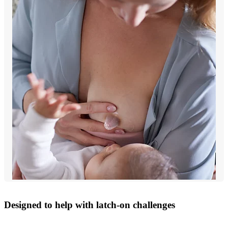
Designed to help with latch-on challenges