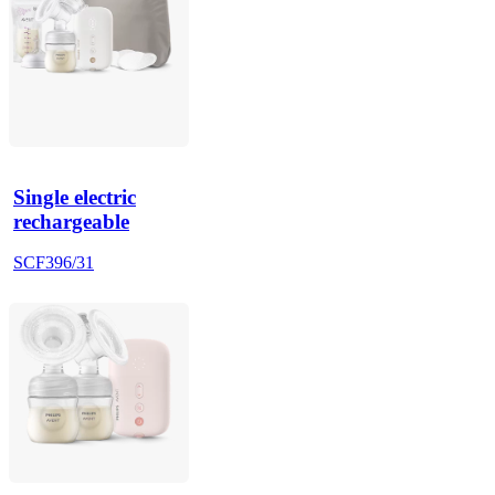
Single electric
rechargeable
SCF396/31