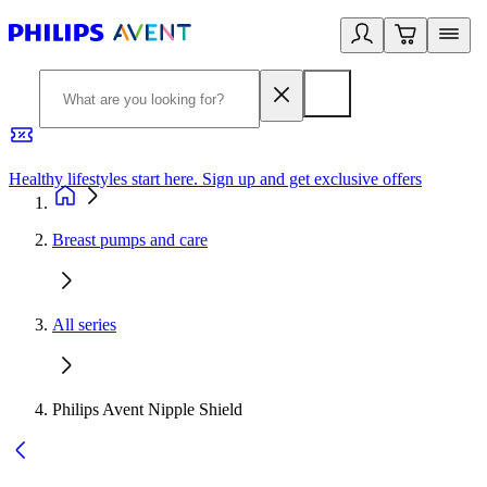
Healthy lifestyles start here. Sign up and get exclusive offers
2
Breast pumps and care
All series
Philips Avent Nipple Shield