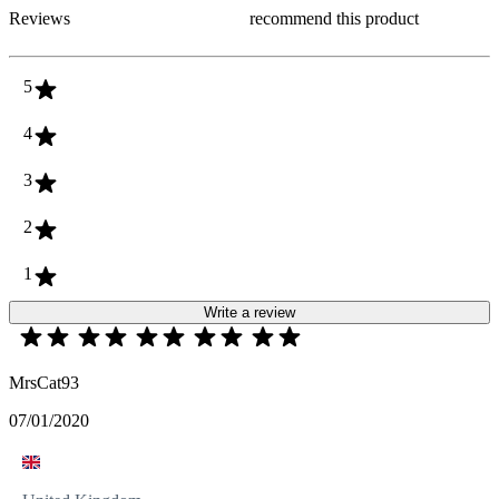
Reviews
recommend this product
5
4
3
2
1
Write a review
MrsCat93
07/01/2020