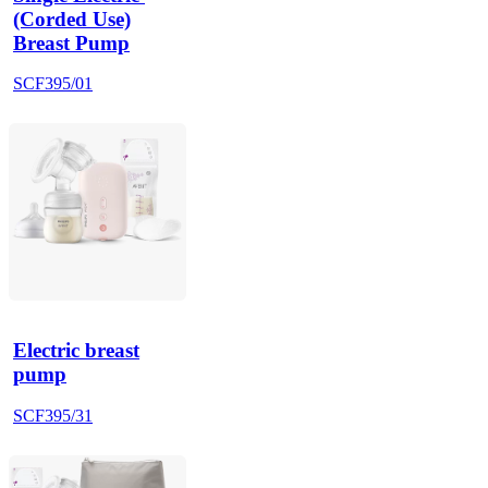
(Corded Use)
Breast Pump
SCF395/01
Electric breast
pump
SCF395/31