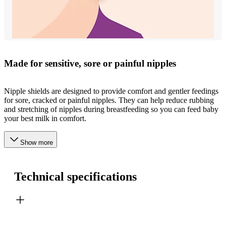
Made for sensitive, sore or painful nipples
Nipple shields are designed to provide comfort and gentler feedings
for sore, cracked or painful nipples. They can help reduce rubbing
and stretching of nipples during breastfeeding so you can feed baby
your best milk in comfort.
Show more
Technical specifications