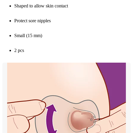
Shaped to allow skin contact
Protect sore nipples
Small (15 mm)
2 pcs