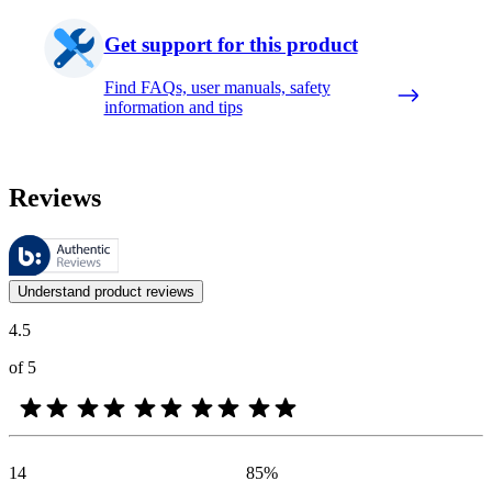
Get support for this product
Find FAQs, user manuals, safety
information and tips
Reviews
These reviews are managed by Bazaarvoice and comply with the Bazaar
Customer opinions in the form of product and star ratings are useful 
Understand product reviews
4.5
of 5
14
85
%