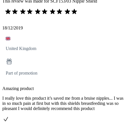
This review was made for SCF153/03 Nipple Shield
18/12/2019
United Kingdom
Part of promotion
Amazing product
I really love this product it’s saved me from a bruise nipples... I was
in so much pain at first but with this shields breastfeeding was so
pleasant I would definitely recommend this product