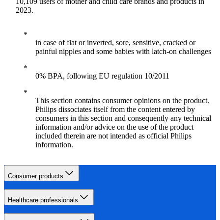
10,109 users of mother and child care brands and products in
2023.
in case of flat or inverted, sore, sensitive, cracked or
painful nipples and some babies with latch-on challenges
0% BPA, following EU regulation 10/2011
This section contains consumer opinions on the product.
Philips dissociates itself from the content entered by
consumers in this section and consequently any technical
information and/or advice on the use of the product
included therein are not intended as official Philips
information.
Consumer products
Healthcare professionals