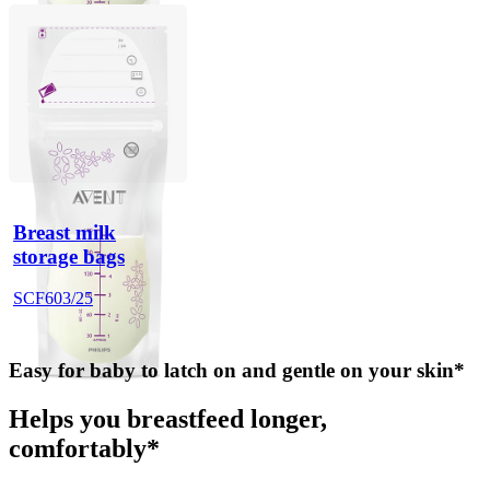
Breast milk
storage bags
SCF603/25
Easy for baby to latch on and gentle on your skin*
Helps you breastfeed longer,
comfortably*