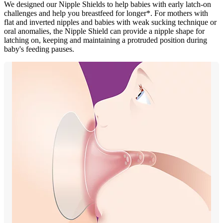
We designed our Nipple Shields to help babies with early latch-on
challenges and help you breastfeed for longer*. For mothers with
flat and inverted nipples and babies with weak sucking technique or
oral anomalies, the Nipple Shield can provide a nipple shape for
latching on, keeping and maintaining a protruded position during
baby's feeding pauses.