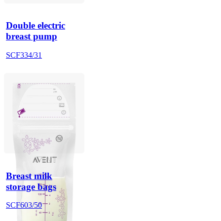
Double electric
breast pump
SCF334/31
Breast milk
storage bags
SCF603/50