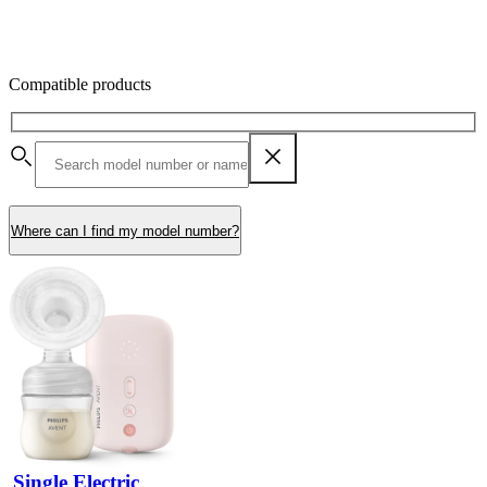
Compatible products
Where can I find my model number?
Single Electric 