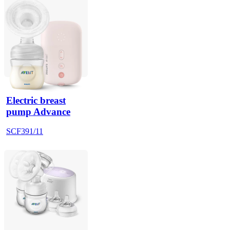
Electric breast
pump Advance
SCF391/11