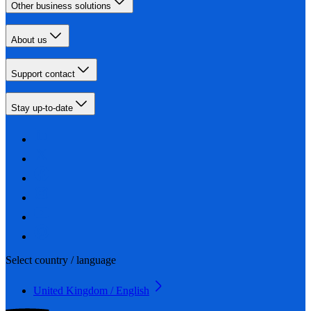
Other business solutions
About us
Support contact
Stay up-to-date
Select country / language
United Kingdom / English