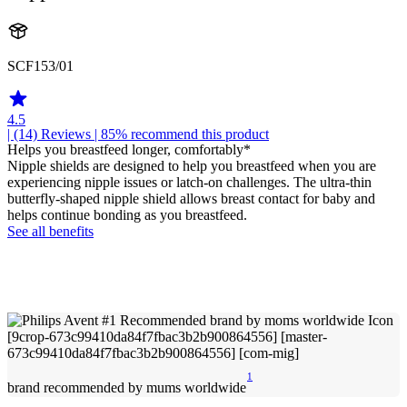
SCF153/01
4.5
| (14)
Reviews
| 85% recommend this product
Helps you breastfeed longer, comfortably*
Nipple shields are designed to help you breastfeed when you are
experiencing nipple issues or latch-on challenges. The ultra-thin
butterfly-shaped nipple shield allows breast contact for baby and
helps continue bonding as you breastfeed.
See all benefits
1
brand recommended by mums worldwide