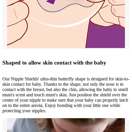
Shaped to allow skin contact with the baby
Our Nipple Shields' ultra-thin butterfly shape is designed for skin-to-
skin contact for baby. Thanks to the shape, not only the nose is in
contact with the breast, but also the chin, allowing the baby to smell
mum's scent and touch mum's skin. Just position the shield over the
centre of your nipple to make sure that your baby can properly latch
on to the entire areola. Enjoy bonding with your little one while
protecting your nipples.