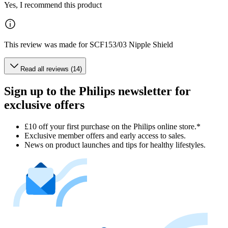
Yes, I recommend this product
This review was made for SCF153/03 Nipple Shield
Read all reviews (14)
Sign up to the Philips newsletter for
exclusive offers
£10 off your first purchase on the Philips online store.*
Exclusive member offers and early access to sales.
News on product launches and tips for healthy lifestyles.