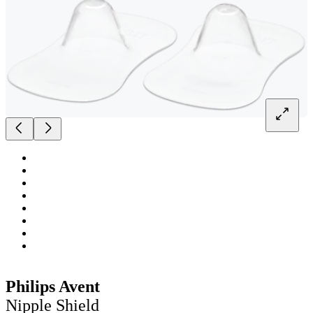
Philips Avent
Nipple Shield