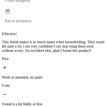
United Kingdom
Part of promotion
Effective!
This shield makes it so much easier when breastfeeding. They eased
the pain a lot, I am very confident I can stop using them soon
without worry. An excellent idea, glad I found this product!
Pros
Work as intended, no pain!
Cons
Found it a bit fiddly at first.