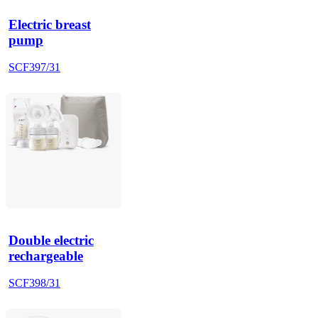
Electric breast
pump
SCF397/31
Double electric
rechargeable
SCF398/31