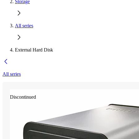
Storage
All series
External Hard Disk
All series
Discontinued