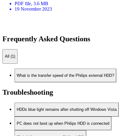
PDF
file
, 3.6 MB
19 November 2023
Frequently Asked Questions
All (1)
What is the transfer speed of the Philips external HDD?
Troubleshooting
HDDs blue light remains after shutting off Windows Vista
PC does not boot up when Philips HDD is connected