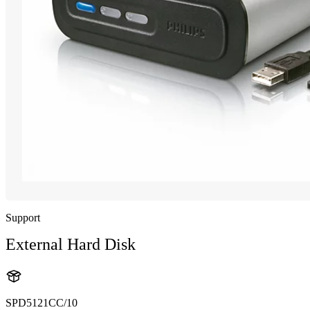
Support
External Hard Disk
SPD5121CC/10