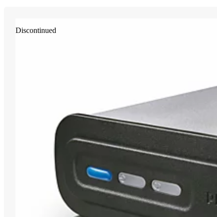
Discontinued