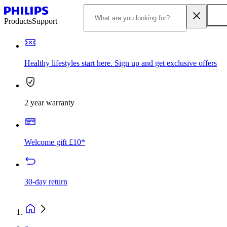
Products
Support
Healthy lifestyles start here. Sign up and get exclusive offers
2 year warranty
Welcome gift £10*
30-day return