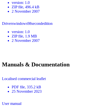
version
:
1.0
ZIP
file
, 496.4 kB
2 November 2007
Driverswindows98secondedition
version
:
1.0
ZIP
file
, 1.9 MB
2 November 2007
Manuals & Documentation
Localised commercial leaflet
PDF
file
, 335.2 kB
25 November 2023
User manual