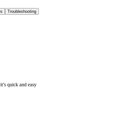
s
Troubleshooting
it’s quick and easy