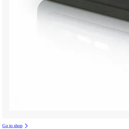
Go to shop