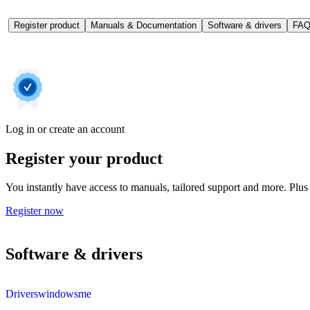
Register product
Manuals & Documentation
Software & drivers
FAQ
Log in or create an account
Register your product
You instantly have access to manuals, tailored support and more. Plus 
Register now
Software & drivers
Driverswindowsme