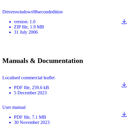
Driverswindows98secondedition
version
:
1.0
ZIP
file
, 1.9 MB
31 July 2006
Manuals & Documentation
Localised commercial leaflet
PDF
file
, 259.6 kB
5 December 2023
User manual
PDF
file
, 7.1 MB
30 November 2023