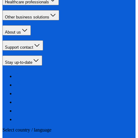
Healthcare professionals
Other business solutions
About us
Support contact
Stay up-to-date
Select country / language