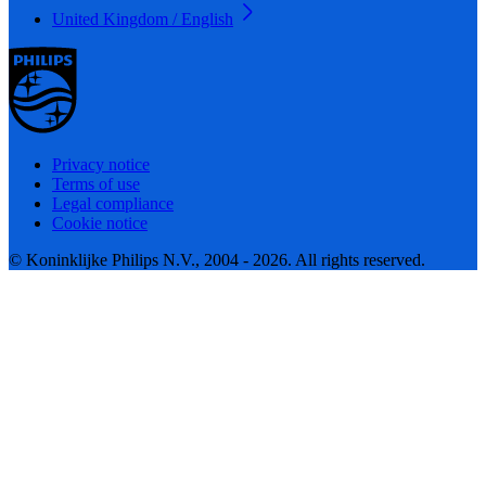
United Kingdom / English
Privacy notice
Terms of use
Legal compliance
Cookie notice
© Koninklijke Philips N.V., 2004 - 2026. All rights reserved.