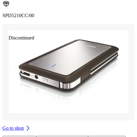
SPD5210CC/00
Discontinued
Go to shop