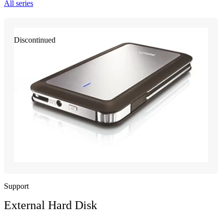
All series
Discontinued
Support
External Hard Disk