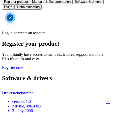
Register product
Manuals & Documentation
Software & drivers
FAQs
Troubleshooting
Log in or create an account
Register your product
You instantly have access to manuals, tailored support and more.
Plus it’s quick and easy
Register now
Software & drivers
Driverswindowsme
version
:
1.0
ZIP
file
, 496.4 kB
31 July 2006