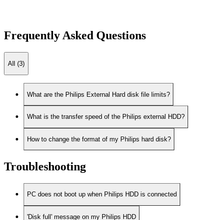
Frequently Asked Questions
All (3)
What are the Philips External Hard disk file limits?
What is the transfer speed of the Philips external HDD?
How to change the format of my Philips hard disk?
Troubleshooting
PC does not boot up when Philips HDD is connected
'Disk full' message on my Philips HDD