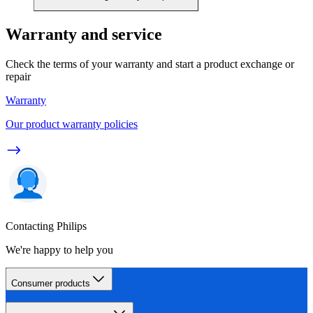
Warranty and service
Check the terms of your warranty and start a product exchange or
repair
Warranty
Our product warranty policies
Contacting Philips
We're happy to help you
Consumer products