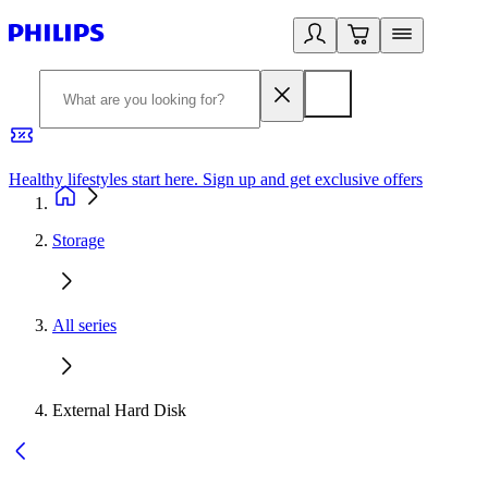
Healthy lifestyles start here. Sign up and get exclusive offers
2
Storage
All series
External Hard Disk