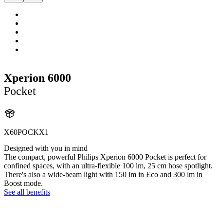
Xperion 6000
Pocket
X60POCKX1
Designed with you in mind
The compact, powerful Philips Xperion 6000 Pocket is perfect for
confined spaces, with an ultra-flexible 100 lm, 25 cm hose spotlight.
There's also a wide-beam light with 150 lm in Eco and 300 lm in
Boost mode.
See all benefits