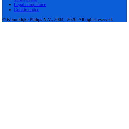
Legal compliance
Cookie notice
© Koninklijke Philips N.V., 2004 - 2026. All rights reserved.