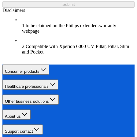
Submit
Disclaimers
1 to be claimed on the Philips extended-warranty
webpage
2 Compatible with Xperion 6000 UV Pillar, Pillar, Slim
and Pocket
Consumer products
Healthcare professionals
Other business solutions
About us
Support contact