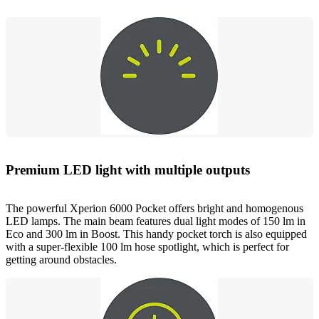
Premium LED light with multiple outputs
The powerful Xperion 6000 Pocket offers bright and homogenous
LED lamps. The main beam features dual light modes of 150 lm in
Eco and 300 lm in Boost. This handy pocket torch is also equipped
with a super-flexible 100 lm hose spotlight, which is perfect for
getting around obstacles.