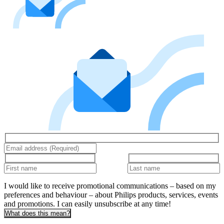
I would like to receive promotional communications – based on my
preferences and behaviour – about Philips products, services, events
and promotions. I can easily unsubscribe at any time!
What does this mean?