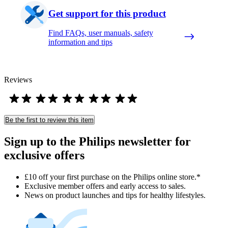
Get support for this product
Find FAQs, user manuals, safety
information and tips
Reviews
Be the first to review this item
Sign up to the Philips newsletter for
exclusive offers
£10 off your first purchase on the Philips online store.*
Exclusive member offers and early access to sales.
News on product launches and tips for healthy lifestyles.