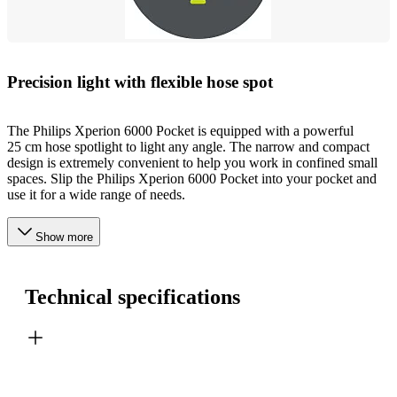
Precision light with flexible hose spot
The Philips Xperion 6000 Pocket is equipped with a powerful
25 cm hose spotlight to light any angle. The narrow and compact
design is extremely convenient to help you work in confined small
spaces. Slip the Philips Xperion 6000 Pocket into your pocket and
use it for a wide range of needs.
Show more
Technical specifications