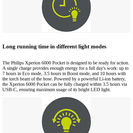
Long running time in different light modes
The Philips Xperion 6000 Pocket is designed to be ready for action.
A single charge provides enough energy for a full day's work: up to
7 hours in Eco mode, 3.5 hours in Boost mode, and 10 hours with
the torch beam of the hose. Powered by a powerful Li-ion battery,
the Xperion 6000 Pocket can be fully charged within 3.5 hours via
USB-C, ensuring maximum usage of its bright LED light.