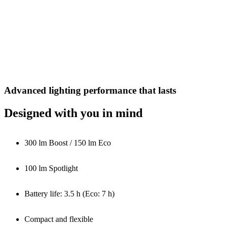
Advanced lighting performance that lasts
Designed with you in mind
300 lm Boost / 150 lm Eco
100 lm Spotlight
Battery life: 3.5 h (Eco: 7 h)
Compact and flexible