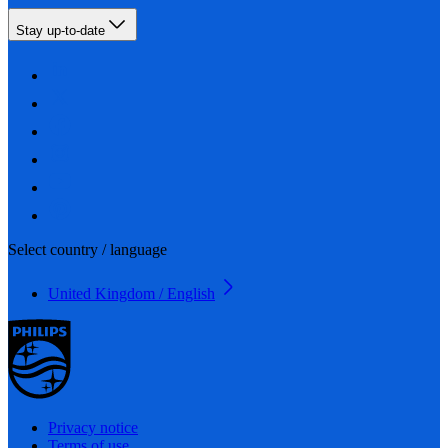
Stay up-to-date
Select country / language
United Kingdom / English
Privacy notice
Terms of use