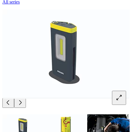
All series