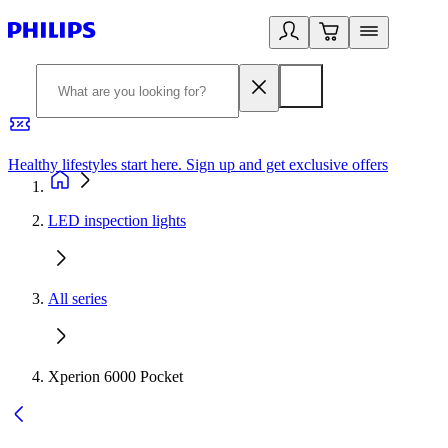
Healthy lifestyles start here. Sign up and get exclusive offers
2
LED inspection lights
All series
Xperion 6000 Pocket