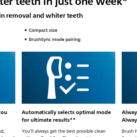
er teeth in just one week*
in removal and whiter teeth
Compact size
BrushSync mode pairing
you
Automatically selects optimal mode
Alway
for ultimate results**
Always
ad,
You’ll always get the best possible clean
Brush h