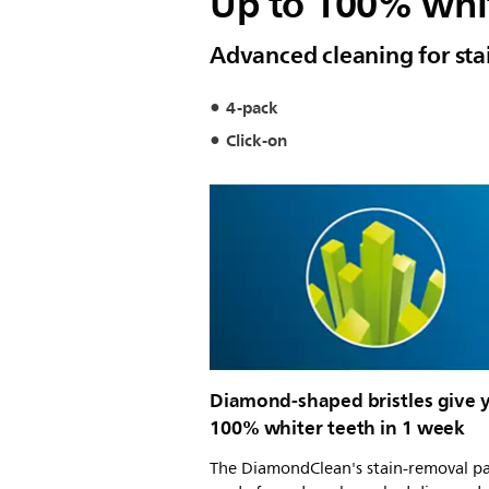
Up to 100% whit
Advanced cleaning for sta
4-pack
Click-on
Diamond-shaped bristles give 
100% whiter teeth in 1 week
The DiamondClean's stain-removal p