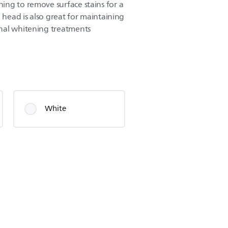
ng to remove surface stains for a
h head is also great for maintaining
nal whitening treatments
White