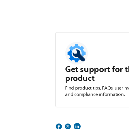
Get support for t
product
Find product tips, FAQs, user m
and compliance information.