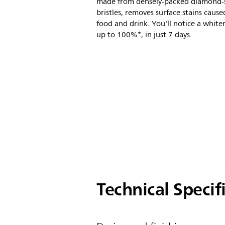
made from densely-packed diamond
bristles, removes surface stains cause
food and drink. You'll notice a whiter
up to 100%*, in just 7 days.
Technical Specif