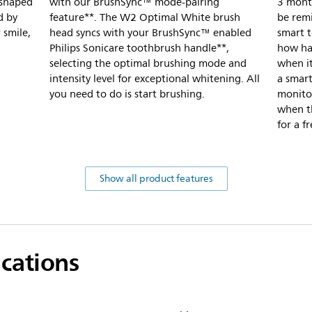
-shaped
with our BrushSync™ mode-pairing
3 month
d by
feature**. The W2 Optimal White brush
be rem
 smile,
head syncs with your BrushSync™ enabled
smart 
Philips Sonicare toothbrush handle**,
how har
selecting the optimal brushing mode and
when it
intensity level for exceptional whitening. All
a smart
you need to do is start brushing.
monito
when th
for a f
Show all product features
ications