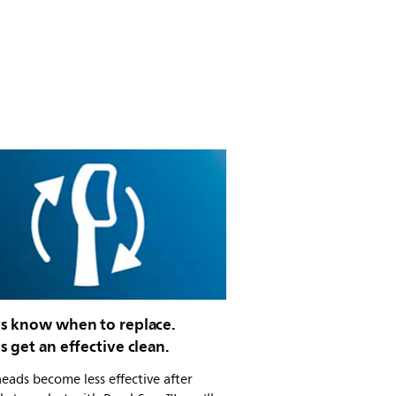
s know when to replace.
 get an effective clean.
eads become less effective after