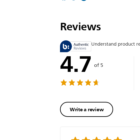
Reviews
Understand product r
4.7
of 5
Write a review