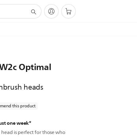
e W2c Optimal
hbrush heads
mend this product
just one week*
head is perfect for those who