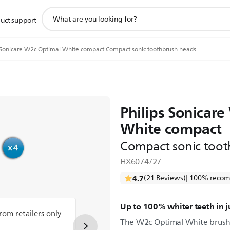
support
uct support
search
icon
Sonicare W2c Optimal White compact Compact sonic toothbrush heads
Philips Sonicar
White compact
Compact sonic toot
HX6074/27
4.7
(21 Reviews)
| 100% recom
Up to 100% whiter teeth in 
from retailers only
The W2c Optimal White brush 