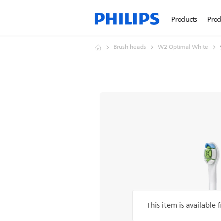
Products
Prod
Brush heads
W2 Optimal White
This item is available 