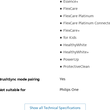
Essence+
FlexCare
FlexCare Platinum
FlexCare Platinum Connect
FlexCare+
for Kids
HealthyWhite
HealthyWhite+
PowerUp
ProtectiveClean
BrushSync mode pairing
Yes
Not suitable for
Philips One
Show all Technical Specifications