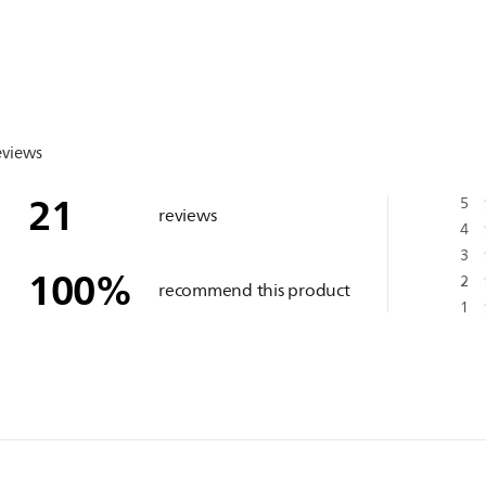
eviews
21
5
reviews
4
3
100
%
2
recommend this product
1