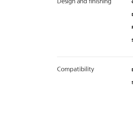
Design and finishing
Compatibility