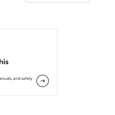
his
anuals, and safety