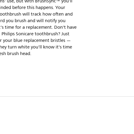
s' use, but with BrushSync™ you'll
inded before this happens. Your
toothbrush will track how often and
d you brush and will notify you
's time for a replacement. Don't have
 Philips Sonicare toothbrush? Just
r your blue replacement bristles —
ey turn white you'll know it's time
resh brush head.