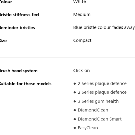
Colour
White
Bristle stiffness feel
Medium
Reminder bristles
Blue bristle colour fades away
Size
Compact
Brush head system
Click-on
Suitable for these models
2 Series plaque defence
2 Series plaque defence
3 Series gum health
DiamondClean
DiamondClean Smart
EasyClean