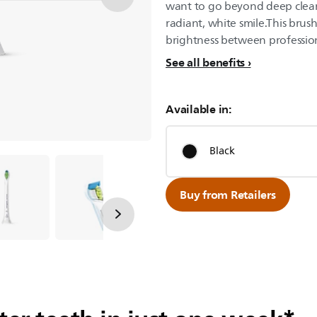
want to go beyond deep cleani
radiant, white smile.This brus
brightness between professio
See all benefits
Available in:
Black
Buy from Retailers