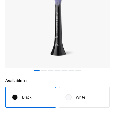
Available in:
Black
White