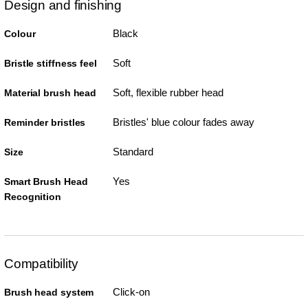
Design and finishing
Black
Colour
Soft
Bristle stiffness feel
Soft, flexible rubber head
Material brush head
Bristles' blue colour fades away
Reminder bristles
Standard
Size
Yes
Smart Brush Head
Recognition
Compatibility
Click-on
Brush head system