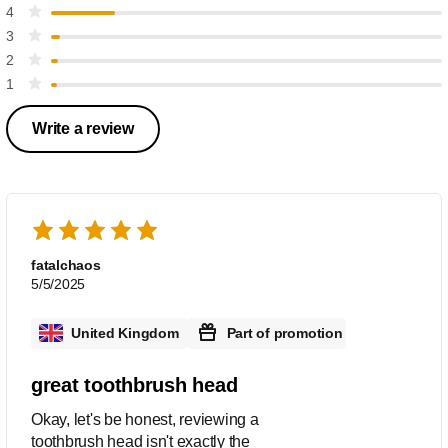
4
3
2
1
Write a review
fatalchaos
5/5/2025
United Kingdom
Part of promotion
great toothbrush head
Okay, let's be honest, reviewing a
toothbrush head isn't exactly the