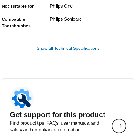
Philips One
Not suitable for
Philips Sonicare
Compatible
Toothbrushes
Show all Technical Specifications
Get support for this product
Find product tips, FAQs, user manuals, and
safety and compliance information.