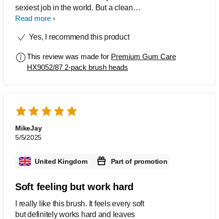
sexiest job in the world. But a clean
mouth is a happy mouth, and a good
Read more
toothbrush head is crucial to achieving
Yes, I recommend this product
that goal. I've been consistently
impressed with the Toothbrush Head
This review was made for
Premium Gum Care
cleaning performance. My teeth feel
HX9052/87 2-pack brush heads
noticeably cleaner after each brushing.
It effectively removes plaque and
surface stains, leaving my mouth
feeling fresh, my mouth feels a lot
cleaner & refreshed after using it, The
angled bristles really get into those
MikeJay
hard-to-reach areas. the pros definitely
5/5/2025
outweigh the cons. I would definitely
recommend giving this toothbrush head
United Kingdom
Part of promotion
a try!
Soft feeling but work hard
I really like this brush. It feels every soft
but definitely works hard and leaves