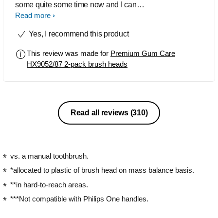
some quite some time now and I can
recommend this product to anyone who
Read more
is struggling with sensitive gums.
Yes, I recommend this product
Really easy to attach and I have seen a
big difference in my gum health.
This review was made for
Premium Gum Care
HX9052/87 2-pack brush heads
Read all reviews
(310)
vs. a manual toothbrush.
*allocated to plastic of brush head on mass balance basis.
**in hard-to-reach areas.
***Not compatible with Philips One handles.