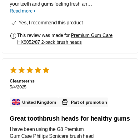
your teeth and gums feeling fresh and
clean. I love how simple it is to swap
Read more
these heads over. Your brush handle
Yes, I recommend this product
will let you know the correct time of
when you need to replace it.
This review was made for
Premium Gum Care
HX9052/87 2-pack brush heads
Cleanteeths
5/4/2025
United Kingdom
Part of promotion
Great toothbrush heads for healthy gums
I have been using the G3 Premium
Gum Care Philips Sonicare brush head