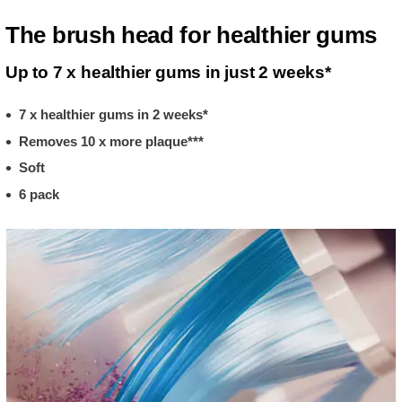
The brush head for healthier gums
Up to 7 x healthier gums in just 2 weeks*
7 x healthier gums in 2 weeks*
Removes 10 x more plaque***
Soft
6 pack