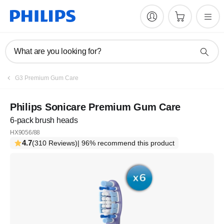
What are you looking for?
G3 Premium Gum Care
Philips Sonicare Premium Gum Care
6-pack brush heads
HX9056/88
4.7
(310 Reviews)
| 96% recommend this product