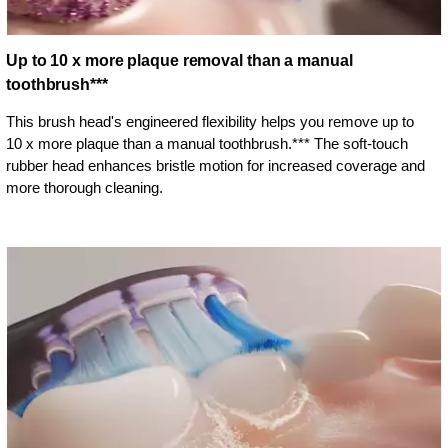
Up to 10 x more plaque removal than a manual
toothbrush***
This brush head's engineered flexibility helps you remove up to
10 x more plaque than a manual toothbrush.*** The soft-touch
rubber head enhances bristle motion for increased coverage and
more thorough cleaning.