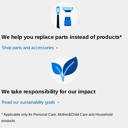
We help you replace parts instead of products*
Shop parts and accessories
We take responsibility for our impact
Read our sustainability goals
* Applicable only for Personal Care, Mother&Child Care and Household
products