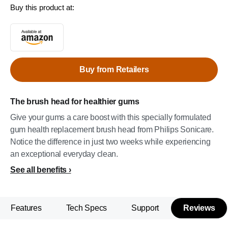
Buy this product at:
Buy from Retailers
The brush head for healthier gums
Give your gums a care boost with this specially formulated
gum health replacement brush head from Philips Sonicare.
Notice the difference in just two weeks while experiencing
an exceptional everyday clean.
See all benefits
Features
Tech Specs
Support
Reviews