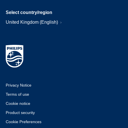
Select country/region
United Kingdom (English)
Privacy Notice
Terms of use
Cookie notice
Product security
Cookie Preferences