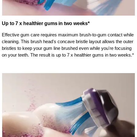
Up to 7 x healthier gums in two weeks*
Effective gum care requires maximum brush-to-gum contact while
cleaning. This brush head's concave bristle layout allows the outer
bristles to keep your gum line brushed even while you're focusing
on your teeth. The result is up to 7 x healthier gums in two weeks.*