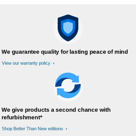
We guarantee quality for lasting peace of mind
View our warranty policy
We give products a second chance with
refurbishment*
Shop Better Than New editions