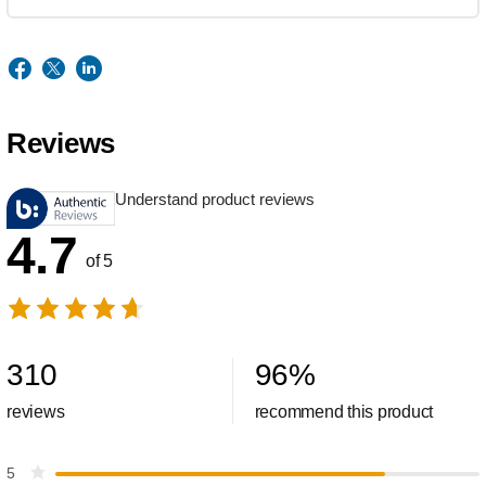
Reviews
Understand product reviews
4.7
of 5
310
96
%
reviews
recommend this product
5