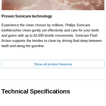
Proven Sonicare technology
Experience the clean chosen by millions. Philips Sonicare
toothbrushes clean gently yet effectively and care for your teeth
and gums with up to 62,000 bristle movements. Sonicare Fluid
Action supports the bristles to clean by driving fluid deep between
teeth and along the gumline.
Show all product features
Technical Specifications