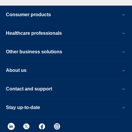
Consumer products
Healthcare professionals
Other business solutions
About us
Contact and support
Stay up-to-date