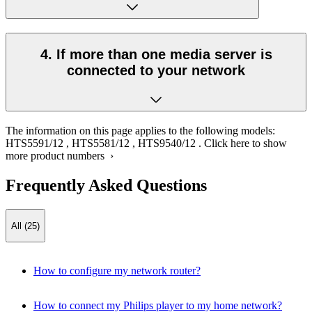
4. If more than one media server is
connected to your network
The information on this page applies to the following models:
HTS5591/12
,
HTS5581/12
,
HTS9540/12
.
Click here to show
more product numbers ›
Frequently Asked Questions
All (25)
How to configure my network router?
How to connect my Philips player to my home network?