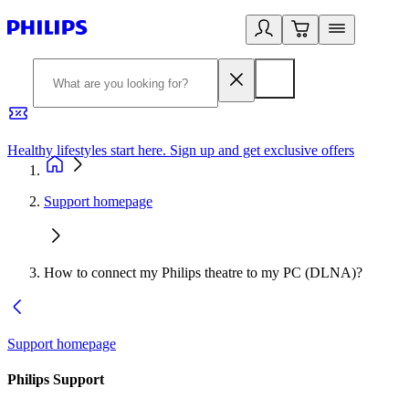
Healthy lifestyles start here. Sign up and get exclusive offers
2
Support homepage
How to connect my Philips theatre to my PC (DLNA)?
Support homepage
Philips Support