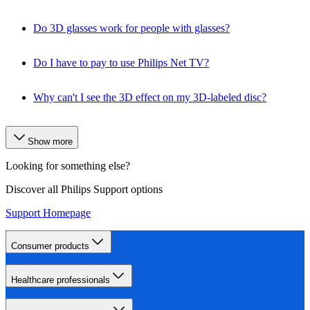
Do 3D glasses work for people with glasses?
Do I have to pay to use Philips Net TV?
Why can't I see the 3D effect on my 3D-labeled disc?
Show more
Looking for something else?
Discover all Philips Support options
Support Homepage
Consumer products
Healthcare professionals