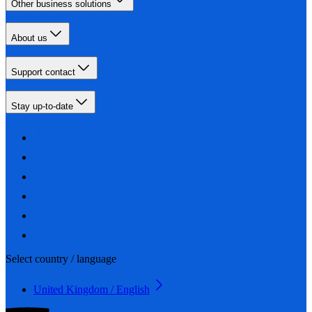
Other business solutions
About us
Support contact
Stay up-to-date
Select country / language
United Kingdom / English