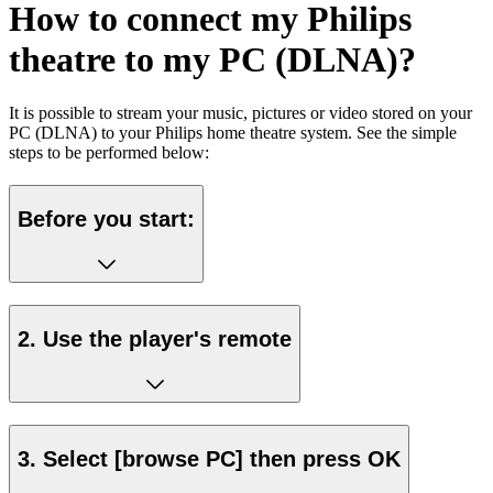
How to connect my Philips
theatre to my PC (DLNA)?
It is possible to stream your music, pictures or video stored on your
PC (DLNA) to your Philips home theatre system. See the simple
steps to be performed below:
Before you start:
2. Use the player's remote
3. Select [browse PC] then press OK