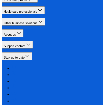
Consumer products
Healthcare professionals
Other business solutions
About us
Support contact
Stay up-to-date