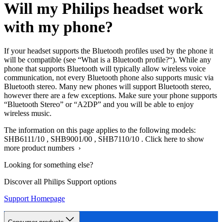
Will my Philips headset work
with my phone?
If your headset supports the Bluetooth profiles used by the phone it
will be compatible (see “What is a Bluetooth profile?“). While any
phone that supports Bluetooth will typically allow wireless voice
communication, not every Bluetooth phone also supports music via
Bluetooth stereo. Many new phones will support Bluetooth stereo,
however there are a few exceptions. Make sure your phone supports
“Bluetooth Stereo” or “A2DP” and you will be able to enjoy
wireless music.
The information on this page applies to the following models:
SHB6111/10
,
SHB9001/00
,
SHB7110/10
.
Click here to show
more product numbers ›
Looking for something else?
Discover all Philips Support options
Support Homepage