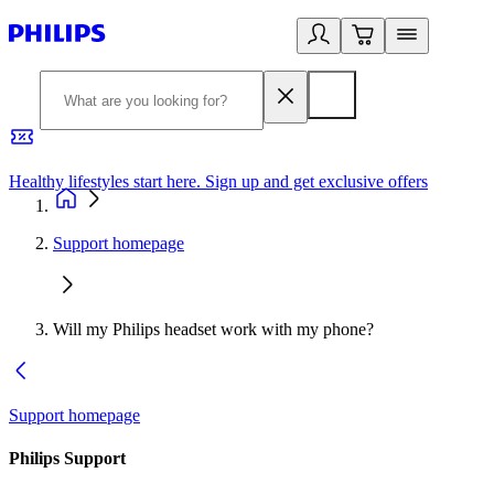
Healthy lifestyles start here. Sign up and get exclusive offers
2
Support homepage
Will my Philips headset work with my phone?
Support homepage
Philips Support