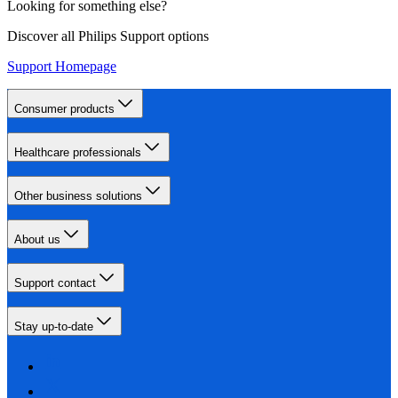
Looking for something else?
Discover all Philips Support options
Support Homepage
Consumer products
Healthcare professionals
Other business solutions
About us
Support contact
Stay up-to-date