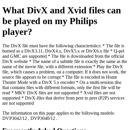
What DivX and Xvid files can
be played on my Philips
player?
The DivX file must have the following characteristics: * The file is
burned as a DivX3.11, DivX4.x, DivX5.x or DivX6.x file * Q-pel
and GMC are supported * The file is downloaded from the official
DivX website * The name of a subtitle file is exactly the same as the
name of the movie file, with a different extension * Play the DivX
file, which causes a problem, on a computer. If it does not work, the
source file appears to be corrupt * The file is encoded in Home
Theatre Mode with a DivX 5.x encoder * On a multi-session disc
that contains files with different formats, only the first file will be
read * MKV DivX files are not supported * Xvid files are not
supported * DivX-files that derive from peer to peer (P2P) services
are not supported
The information on this page applies to the following models:
DVP3042/12
,
DVP3040/12
.