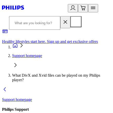
Healthy lifestyles start here. Sign up and get exclusive offers
2
Support homepage
What DivX and Xvid files can be played on my Philips
player?
Support homepage
Philips Support