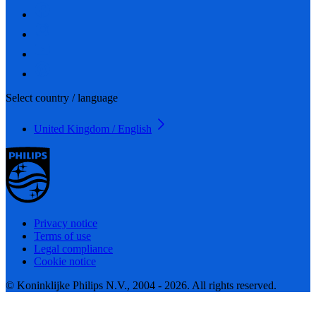
Select country / language
United Kingdom / English
Privacy notice
Terms of use
Legal compliance
Cookie notice
© Koninklijke Philips N.V., 2004 - 2026. All rights reserved.