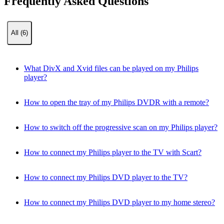
Frequently Asked Questions
All (6)
What DivX and Xvid files can be played on my Philips
player?
How to open the tray of my Philips DVDR with a remote?
How to switch off the progressive scan on my Philips player?
How to connect my Philips player to the TV with Scart?
How to connect my Philips DVD player to the TV?
How to connect my Philips DVD player to my home stereo?