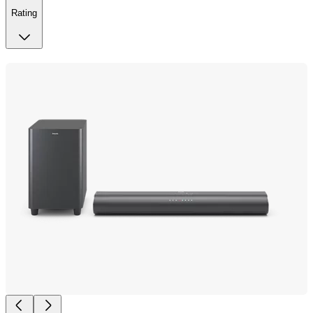
Rating