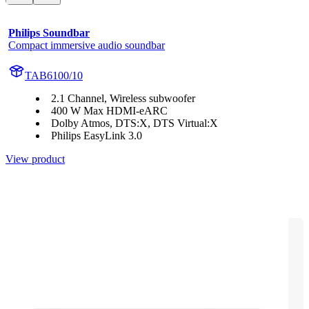
Philips Soundbar
Compact immersive audio soundbar
TAB6100/10
2.1 Channel, Wireless subwoofer
400 W Max HDMI-eARC
Dolby Atmos, DTS:X, DTS Virtual:X
Philips EasyLink 3.0
View product