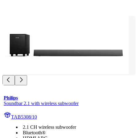
Philips
Soundbar 2.1 with wireless subwoofer
TAB5308/10
2.1 CH wireless subwoofer
Bluetooth®