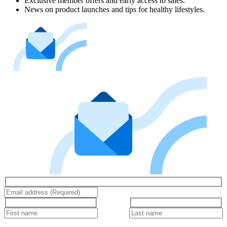
Exclusive member offers and early access to sales.
News on product launches and tips for healthy lifestyles.