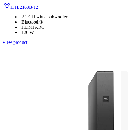
HTL2163B/12
2.1 CH wired subwoofer
Bluetooth®
HDMI ARC
120 W
View product