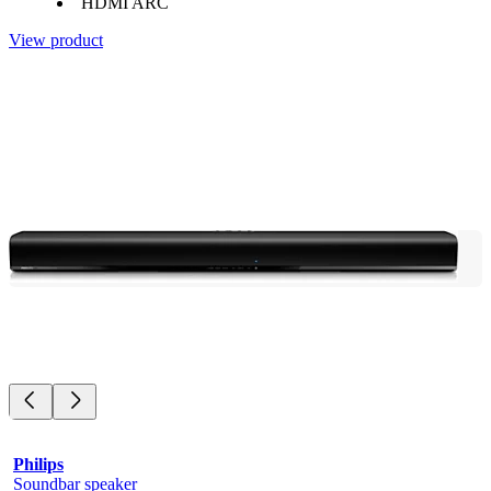
HDMI ARC
View product
Philips
Soundbar speaker