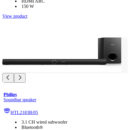
HDMI ARC
150 W
View product
Philips
Soundbar speaker
HTL2183B/05
3.1 CH wired subwoofer
Bluetooth®