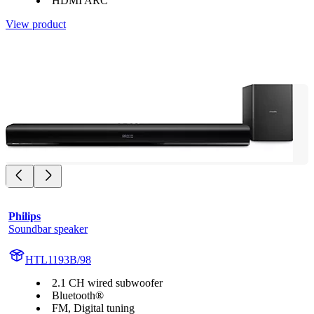
HDMI ARC
View product
Philips
Soundbar speaker
HTL1193B/98
2.1 CH wired subwoofer
Bluetooth®
FM, Digital tuning