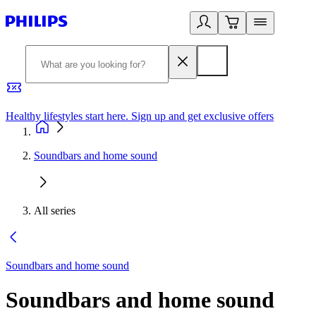
Healthy lifestyles start here. Sign up and get exclusive offers
2
Soundbars and home sound
All series
Soundbars and home sound
Soundbars and home sound