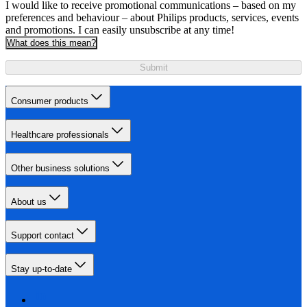
I would like to receive promotional communications – based on my
preferences and behaviour – about Philips products, services, events
and promotions. I can easily unsubscribe at any time!
What does this mean?
Submit
Consumer products
Healthcare professionals
Other business solutions
About us
Support contact
Stay up-to-date