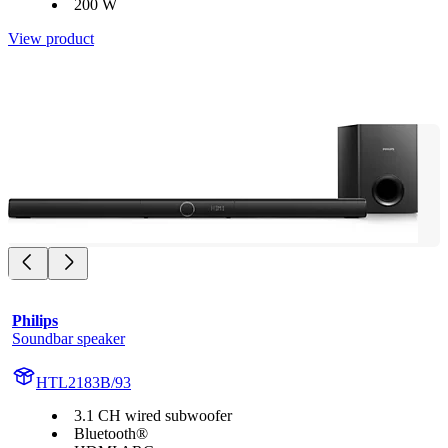
200 W
View product
Philips
Soundbar speaker
HTL2183B/93
3.1 CH wired subwoofer
Bluetooth®