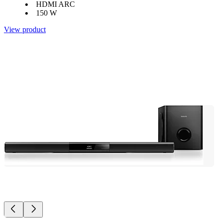
HDMI ARC
150 W
View product