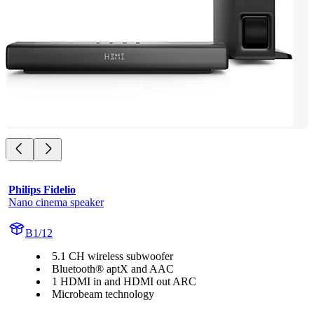
Philips Fidelio
Nano cinema speaker
B1/12
5.1 CH wireless subwoofer
Bluetooth® aptX and AAC
1 HDMI in and HDMI out ARC
Microbeam technology