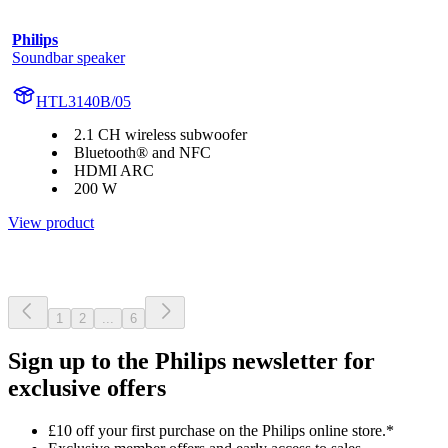
Philips
Soundbar speaker
HTL3140B/05
2.1 CH wireless subwoofer
Bluetooth® and NFC
HDMI ARC
200 W
View product
1
2
...
6
Sign up to the Philips newsletter for
exclusive offers
£10 off your first purchase on the Philips online store.*