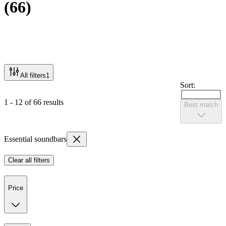
(
66
)
All filters
1
Sort:
1 - 12 of 66 results
Best match
Essential soundbars
Clear all filters
Price