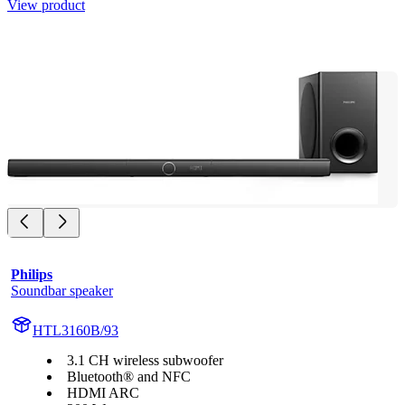
View product
Philips
Soundbar speaker
HTL3160B/93
3.1 CH wireless subwoofer
Bluetooth® and NFC
HDMI ARC