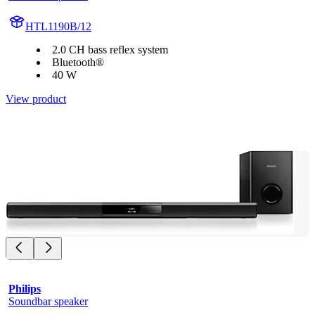
HTL1190B/12
2.0 CH bass reflex system
Bluetooth®
40 W
View product
Philips
Soundbar speaker