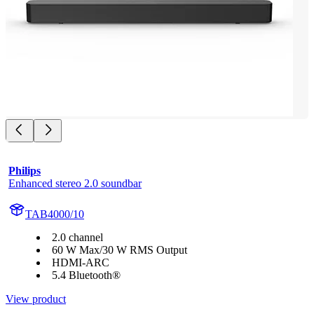
Philips
Enhanced stereo 2.0 soundbar
TAB4000/10
2.0 channel
60 W Max/30 W RMS Output
HDMI-ARC
5.4 Bluetooth®
View product