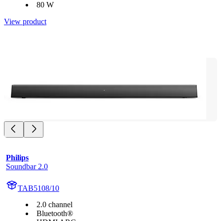
80 W
View product
Philips
Soundbar 2.0
TAB5108/10
2.0 channel
Bluetooth®