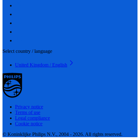
Select country / language
United Kingdom / English
Privacy notice
Terms of use
Legal compliance
Cookie notice
© Koninklijke Philips N.V., 2004 - 2026. All rights reserved.