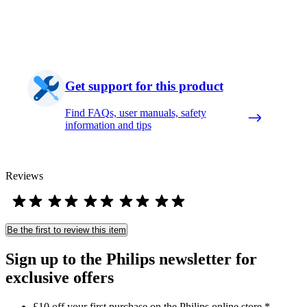
Get support for this product
Find FAQs, user manuals, safety
information and tips
Reviews
Be the first to review this item
Sign up to the Philips newsletter for
exclusive offers
£10 off your first purchase on the Philips online store.*