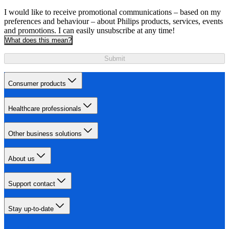
I would like to receive promotional communications – based on my
preferences and behaviour – about Philips products, services, events
and promotions. I can easily unsubscribe at any time!
What does this mean?
Submit
Consumer products
Healthcare professionals
Other business solutions
About us
Support contact
Stay up-to-date