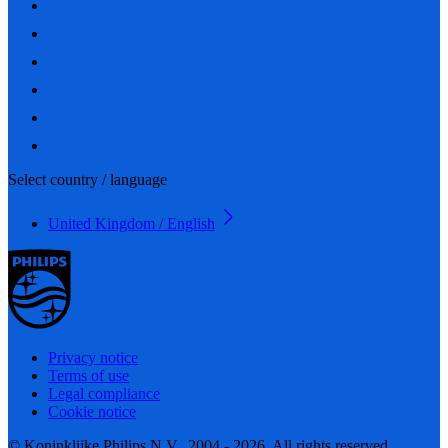
Select country / language
United Kingdom / English
Privacy notice
Terms of use
Legal compliance
Cookie notice
© Koninklijke Philips N.V., 2004 - 2026. All rights reserved.