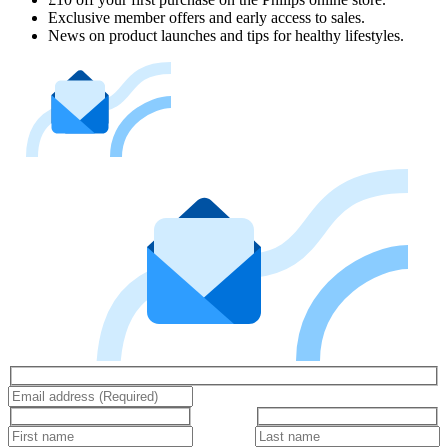
Exclusive member offers and early access to sales.
News on product launches and tips for healthy lifestyles.