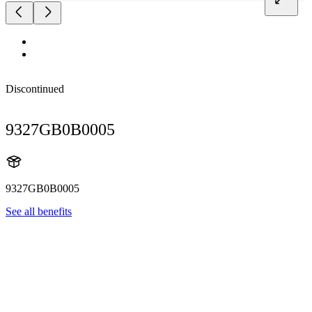
Discontinued
9327GB0B0005
9327GB0B0005
See all benefits