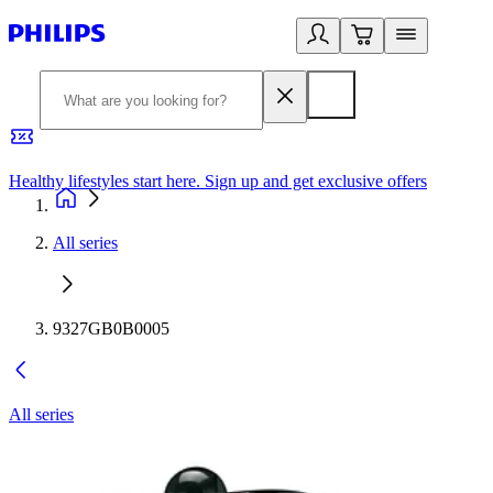
Healthy lifestyles start here. Sign up and get exclusive offers
2
All series
9327GB0B0005
All series