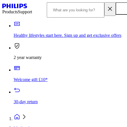
Products
Support
Healthy lifestyles start here. Sign up and get exclusive offers
2 year warranty
Welcome gift £10*
30-day return