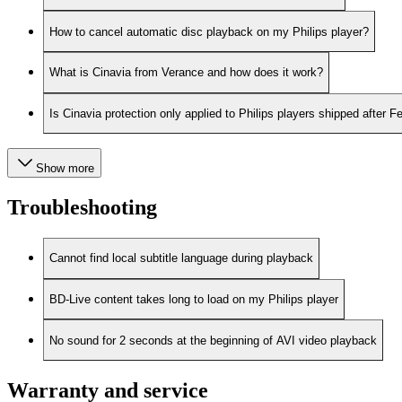
How to cancel automatic disc playback on my Philips player?
What is Cinavia from Verance and how does it work?
Is Cinavia protection only applied to Philips players shipped after 
Show more
Troubleshooting
Cannot find local subtitle language during playback
BD-Live content takes long to load on my Philips player
No sound for 2 seconds at the beginning of AVI video playback
Warranty and service