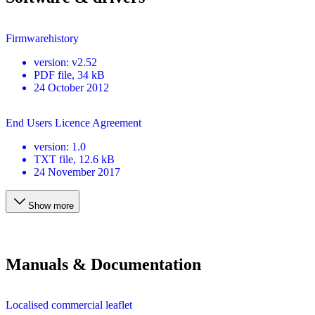
Firmwarehistory
version
:
v2.52
PDF
file
, 34 kB
24 October 2012
End Users Licence Agreement
version
:
1.0
TXT
file
, 12.6 kB
24 November 2017
Show more
Manuals & Documentation
Localised commercial leaflet