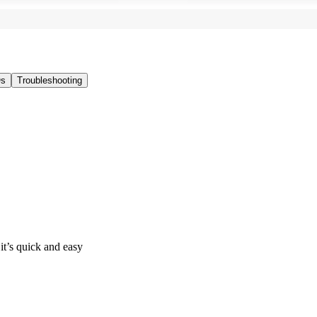
s
Troubleshooting
it’s quick and easy