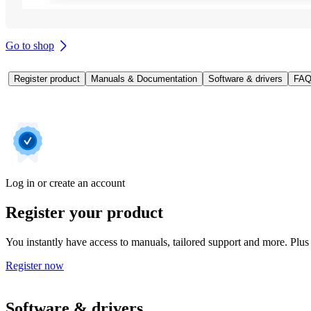
Go to shop
Register product
Manuals & Documentation
Software & drivers
FAQ
Log in or create an account
Register your product
You instantly have access to manuals, tailored support and more. Plus 
Register now
Software & drivers