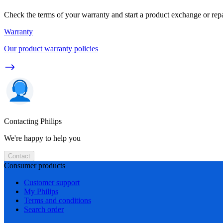
Check the terms of your warranty and start a product exchange or rep
Warranty
Our product warranty policies
Contacting Philips
We're happy to help you
Contact
Consumer products
Customer support
My Philips
Terms and conditions
Search order