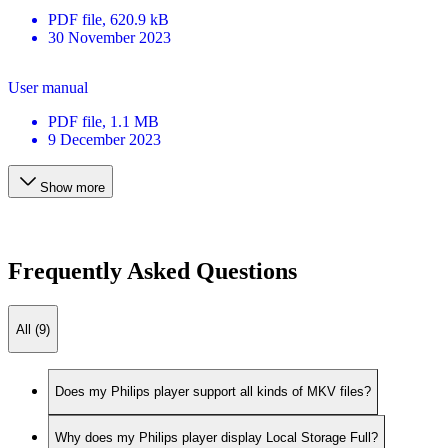
PDF
file
, 620.9 kB
30 November 2023
User manual
PDF
file
, 1.1 MB
9 December 2023
Show more
Frequently Asked Questions
All (9)
Does my Philips player support all kinds of MKV files?
Why does my Philips player display Local Storage Full?