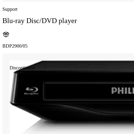
Support
Blu-ray Disc/DVD player
BDP2900/05
Discontinued