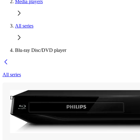
Media players
All series
Blu-ray Disc/DVD player
All series
Discontinued