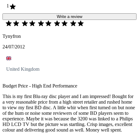
1
Write a review
Tynyfron
24/07/2012
United Kingdom
Budget Price - High End Performance
This is my first Blu-ray disc player and I am impressed! Bought for
a very reasonable price from a high street retailer and rushed home
to view my first BD disc. A little whir when first turned on but none
of the hum or noise some reviewers of some BD players seem to
experience. Maybe it was because the 3200 was linked to a Philips
HD LCD TV but the picture was startling. Crisp images, excellent
colour and delivering good sound as well. Money well spent.