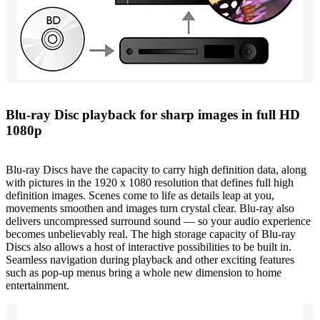
Blu-ray Disc playback for sharp images in full HD
1080p
Blu-ray Discs have the capacity to carry high definition data, along
with pictures in the 1920 x 1080 resolution that defines full high
definition images. Scenes come to life as details leap at you,
movements smoothen and images turn crystal clear. Blu-ray also
delivers uncompressed surround sound — so your audio experience
becomes unbelievably real. The high storage capacity of Blu-ray
Discs also allows a host of interactive possibilities to be built in.
Seamless navigation during playback and other exciting features
such as pop-up menus bring a whole new dimension to home
entertainment.