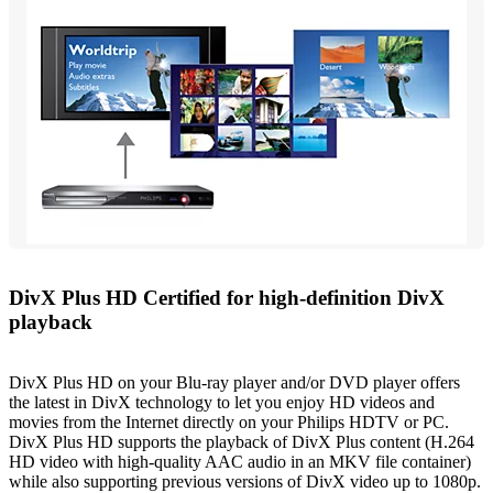
DivX Plus HD Certified for high-definition DivX
playback
DivX Plus HD on your Blu-ray player and/or DVD player offers
the latest in DivX technology to let you enjoy HD videos and
movies from the Internet directly on your Philips HDTV or PC.
DivX Plus HD supports the playback of DivX Plus content (H.264
HD video with high-quality AAC audio in an MKV file container)
while also supporting previous versions of DivX video up to 1080p.