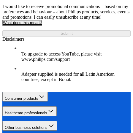
I would like to receive promotional communications – based on my
preferences and behaviour – about Philips products, services, events
and promotions. I can easily unsubscribe at any time!
What does this mean?
Submit
Disclaimers
To upgrade to access YouTube, please visit
www.philips.com/support
Adapter supplied is needed for all Latin American
countries, except in Brazil.
Consumer products
Healthcare professionals
Other business solutions