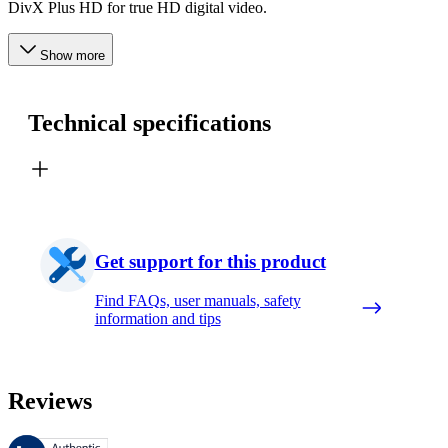
DivX Plus HD for true HD digital video.
Show more
Technical specifications
Get support for this product
Find FAQs, user manuals, safety
information and tips
Reviews
These reviews are managed by Bazaarvoice and comply with the Bazaar