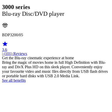
3000 series
Blu-ray Disc/DVD player
BDP3200/05
3.6
| (101)
Reviews
Get the Blu-ray cinematic experience at home
Bring the magic of movies home in full High Definition with Blu-
ray and DivX Plus HD on this sleek player. Conveniently enjoy
your favourite video and music files directly from USB flash drives
or portable hard disks with USB 2.0 Media Link.
See all benefits