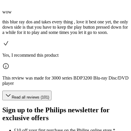
wow
this blue ray dos and takes every thing , love it best one yet, the only
down side is that you have to keep the play button pressed down for
a while for it to play and some times you let it go to soon.
Yes, I recommend this product
This review was made for 3000 series BDP3200 Blu-ray Disc/DVD
player
Read all reviews (101)
Sign up to the Philips newsletter for
exclusive offers
£10 off your first purchase on the Philips online store.*