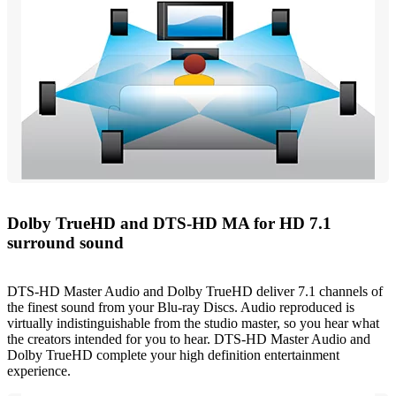
Dolby TrueHD and DTS-HD MA for HD 7.1
surround sound
DTS-HD Master Audio and Dolby TrueHD deliver 7.1 channels of
the finest sound from your Blu-ray Discs. Audio reproduced is
virtually indistinguishable from the studio master, so you hear what
the creators intended for you to hear. DTS-HD Master Audio and
Dolby TrueHD complete your high definition entertainment
experience.