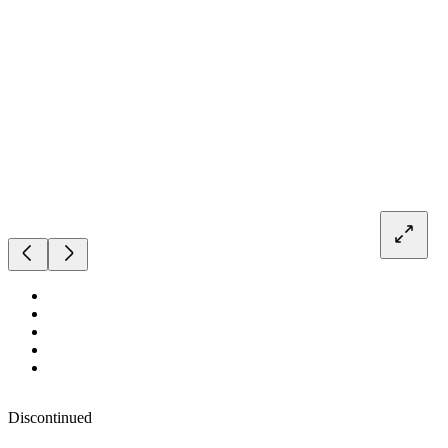
Discontinued