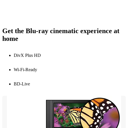
Get the Blu-ray cinematic experience at
home
DivX Plus HD
Wi-Fi-Ready
BD-Live