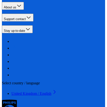
About us
Support contact
Stay up-to-date
Select country / language
United Kingdom / English