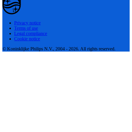
Privacy notice
Terms of use
Legal compliance
Cookie notice
© Koninklijke Philips N.V., 2004 - 2026. All rights reserved.