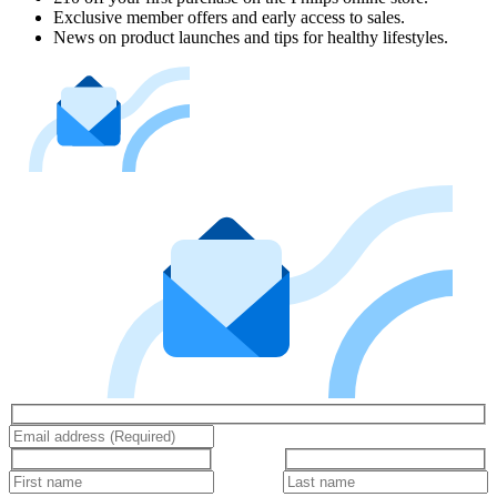
Exclusive member offers and early access to sales.
News on product launches and tips for healthy lifestyles.