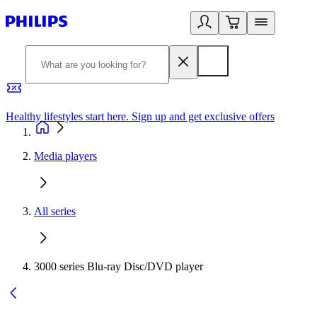
Healthy lifestyles start here. Sign up and get exclusive offers
2
Media players
All series
3000 series Blu-ray Disc/DVD player