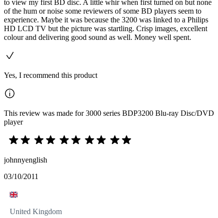
to view my first BD disc. A little whir when first turned on but none
of the hum or noise some reviewers of some BD players seem to
experience. Maybe it was because the 3200 was linked to a Philips
HD LCD TV but the picture was startling. Crisp images, excellent
colour and delivering good sound as well. Money well spent.
Yes, I recommend this product
This review was made for 3000 series BDP3200 Blu-ray Disc/DVD
player
johnnyenglish
03/10/2011
United Kingdom