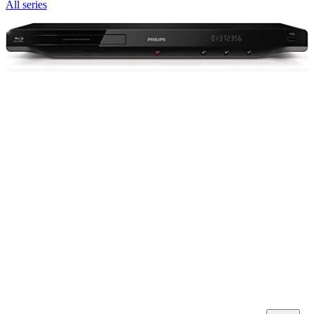
All series