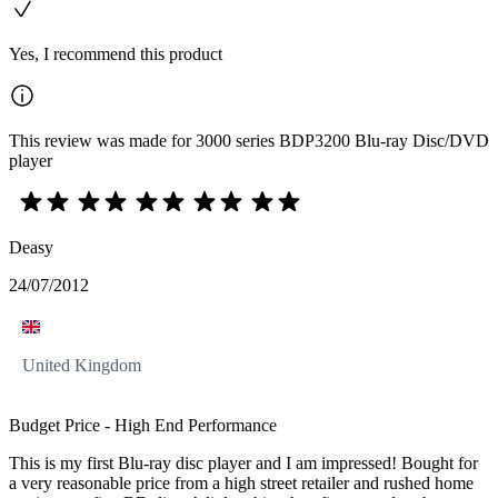
Yes, I recommend this product
This review was made for 3000 series BDP3200 Blu-ray Disc/DVD
player
Deasy
24/07/2012
United Kingdom
Budget Price - High End Performance
This is my first Blu-ray disc player and I am impressed! Bought for
a very reasonable price from a high street retailer and rushed home