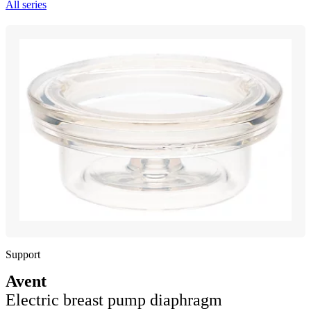
All series
Support
Avent
Electric breast pump diaphragm