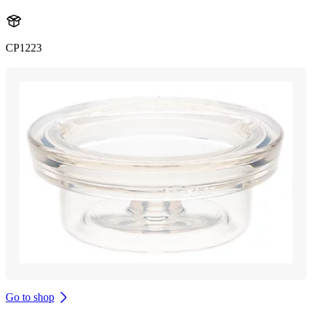
CP1223
Go to shop