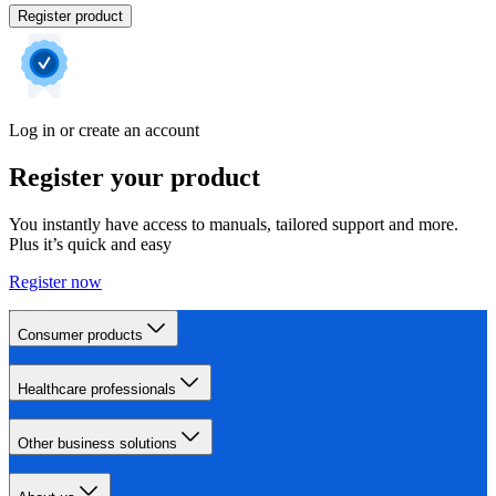
Register product
Log in or create an account
Register your product
You instantly have access to manuals, tailored support and more.
Plus it’s quick and easy
Register now
Consumer products
Healthcare professionals
Other business solutions