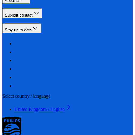
About us
Support contact
Stay up-to-date
Select country / language
United Kingdom / English