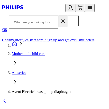
Healthy lifestyles start here. Sign up and get exclusive offers
2
Mother and child care
All series
Avent Electric breast pump diaphragm