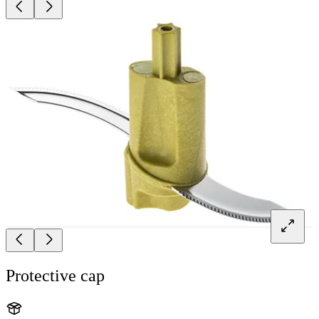
Protective cap