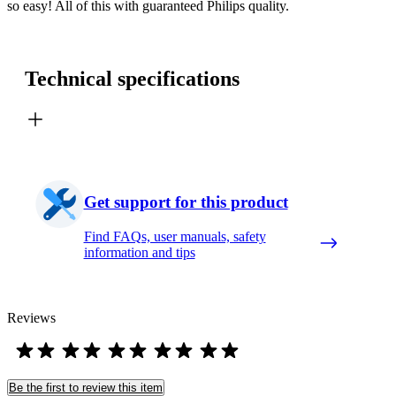
so easy! All of this with guaranteed Philips quality.
Technical specifications
Get support for this product
Find FAQs, user manuals, safety
information and tips
Reviews
Be the first to review this item