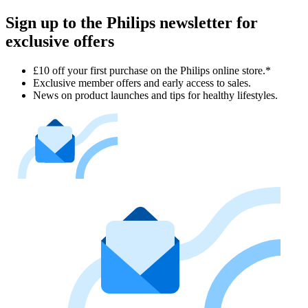
Sign up to the Philips newsletter for
exclusive offers
£10 off your first purchase on the Philips online store.*
Exclusive member offers and early access to sales.
News on product launches and tips for healthy lifestyles.