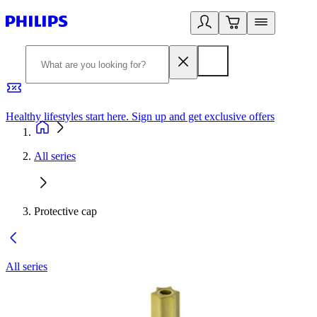
Healthy lifestyles start here. Sign up and get exclusive offers
2
All series
Protective cap
All series