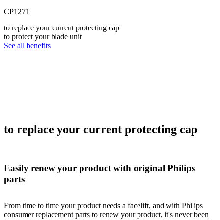
CP1271
to replace your current protecting cap
to protect your blade unit
See all benefits
to replace your current protecting cap
Easily renew your product with original Philips
parts
From time to time your product needs a facelift, and with Philips
consumer replacement parts to renew your product, it's never been