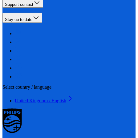
Support contact
Stay up-to-date
Select country / language
United Kingdom / English