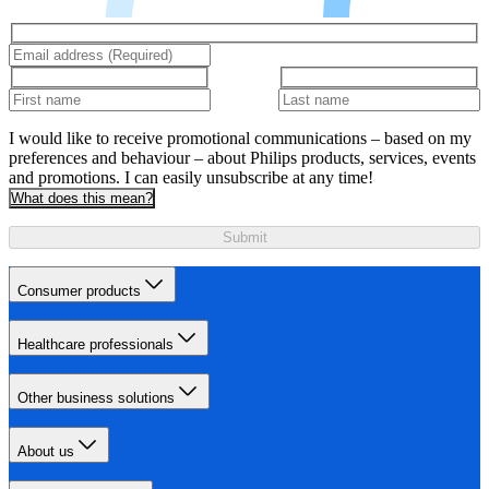
I would like to receive promotional communications – based on my
preferences and behaviour – about Philips products, services, events
and promotions. I can easily unsubscribe at any time!
What does this mean?
Submit
Consumer products
Healthcare professionals
Other business solutions
About us