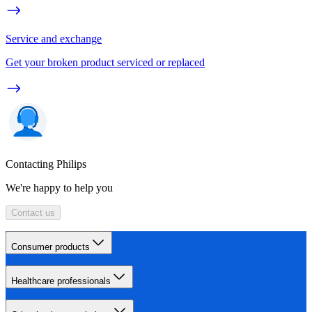
Service and exchange
Get your broken product serviced or replaced
Contacting Philips
We're happy to help you
Contact us
Consumer products
Healthcare professionals