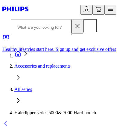
Healthy lifestyles start here. Sign up and get exclusive offers
2
Accessories and replacements
All series
Hairclipper series 5000& 7000 Hard pouch