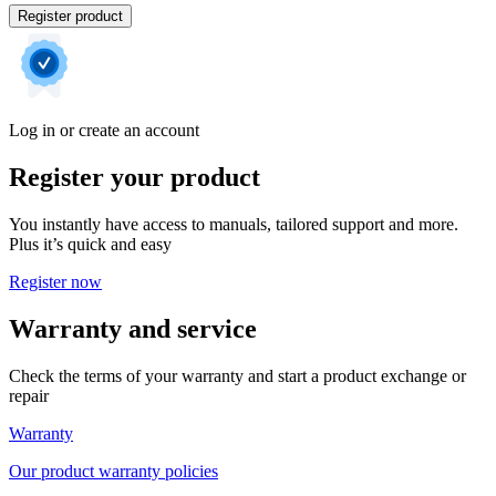
Register product
Log in or create an account
Register your product
You instantly have access to manuals, tailored support and more.
Plus it’s quick and easy
Register now
Warranty and service
Check the terms of your warranty and start a product exchange or
repair
Warranty
Our product warranty policies