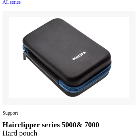
All series
Support
Hairclipper series 5000& 7000
Hard pouch