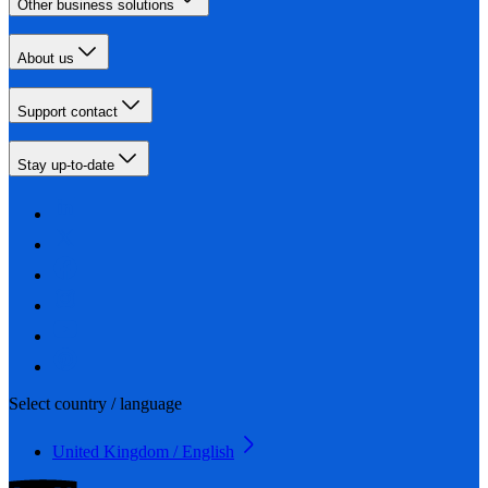
Other business solutions
About us
Support contact
Stay up-to-date
Select country / language
United Kingdom / English