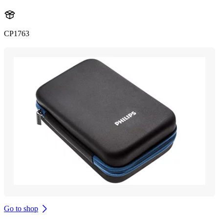
CP1763
Go to shop