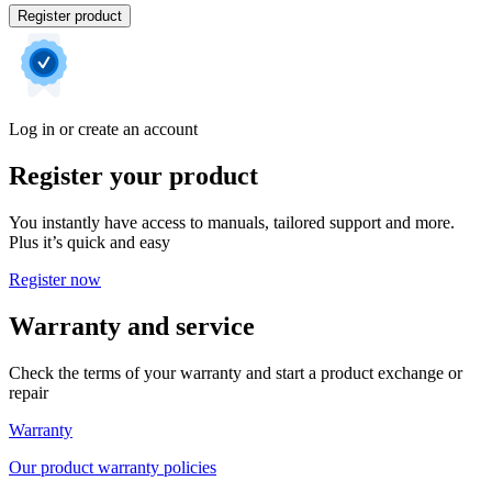
Register product
Log in or create an account
Register your product
You instantly have access to manuals, tailored support and more.
Plus it’s quick and easy
Register now
Warranty and service
Check the terms of your warranty and start a product exchange or
repair
Warranty
Our product warranty policies