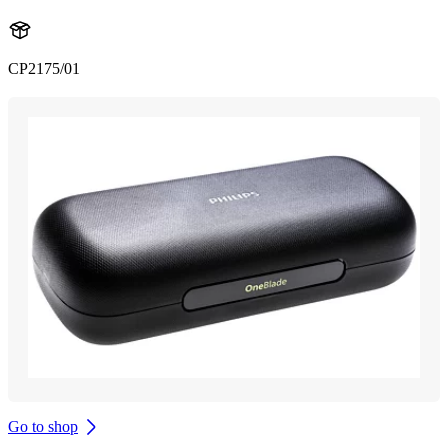
CP2175/01
Go to shop