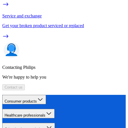
Service and exchange
Get your broken product serviced or replaced
Contacting Philips
We're happy to help you
Contact us
Consumer products
Healthcare professionals