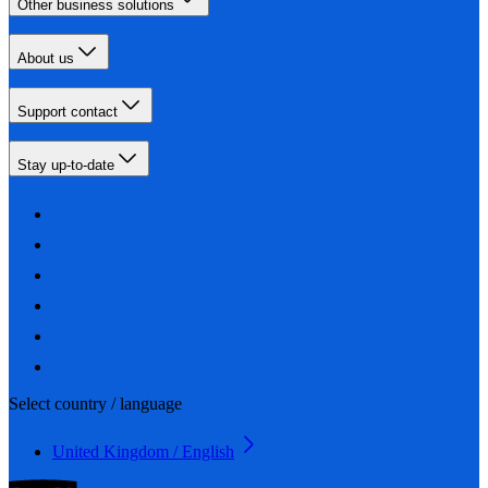
Other business solutions
About us
Support contact
Stay up-to-date
Select country / language
United Kingdom / English