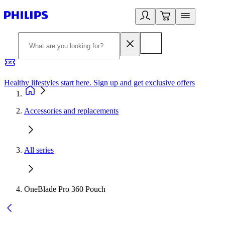
Healthy lifestyles start here. Sign up and get exclusive offers
2
Accessories and replacements
All series
OneBlade Pro 360 Pouch