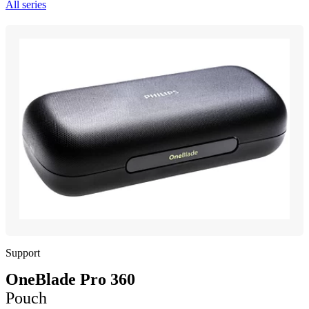
All series
Support
OneBlade Pro 360
Pouch