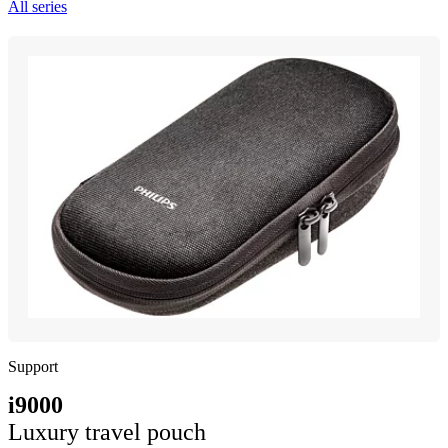
All series
Support
i9000
Luxury travel pouch