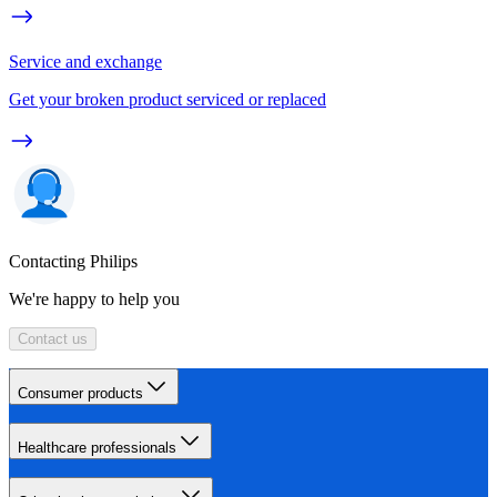
Service and exchange
Get your broken product serviced or replaced
Contacting Philips
We're happy to help you
Contact us
Consumer products
Healthcare professionals