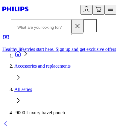
Healthy lifestyles start here. Sign up and get exclusive offers
2
Accessories and replacements
All series
i9000 Luxury travel pouch