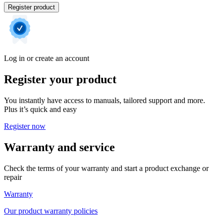
Register product
Log in or create an account
Register your product
You instantly have access to manuals, tailored support and more.
Plus it’s quick and easy
Register now
Warranty and service
Check the terms of your warranty and start a product exchange or
repair
Warranty
Our product warranty policies