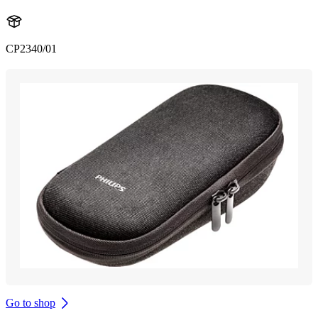
CP2340/01
Go to shop