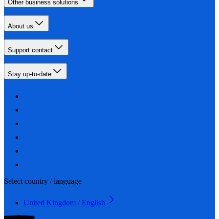
Other business solutions
About us
Support contact
Stay up-to-date
Select country / language
United Kingdom / English