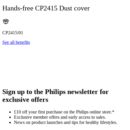
Hands-free CP2415 Dust cover
CP2415/01
See all benefits
Sign up to the Philips newsletter for
exclusive offers
£10 off your first purchase on the Philips online store.*
Exclusive member offers and early access to sales.
News on product launches and tips for healthy lifestyles.