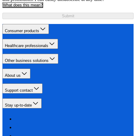
What does this mean?
Submit
Consumer products
Healthcare professionals
Other business solutions
About us
Support contact
Stay up-to-date