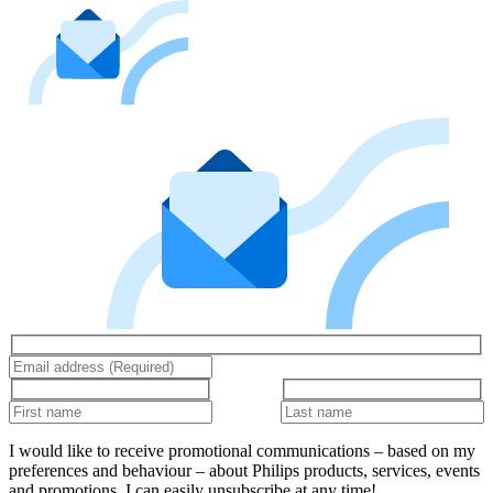
I would like to receive promotional communications – based on my
preferences and behaviour – about Philips products, services, events
and promotions. I can easily unsubscribe at any time!