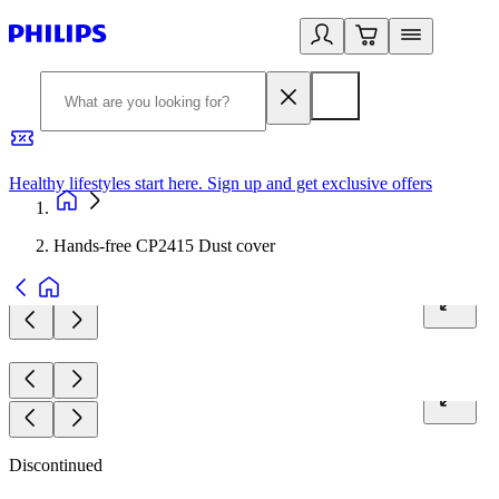
Healthy lifestyles start here. Sign up and get exclusive offers
2
Hands-free CP2415 Dust cover
Discontinued