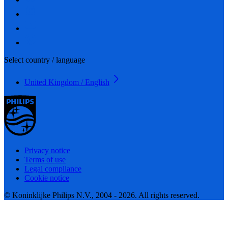
Select country / language
United Kingdom / English
Privacy notice
Terms of use
Legal compliance
Cookie notice
© Koninklijke Philips N.V., 2004 - 2026. All rights reserved.