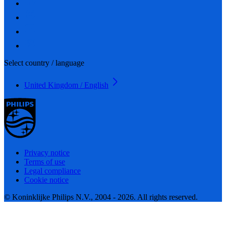
Select country / language
United Kingdom / English
Privacy notice
Terms of use
Legal compliance
Cookie notice
© Koninklijke Philips N.V., 2004 - 2026. All rights reserved.