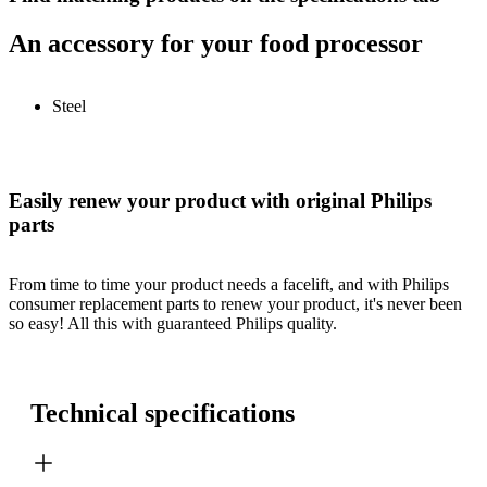
An accessory for your food processor
Steel
Easily renew your product with original Philips
parts
From time to time your product needs a facelift, and with Philips
consumer replacement parts to renew your product, it's never been
so easy! All this with guaranteed Philips quality.
Technical specifications