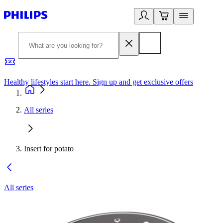
Healthy lifestyles start here. Sign up and get exclusive offers
2
All series
Insert for potato
All series