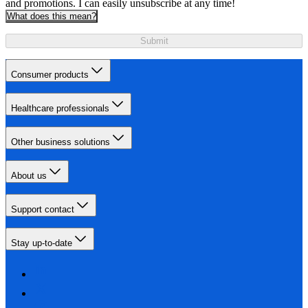
and promotions. I can easily unsubscribe at any time!
What does this mean?
Submit
Consumer products
Healthcare professionals
Other business solutions
About us
Support contact
Stay up-to-date