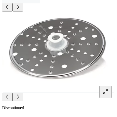
Discontinued