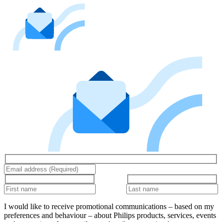
I would like to receive promotional communications – based on my
preferences and behaviour – about Philips products, services, events