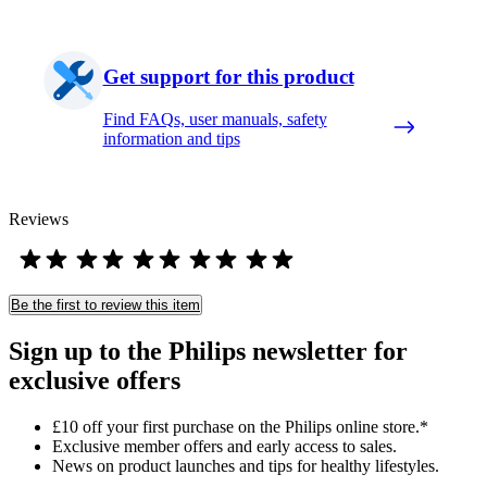
Get support for this product
Find FAQs, user manuals, safety
information and tips
Reviews
Be the first to review this item
Sign up to the Philips newsletter for
exclusive offers
£10 off your first purchase on the Philips online store.*
Exclusive member offers and early access to sales.
News on product launches and tips for healthy lifestyles.