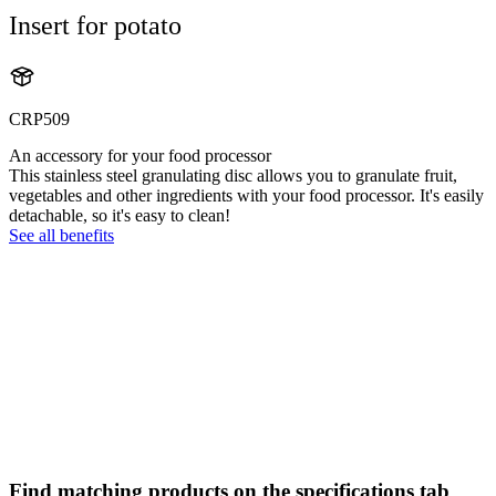
Insert for potato
CRP509
An accessory for your food processor
This stainless steel granulating disc allows you to granulate fruit,
vegetables and other ingredients with your food processor. It's easily
detachable, so it's easy to clean!
See all benefits
Find matching products on the specifications tab