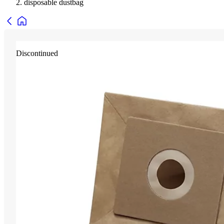
disposable dustbag
Discontinued