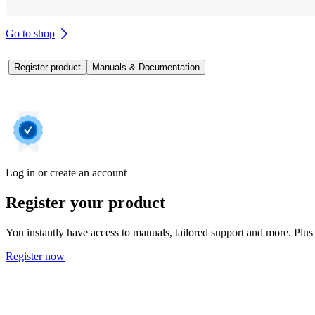
Go to shop
Register product
Manuals & Documentation
Log in or create an account
Register your product
You instantly have access to manuals, tailored support and more. Plus 
Register now