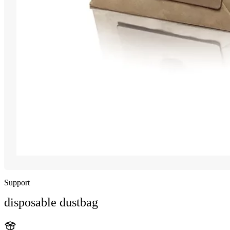
Support
disposable dustbag