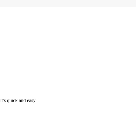
it’s quick and easy