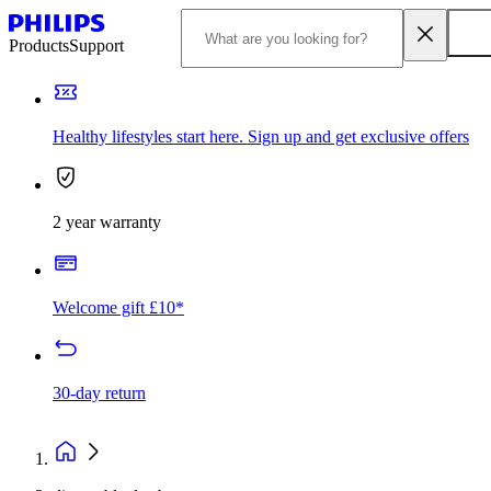
Products
Support
Healthy lifestyles start here. Sign up and get exclusive offers
2 year warranty
Welcome gift £10*
30-day return