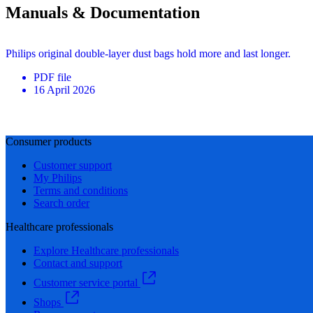
Manuals & Documentation
Philips original double-layer dust bags hold more and last longer.
PDF
file
16 April 2026
Consumer products
Customer support
My Philips
Terms and conditions
Search order
Healthcare professionals
Explore Healthcare professionals
Contact and support
Customer service portal
Shops