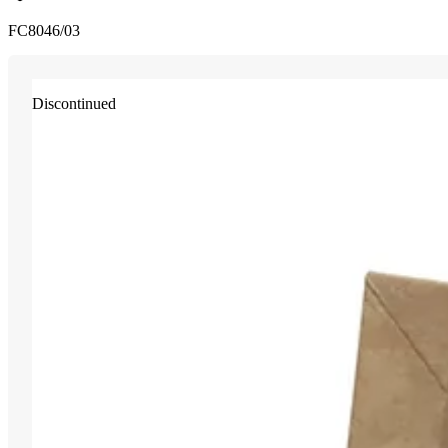
FC8046/03
Discontinued