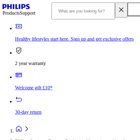
Products
Support
Healthy lifestyles start here. Sign up and get exclusive offers
2 year warranty
Welcome gift £10*
30-day return