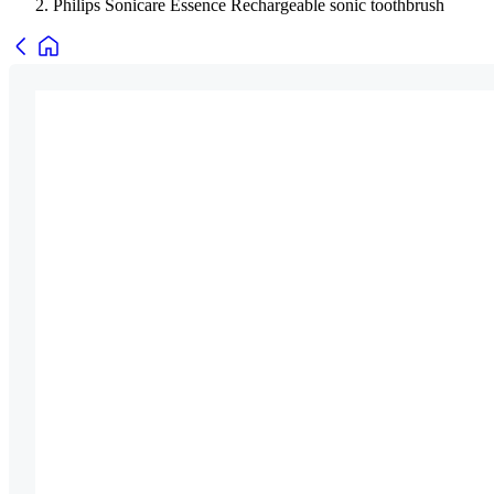
Philips Sonicare Essence Rechargeable sonic toothbrush