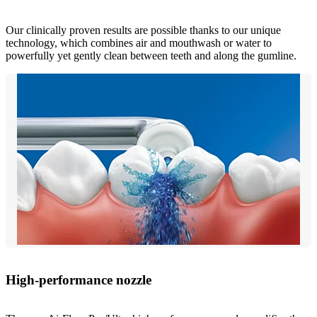
Our clinically proven results are possible thanks to our unique
technology, which combines air and mouthwash or water to
powerfully yet gently clean between teeth and along the gumline.
High-performance nozzle