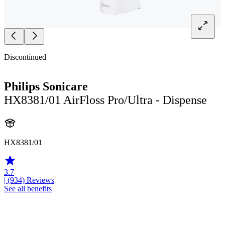
Discontinued
Philips Sonicare
HX8381/01 AirFloss Pro/Ultra - Dispense
HX8381/01
3.7
| (934)
Reviews
See all benefits