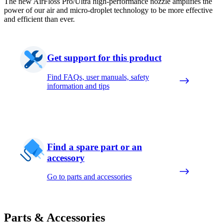
The new AirFloss Pro/Ultra high-performance nozzle amplifies the
power of our air and micro-droplet technology to be more effective
and efficient than ever.
Get support for this product
Find FAQs, user manuals, safety
information and tips
Find a spare part or an
accessory
Go to parts and accessories
Parts & Accessories