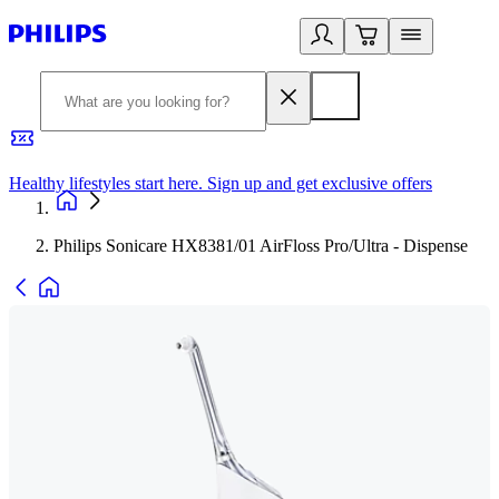
Healthy lifestyles start here. Sign up and get exclusive offers
2
Philips Sonicare HX8381/01 AirFloss Pro/Ultra - Dispense