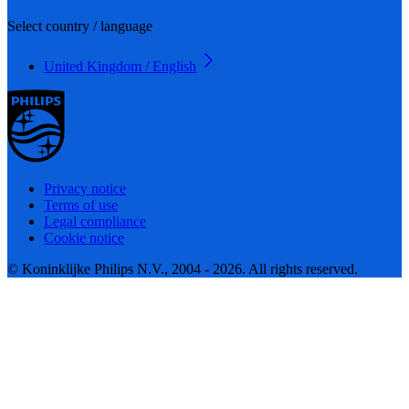
Select country / language
United Kingdom / English
Privacy notice
Terms of use
Legal compliance
Cookie notice
© Koninklijke Philips N.V., 2004 - 2026. All rights reserved.