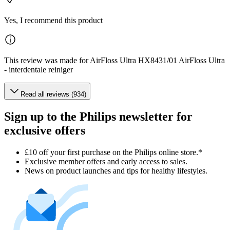
Yes, I recommend this product
This review was made for AirFloss Ultra HX8431/01 AirFloss Ultra
- interdentale reiniger
Read all reviews (934)
Sign up to the Philips newsletter for
exclusive offers
£10 off your first purchase on the Philips online store.*
Exclusive member offers and early access to sales.
News on product launches and tips for healthy lifestyles.