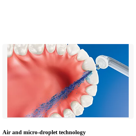
Air and micro-droplet technology