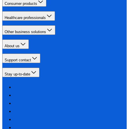
Consumer products
Healthcare professionals
Other business solutions
About us
Support contact
Stay up-to-date