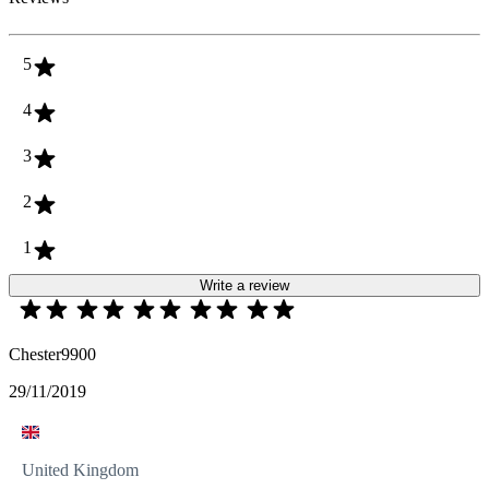
5
4
3
2
1
Write a review
Chester9900
29/11/2019
United Kingdom