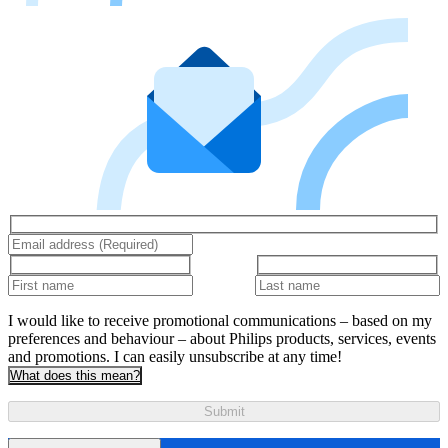
I would like to receive promotional communications – based on my
preferences and behaviour – about Philips products, services, events
and promotions. I can easily unsubscribe at any time!
What does this mean?
Submit