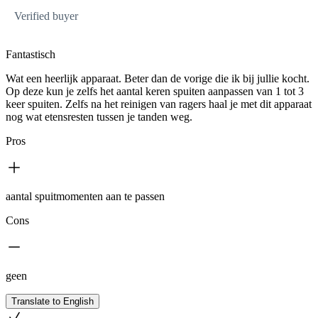
Verified buyer
Fantastisch
Wat een heerlijk apparaat. Beter dan de vorige die ik bij jullie kocht.
Op deze kun je zelfs het aantal keren spuiten aanpassen van 1 tot 3
keer spuiten. Zelfs na het reinigen van ragers haal je met dit apparaat
nog wat etensresten tussen je tanden weg.
Pros
aantal spuitmomenten aan te passen
Cons
geen
Translate to English