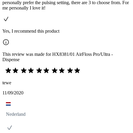
personally prefer the pulsing setting, there are 3 to choose from. For
me personally I love it!
Yes, I recommend this product
This review was made for HX8381/01 AirFloss Pro/Ultra -
Dispense
tewe
11/09/2020
Nederland