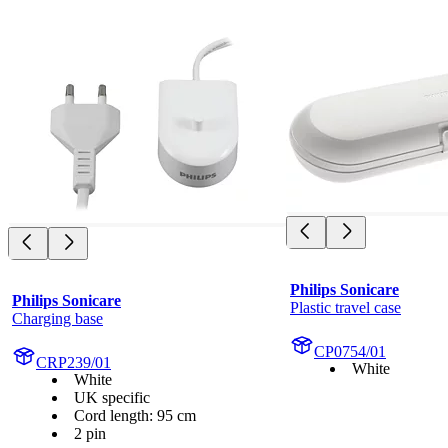
Philips Sonicare
Philips Sonicare
Plastic travel case
Charging base
CP0754/01
CRP239/01
White
White
UK specific
Cord length: 95 cm
2 pin