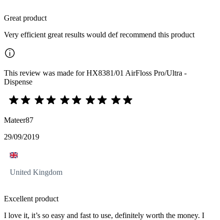
Great product
Very efficient great results would def recommend this product
This review was made for HX8381/01 AirFloss Pro/Ultra -
Dispense
Mateer87
29/09/2019
United Kingdom
Excellent product
I love it, it’s so easy and fast to use, definitely worth the money. I