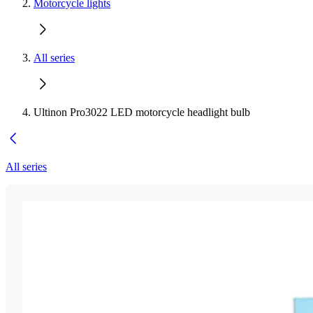
Motorcycle lights
All series
Ultinon Pro3022 LED motorcycle headlight bulb
All series