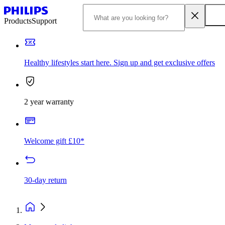
Products
Support
Healthy lifestyles start here. Sign up and get exclusive offers
2 year warranty
Welcome gift £10*
30-day return