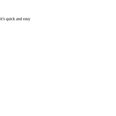
it’s quick and easy