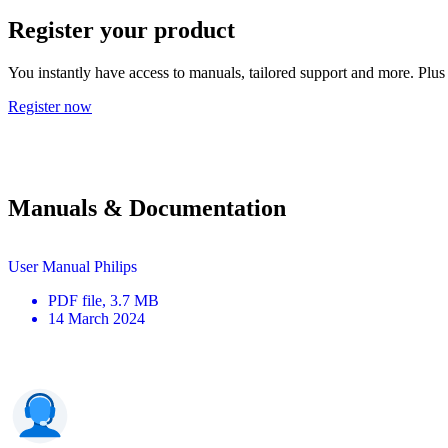
Register your product
You instantly have access to manuals, tailored support and more. Plus 
Register now
Manuals & Documentation
User Manual Philips
PDF
file
, 3.7 MB
14 March 2024