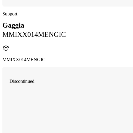
Support
Gaggia
MMIXX014MENGIC
MMIXX014MENGIC
Discontinued