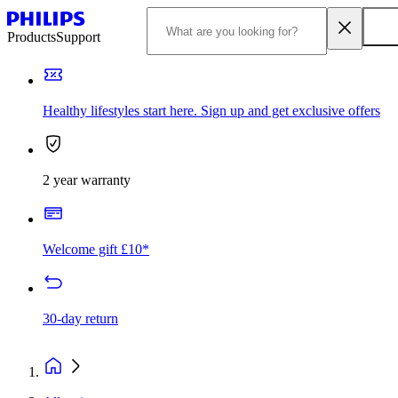
Products
Support
Healthy lifestyles start here. Sign up and get exclusive offers
2 year warranty
Welcome gift £10*
30-day return