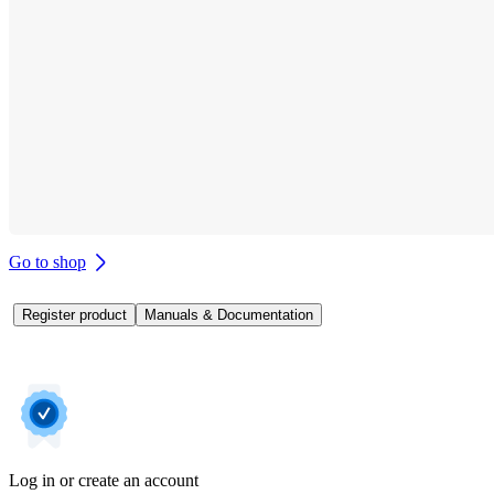
Go to shop
Register product
Manuals & Documentation
Log in or create an account