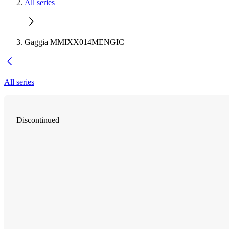
All series
Gaggia MMIXX014MENGIC
All series
Discontinued