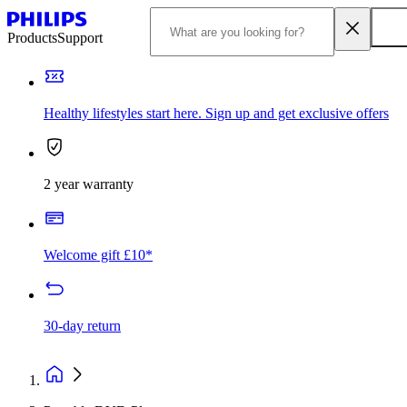
Products
Support
Healthy lifestyles start here. Sign up and get exclusive offers
2 year warranty
Welcome gift £10*
30-day return