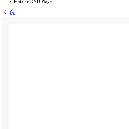
Portable DVD Player