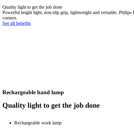
Quality light to get the job done
Powerful bright light, non-slip grip, lightweight and versatile, Philip
corners.
See all benefits
Rechargeable hand lamp
Quality light to get the job done
Rechargeable work lamp