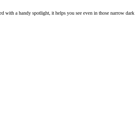
ted with a handy spotlight, it helps you see even in those narrow dark