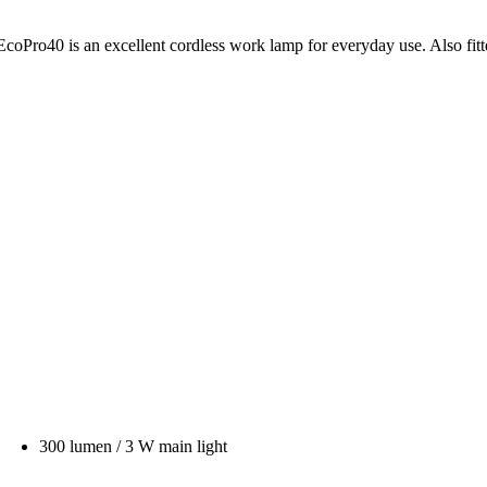
s EcoPro40 is an excellent cordless work lamp for everyday use. Also fit
300 lumen / 3 W main light