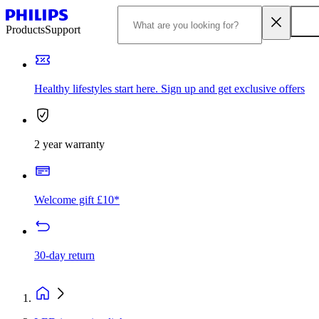
Products
Support
Healthy lifestyles start here. Sign up and get exclusive offers
2 year warranty
Welcome gift £10*
30-day return