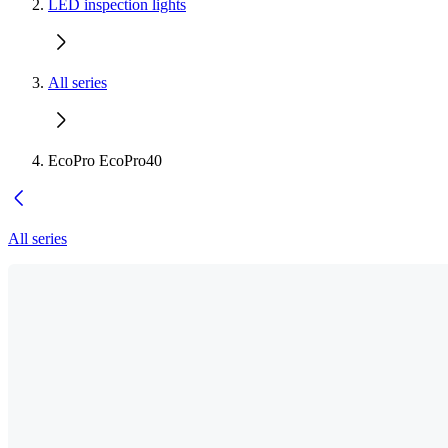
LED inspection lights
All series
EcoPro EcoPro40
All series