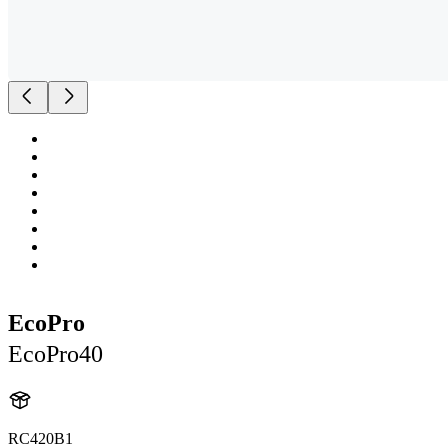
EcoPro
EcoPro40
RC420B1