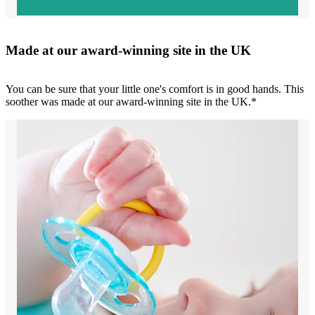
Made at our award-winning site in the UK
You can be sure that your little one's comfort is in good hands. This
soother was made at our award-winning site in the UK.*