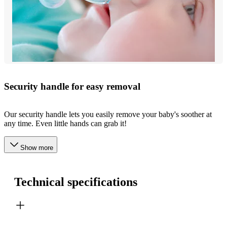
Security handle for easy removal
Our security handle lets you easily remove your baby's soother at
any time. Even little hands can grab it!
Show more
Technical specifications