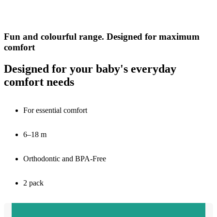
Fun and colourful range. Designed for maximum
comfort
Designed for your baby's everyday
comfort needs
For essential comfort
6–18 m
Orthodontic and BPA-Free
2 pack