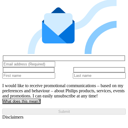
I would like to receive promotional communications – based on my
preferences and behaviour – about Philips products, services, events
and promotions. I can easily unsubscribe at any time!
What does this mean?
Submit
Disclaimers