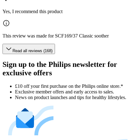
Yes, I recommend this product
This review was made for SCF169/37 Classic soother
Read all reviews (168)
Sign up to the Philips newsletter for
exclusive offers
£10 off your first purchase on the Philips online store.*
Exclusive member offers and early access to sales.
News on product launches and tips for healthy lifestyles.