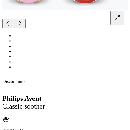
Discontinued
Philips Avent
Classic soother