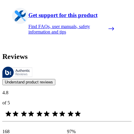
Get support for this product
Find FAQs, user manuals, safety
information and tips
Reviews
These reviews are managed by Bazaarvoice and comply with the Bazaar
Customer opinions in the form of product and star ratings are useful 
Understand product reviews
4.8
of 5
168
97
%