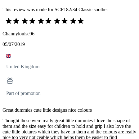
This review was made for SCF182/34 Classic soother
Channylouise96
05/07/2019
United Kingdom
Part of promotion
Great dummies cute little designs nice colours
Thought these were really great little dummies I love the shape of
them and the size easy for children to hold and grip I also love the
cute little pictures which they have in them and the colours are really
nice too very noticeable which helps them be easier to find