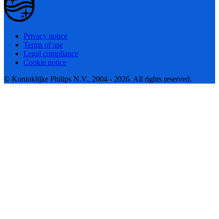
Privacy notice
Terms of use
Legal compliance
Cookie notice
© Koninklijke Philips N.V., 2004 - 2026. All rights reserved.