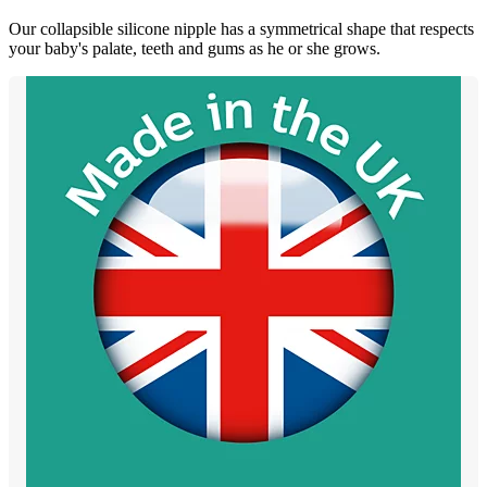
Our collapsible silicone nipple has a symmetrical shape that respects
your baby's palate, teeth and gums as he or she grows.