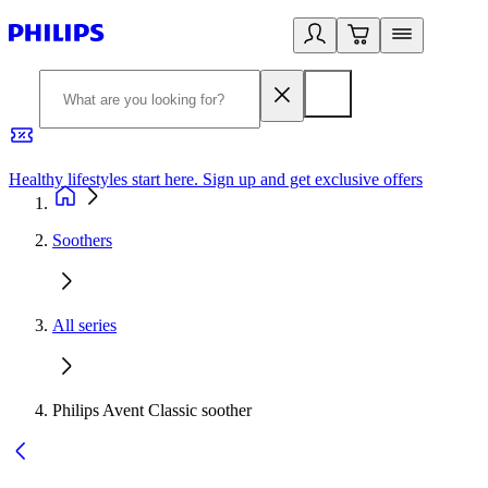
Healthy lifestyles start here. Sign up and get exclusive offers
2
Soothers
All series
Philips Avent Classic soother