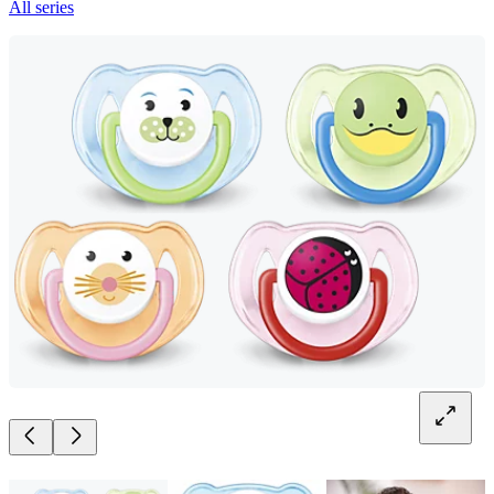
All series