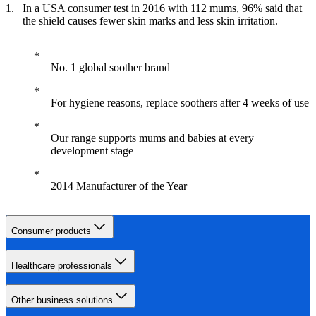
In a USA consumer test in 2016 with 112 mums, 96% said that
the shield causes fewer skin marks and less skin irritation.
No. 1 global soother brand
For hygiene reasons, replace soothers after 4 weeks of use
Our range supports mums and babies at every
development stage
2014 Manufacturer of the Year
Consumer products
Healthcare professionals
Other business solutions