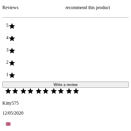
Reviews
recommend this product
5
4
3
2
1
Write a review
Kitty575
12/05/2020