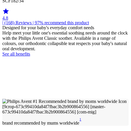
SCF182/34
4.8
| (168)
Reviews
| 97% recommend this product
Designed for your baby's everyday comfort needs
Help meet your little one's essential soothing needs around the clock
with the Philips Avent Classic soother. Available in a range of
colours, our orthodontic collapsible teat respects your baby's natural
oral development.
See all benefits
1
brand recommended by mums worldwide