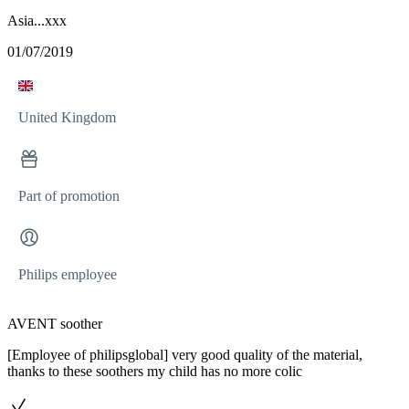
Asia...xxx
01/07/2019
United Kingdom
Part of promotion
Philips employee
AVENT soother
[Employee of philipsglobal] very good quality of the material,
thanks to these soothers my child has no more colic