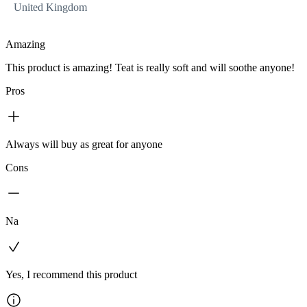
United Kingdom
Amazing
This product is amazing! Teat is really soft and will soothe anyone!
Pros
Always will buy as great for anyone
Cons
Na
Yes, I recommend this product