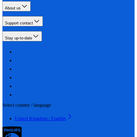
About us
Support contact
Stay up-to-date
Select country / language
United Kingdom / English