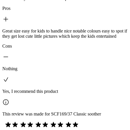
Pros
Great size easy for kids to handle nice notable colours easy to spot if
they get lost cute little pictures which keep the kids entertained
Cons
Nothing
Yes, I recommend this product
This review was made for SCF169/37 Classic soother