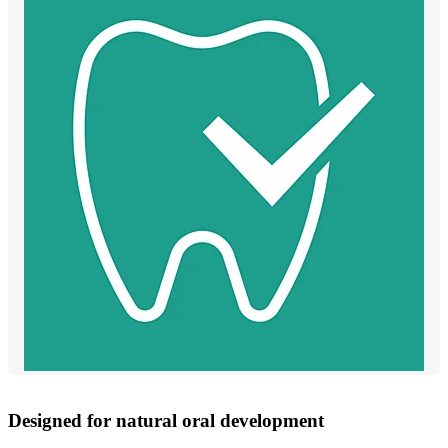
Designed for natural oral development