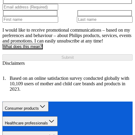
I would like to receive promotional communications – based on my
preferences and behaviour – about Philips products, services, events
and promotions. I can easily unsubscribe at any time!
What does this mean?
Submit
Disclaimers
Based on an online satisfaction survey conducted globally with
10,109 users of mother and child care brands and products in
2023.
Consumer products
Healthcare professionals