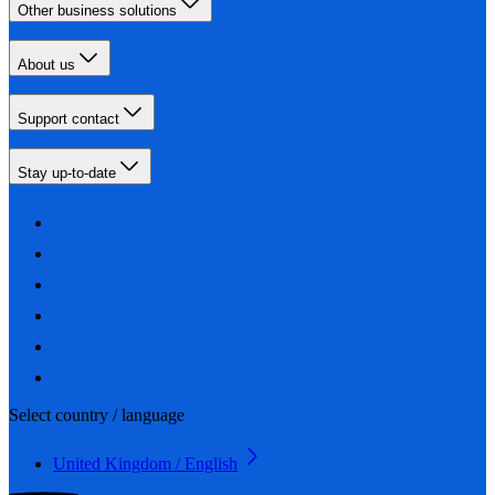
Other business solutions
About us
Support contact
Stay up-to-date
Select country / language
United Kingdom / English