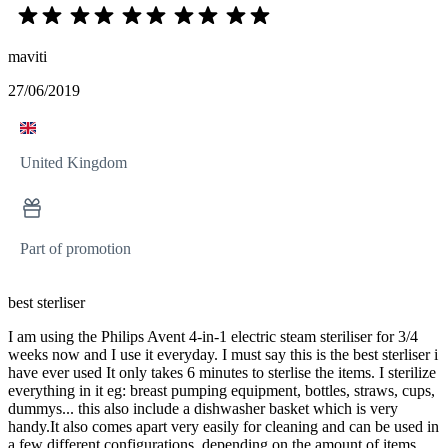
maviti
27/06/2019
United Kingdom
Part of promotion
best sterliser
I am using the Philips Avent 4-in-1 electric steam steriliser for 3/4
weeks now and I use it everyday. I must say this is the best sterliser i
have ever used It only takes 6 minutes to sterlise the items. I sterilize
everything in it eg: breast pumping equipment, bottles, straws, cups,
dummys... this also include a dishwasher basket which is very
handy.It also comes apart very easily for cleaning and can be used in
a few different configurations, depending on the amount of items