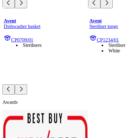
Avent
Avent
Dishwasher basket
Steriliser tongs
CP0709/01
CP1234/01
Sterilisers
Steriliser
White
Awards