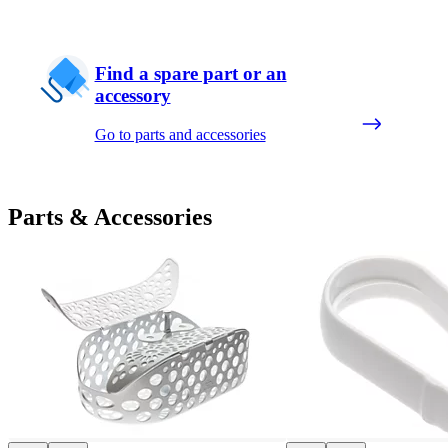
Find a spare part or an
accessory
Go to parts and accessories
Parts & Accessories