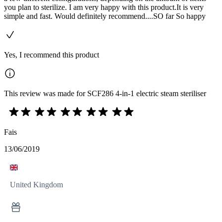
you plan to sterilize. I am very happy with this product.It is very
simple and fast. Would definitely recommend....SO far So happy
Yes, I recommend this product
This review was made for SCF286 4-in-1 electric steam steriliser
Fais
13/06/2019
United Kingdom