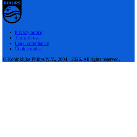
Privacy notice
Terms of use
Legal compliance
Cookie notice
© Koninklijke Philips N.V., 2004 - 2026. All rights reserved.