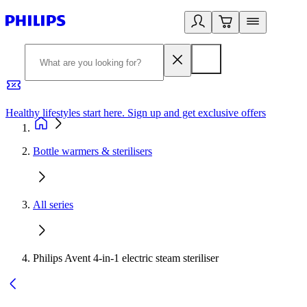
Healthy lifestyles start here. Sign up and get exclusive offers
2
Bottle warmers & sterilisers
All series
Philips Avent 4-in-1 electric steam steriliser