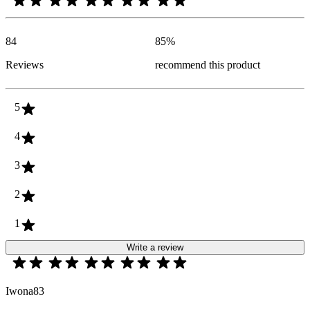
84
85
%
Reviews
recommend this product
5
4
3
2
1
Write a review
Iwona83