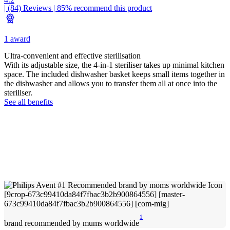
| (84)
Reviews
| 85% recommend this product
1 award
Ultra-convenient and effective sterilisation
With its adjustable size, the 4-in-1 steriliser takes up minimal kitchen
space. The included dishwasher basket keeps small items together in
the dishwasher and allows you to transfer them all at once into the
steriliser.
See all benefits
1
brand recommended by mums worldwide