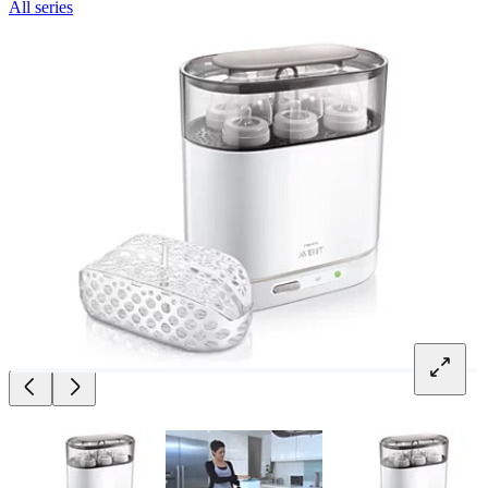
All series