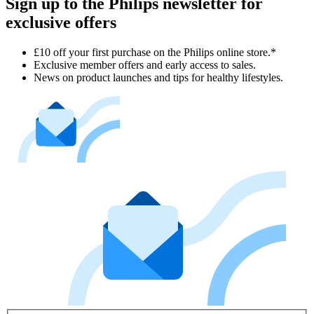
Sign up to the Philips newsletter for
exclusive offers
£10 off your first purchase on the Philips online store.*
Exclusive member offers and early access to sales.
News on product launches and tips for healthy lifestyles.