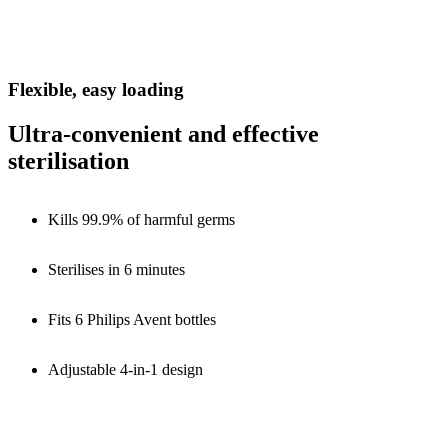
Flexible, easy loading
Ultra-convenient and effective
sterilisation
Kills 99.9% of harmful germs
Sterilises in 6 minutes
Fits 6 Philips Avent bottles
Adjustable 4-in-1 design