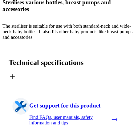
Sterilises various bottles, breast pumps and
accessories
The steriliser is suitable for use with both standard-neck and wide-
neck baby bottles. It also fits other baby products like breast pumps
and accessories.
Technical specifications
Get support for this product
Find FAQs, user manuals, safety
information and tips