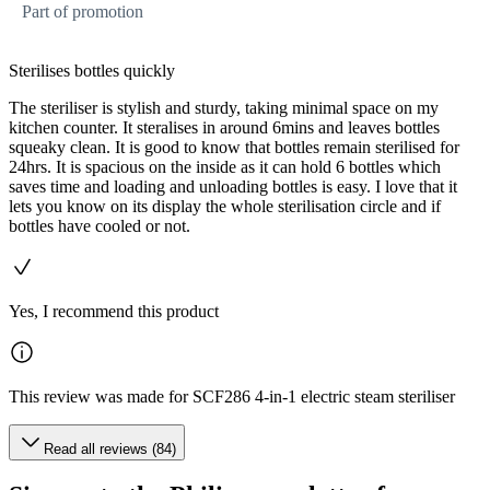
Part of promotion
Sterilises bottles quickly
The steriliser is stylish and sturdy, taking minimal space on my
kitchen counter. It steralises in around 6mins and leaves bottles
squeaky clean. It is good to know that bottles remain sterilised for
24hrs. It is spacious on the inside as it can hold 6 bottles which
saves time and loading and unloading bottles is easy. I love that it
lets you know on its display the whole sterilisation circle and if
bottles have cooled or not.
Yes, I recommend this product
This review was made for SCF286 4-in-1 electric steam steriliser
Read all reviews (84)