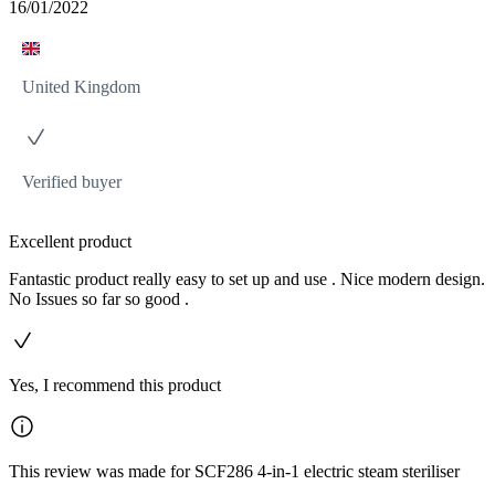
16/01/2022
United Kingdom
Verified buyer
Excellent product
Fantastic product really easy to set up and use . Nice modern design.
No Issues so far so good .
Yes, I recommend this product
This review was made for SCF286 4-in-1 electric steam steriliser