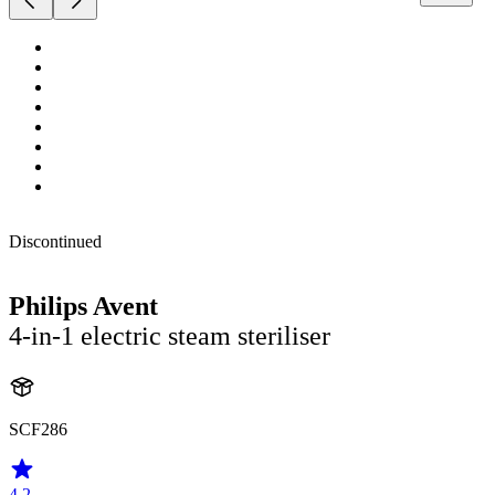
Discontinued
Philips Avent
4-in-1 electric steam steriliser
SCF286
4.2