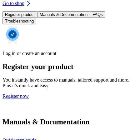
Go to shop
Register product
Manuals & Documentation
FAQs
Troubleshooting
Log in or create an account
Register your product
You instantly have access to manuals, tailored support and more.
Plus it’s quick and easy
Register now
Manuals & Documentation