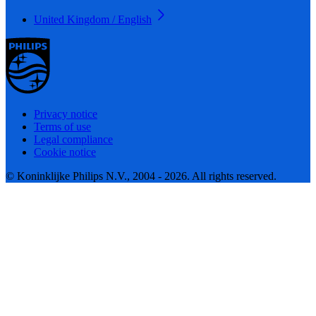
United Kingdom / English
Privacy notice
Terms of use
Legal compliance
Cookie notice
© Koninklijke Philips N.V., 2004 - 2026. All rights reserved.