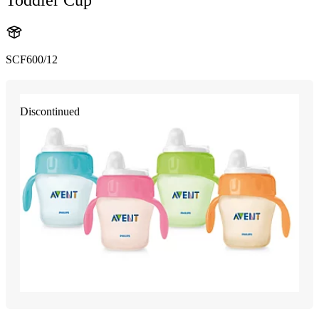
SCF600/12
Discontinued