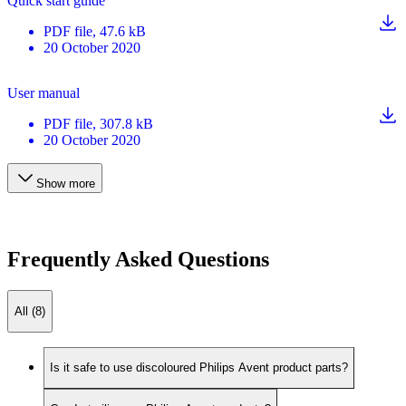
Quick start guide
PDF
file
, 47.6 kB
20 October 2020
User manual
PDF
file
, 307.8 kB
20 October 2020
Show more
Frequently Asked Questions
All (8)
Is it safe to use discoloured Philips Avent product parts?