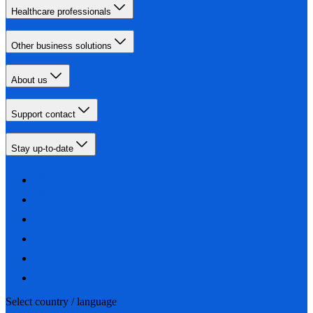
Healthcare professionals
Other business solutions
About us
Support contact
Stay up-to-date
Select country / language