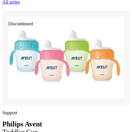
All series
Discontinued
Support
Philips Avent
Toddler Cup