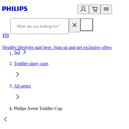
Healthy lifestyles start here. Sign up and get exclusive offers
2
Toddler sippy cups
All series
Philips Avent Toddler Cup