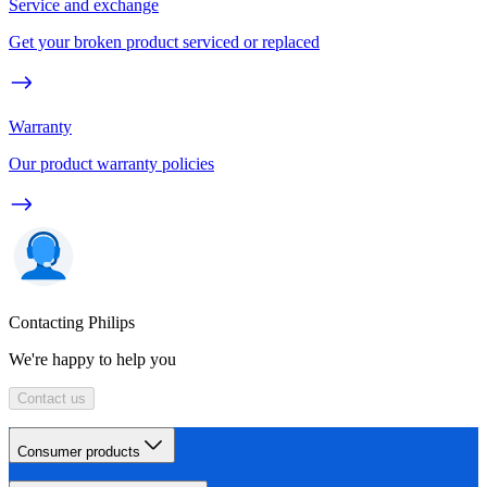
Service and exchange
Get your broken product serviced or replaced
Warranty
Our product warranty policies
Contacting Philips
We're happy to help you
Contact us
Consumer products