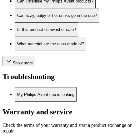
Can I sterilise my Philips Avent products?
Can fizzy, pulpy or hot drinks go in the cup?
Is this product dishwasher safe?
What material are the cups made of?
Show more
Troubleshooting
My Philips Avent cup is leaking
Warranty and service
Check the terms of your warranty and start a product exchange or
repair