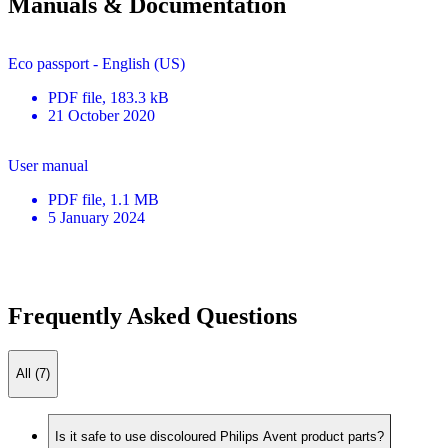
Manuals & Documentation
Eco passport - English (US)
PDF
file
, 183.3 kB
21 October 2020
User manual
PDF
file
, 1.1 MB
5 January 2024
Frequently Asked Questions
All (7)
Is it safe to use discoloured Philips Avent product parts?