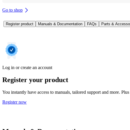
Go to shop
Register product
Manuals & Documentation
FAQs
Parts & Accesso
Log in or create an account
Register your product
You instantly have access to manuals, tailored support and more. Plus 
Register now