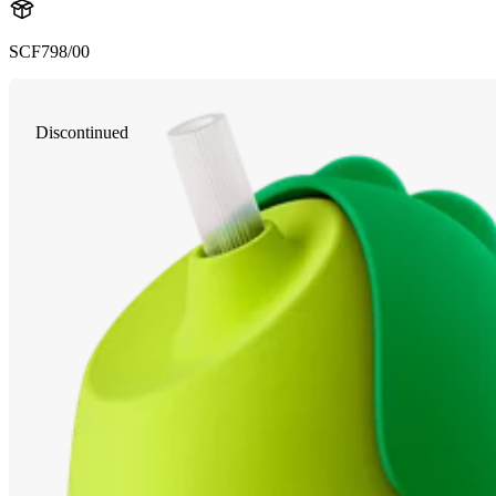
SCF798/00
Discontinued