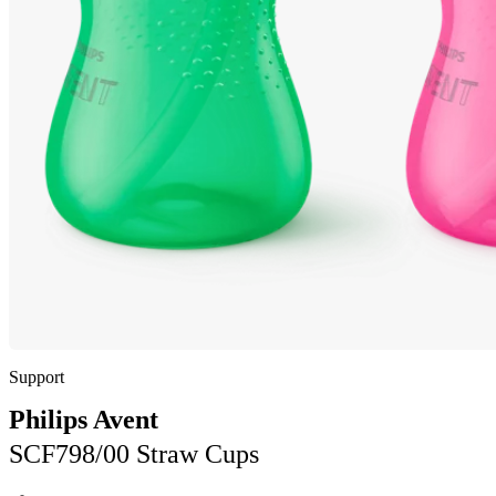
Support
Philips Avent
SCF798/00 Straw Cups