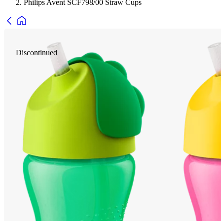
Philips Avent SCF798/00 Straw Cups
Discontinued