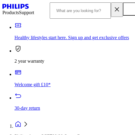
Products
Support
Healthy lifestyles start here. Sign up and get exclusive offers
2 year warranty
Welcome gift £10*
30-day return