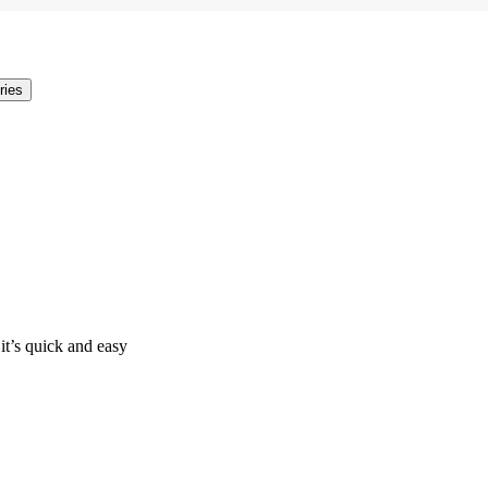
ries
it’s quick and easy