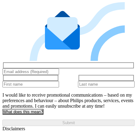
I would like to receive promotional communications – based on my
preferences and behaviour – about Philips products, services, events
and promotions. I can easily unsubscribe at any time!
What does this mean?
Submit
Disclaimers