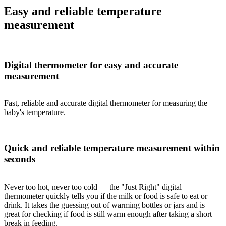
Easy and reliable temperature
measurement
Digital thermometer for easy and accurate
measurement
Fast, reliable and accurate digital thermometer for measuring the
baby's temperature.
Quick and reliable temperature measurement within
seconds
Never too hot, never too cold — the "Just Right" digital
thermometer quickly tells you if the milk or food is safe to eat or
drink. It takes the guessing out of warming bottles or jars and is
great for checking if food is still warm enough after taking a short
break in feeding.