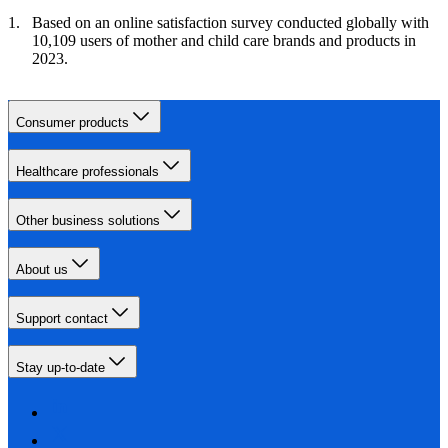
Based on an online satisfaction survey conducted globally with
10,109 users of mother and child care brands and products in
2023.
Consumer products
Healthcare professionals
Other business solutions
About us
Support contact
Stay up-to-date