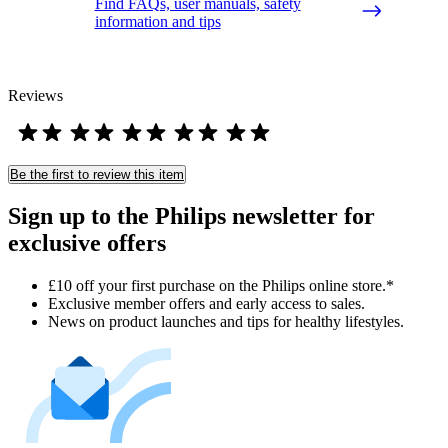
Find FAQs, user manuals, safety
information and tips
Reviews
Be the first to review this item
Sign up to the Philips newsletter for
exclusive offers
£10 off your first purchase on the Philips online store.*
Exclusive member offers and early access to sales.
News on product launches and tips for healthy lifestyles.