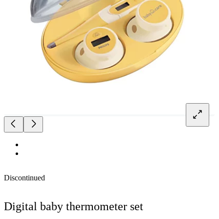
Discontinued
Digital baby thermometer set