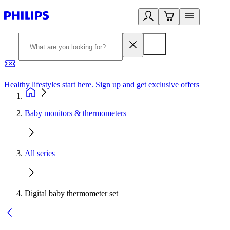
Healthy lifestyles start here. Sign up and get exclusive offers
2
Baby monitors & thermometers
All series
Digital baby thermometer set