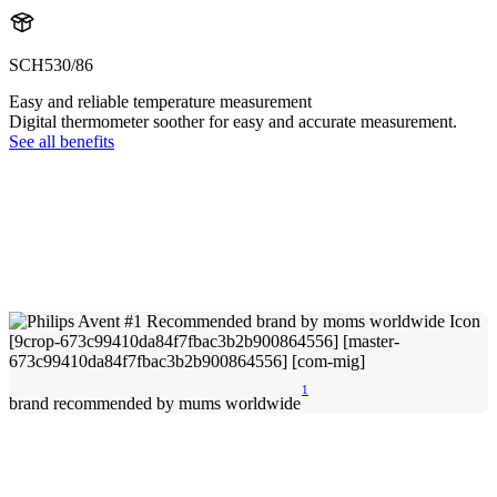
SCH530/86
Easy and reliable temperature measurement
Digital thermometer soother for easy and accurate measurement.
See all benefits
1
brand recommended by mums worldwide