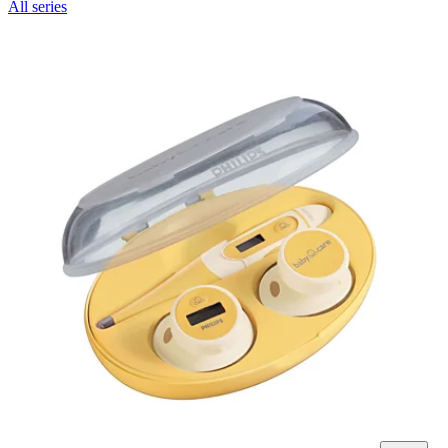
All series