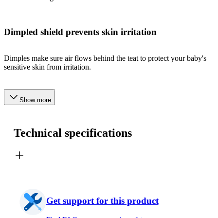
Dimpled shield prevents skin irritation
Dimples make sure air flows behind the teat to protect your baby's
sensitive skin from irritation.
Show more
Technical specifications
Get support for this product