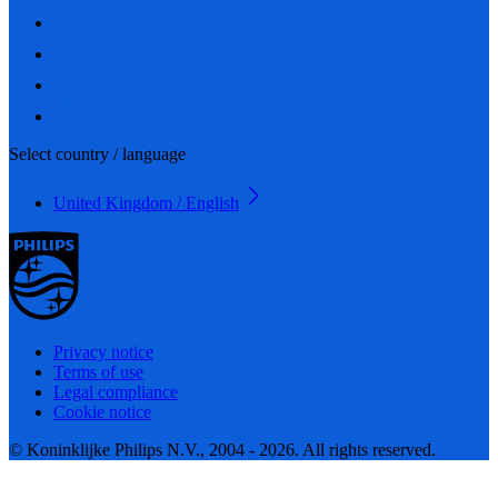
Select country / language
United Kingdom / English
Privacy notice
Terms of use
Legal compliance
Cookie notice
© Koninklijke Philips N.V., 2004 - 2026. All rights reserved.